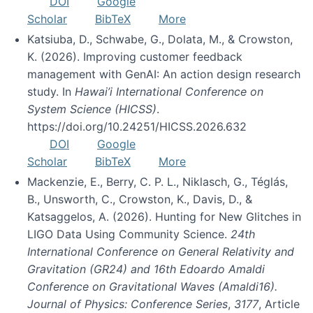
DOI
Google
Scholar
BibTeX
More
Katsiuba, D., Schwabe, G., Dolata, M., & Crowston,
K. (2026). Improving customer feedback
management with GenAI: An action design research
study. In
Hawai’i International Conference on
System Science (HICSS)
.
https://doi.org/10.24251/HICSS.2026.632
DOI
Google
Scholar
BibTeX
More
Mackenzie, E., Berry, C. P. L., Niklasch, G., Téglás,
B., Unsworth, C., Crowston, K., Davis, D., &
Katsaggelos, A. (2026). Hunting for New Glitches in
LIGO Data Using Community Science.
24th
International Conference on General Relativity and
Gravitation (GR24) and 16th Edoardo Amaldi
Conference on Gravitational Waves (Amaldi16).
Journal of Physics: Conference Series
,
3177
, Article