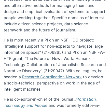
and alternative methods for managing them; and
design and empirical evaluation of systems to support
people working together. Specific domains of interest
include citizen science projects, data science
teamwork and the future of journalism.
He is most recently a PI on an NSF HCC project:
"Intelligent support for non-experts to navigate large
information spaces" (21-06865) and PI on an NSF FW-
HTF grant, "The Future of News Work: Human-
Technology Collaboration of Journalistic Research and
Narrative Discovery" (21-29047). With colleagues, he
headed a
Research Coordination Network
to develop
a socio-technical perspective on work in the age of
intelligent machines.
He is co-editor-in-chief of the journal
Information,
Technology and People
and was formerly editor-in-