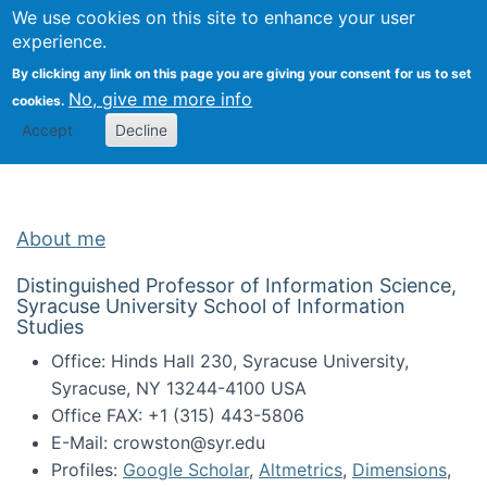
Univ
Search
We use cookies on this site to enhance your user
Togg
Kevin Crowston
Scho
experience.
Info
By clicking any link on this page you are giving your consent for us to set
Stud
No, give me more info
cookies.
Accept
Decline
About me
Distinguished Professor of Information Science,
Syracuse University School of Information
Studies
Office: Hinds Hall 230, Syracuse University,
Syracuse, NY 13244-4100 USA
Office FAX: +1 (315) 443-5806
E-Mail: crowston@syr.edu
Profiles:
Google Scholar
,
Altmetrics
,
Dimensions
,