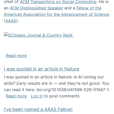
chief of
ACM Transactions on Social Computing
. He is
an
ACM Distinguished Speaker
and a
Fellow of the
American Association for the Advancement of Science
(AAAS)
.
about About me
Read more
I was quoted in an article in Nature
I was quoted in an article in Nature:
Is AI ruining our
skills? Early results are in — and they’re not good
. You
can read it here: doi.org/10.1038/d41586-026-01947-1.
about I was quoted in an article in Nature
Read more
Log in
to post comments
I've been named a AAAS Fellow!