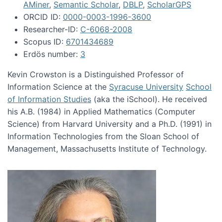
AMiner
,
Semantic Scholar
,
DBLP
,
ScholarGPS
ORCID ID:
0000-0003-1996-3600
Researcher-ID:
C-6068-2008
Scopus ID:
6701434689
Erdös number:
3
Kevin Crowston is a Distinguished Professor of
Information Science at the
Syracuse University
School
of Information Studies
(aka the iSchool). He received
his A.B. (1984) in Applied Mathematics (Computer
Science) from Harvard University and a Ph.D. (1991) in
Information Technologies from the Sloan School of
Management, Massachusetts Institute of Technology.