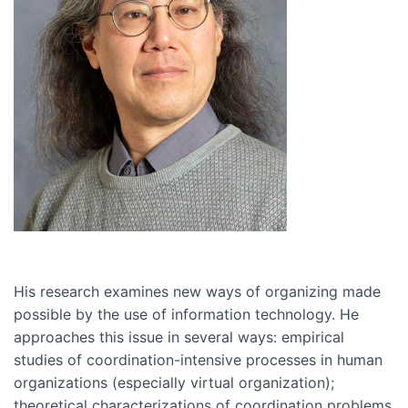
His research examines new ways of organizing made
possible by the use of information technology. He
approaches this issue in several ways: empirical
studies of coordination-intensive processes in human
organizations (especially virtual organization);
theoretical characterizations of coordination problems