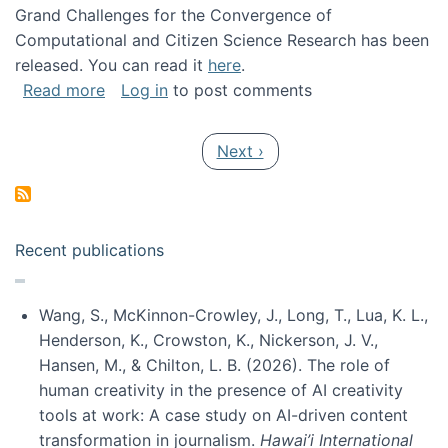
Grand Challenges for the Convergence of
Computational and Citizen Science Research has been
released. You can read it
here
.
about Grand Challenges for the Convergence
Read more
Log in
to post comments
Pagination
Next page
Next ›
Recent publications
Wang, S., McKinnon-Crowley, J., Long, T., Lua, K. L.,
Henderson, K., Crowston, K., Nickerson, J. V.,
Hansen, M., & Chilton, L. B. (2026). The role of
human creativity in the presence of AI creativity
tools at work: A case study on AI-driven content
transformation in journalism.
Hawai’i International