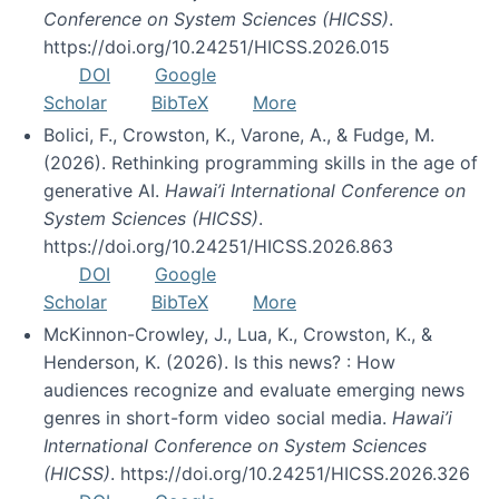
Conference on System Sciences (HICSS)
.
https://doi.org/10.24251/HICSS.2026.015
DOI
Google
Scholar
BibTeX
More
Bolici, F., Crowston, K., Varone, A., & Fudge, M.
(2026). Rethinking programming skills in the age of
generative AI.
Hawai’i International Conference on
System Sciences (HICSS)
.
https://doi.org/10.24251/HICSS.2026.863
DOI
Google
Scholar
BibTeX
More
McKinnon-Crowley, J., Lua, K., Crowston, K., &
Henderson, K. (2026). Is this news? : How
audiences recognize and evaluate emerging news
genres in short-form video social media.
Hawai’i
International Conference on System Sciences
(HICSS)
. https://doi.org/10.24251/HICSS.2026.326