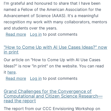
I'm grateful and honoured to share that I have been
named a Fellow of the American Association for the
Advancement of Science (AAAS). It's a meaningful
recognition my work with many collaborators, mentors
and students over the years.
about I've been named a AAAS Fellow!
Read more
Log in
to post comments
"How to Come Up with AI Use Cases Ideas?" now
in print
Our article on "How to Come Up with AI Use Cases
Ideas?" is now "in print" on the website. You can read
it
here
.
about "How to Come Up with AI Use Cases Id
Read more
Log in
to post comments
Grand Challenges for the Convergence of
Computational and Citizen Science Research—
read the report
The report from our CCC Envisioning Workshop on