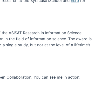
t research at the Syracuse iSchool and
here
for
f the ASIS&T Research in Information Science
n in the field of information science. The award is
a single study, but not at the level of a lifetime’s
en Collaboration. You can see me in action: