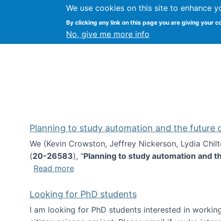
We use cookies on this site to enhance y
Kevin Crowston
By clicking any link on this page you are giving your c
Syracuse Unive
No, give me more info
Planning to study automation and the future
We (Kevin Crowston, Jeffrey Nickerson, Lydia Chil
(
20-26583
), "
Planning to study automation and t
about Planning to study automation an
Read more
Looking for PhD students
I am looking for PhD students interested in working