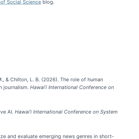
of Social Science
blog.
., & Chilton, L. B. (2026). The role of human
in journalism.
Hawai’i International Conference on
ive AI.
Hawai’i International Conference on System
nize and evaluate emerging news genres in short-