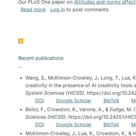
Our PLoS One paper on
Attitudes and norms affecti
about Impact of Social Science blog p
Read more
Log in
to post comments
Pagination
Recent publications
Wang, S., McKinnon-Crowley, J., Long, T., Lua, K.
creativity in the presence of AI creativity tool
System Sciences (HICSS)
. https://doi.org/10.
DOI
Google Scholar
BibTeX
M
Bolici, F., Crowston, K., Varone, A., & Fudge, M.
Sciences (HICSS)
. https://doi.org/10.24251/HI
DOI
Google Scholar
BibTeX
M
McKinnon-Crowley, J., Lua, K., Crowston, K., &