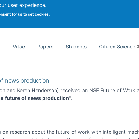
Search
our user experience.
onsent for us to set cookies.
rsity School of Information Studies
Vitae
Papers
Students
Citizen Science
 of news production
ton and Keren Henderson) received an NSF Future of Work 
he future of news production".
d the future of news production
 on research about the future of work with intelligent mac