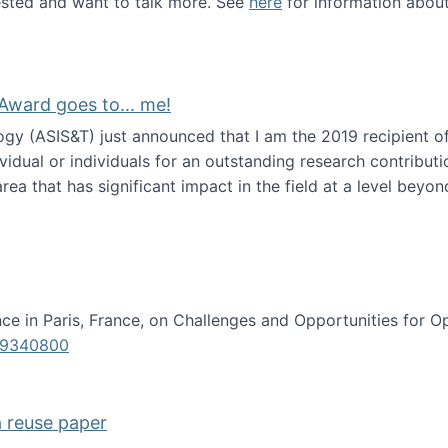
erested and want to talk more. See
here
for information abou
Award goes to... me!
ogy (ASIS&T) just announced that I am the 2019 recipient o
idual or individuals for an outstanding research contributio
ea that has significant impact in the field at a level beyond 
ion Science Award goes to... me!
e in Paris, France, on Challenges and Opportunities for Op
619340800
a reuse paper