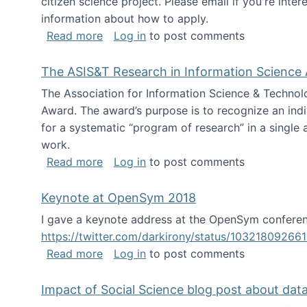
citizen science project. Please email if you're int
information about how to apply.
about Looking for PhD students
Read more
Log in
to post comments
The ASIS&T Research in Information Science 
The Association for Information Science & Technol
Award. The award’s purpose is to recognize an indiv
for a systematic “program of research” in a single ar
work.
about The ASIS&T Research in Informat
Read more
Log in
to post comments
Keynote at OpenSym 2018
I gave a keynote address at the OpenSym conferenc
https://twitter.com/darkirony/status/1032180926
about Keynote at OpenSym 2018
Read more
Log in
to post comments
Impact of Social Science blog post about dat