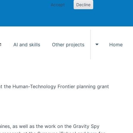
Accept
Decline
AI and skills
Other projects
Home
Toggle Other p
at the Human-Technology Frontier planning grant
hines, as well as the work on the Gravity Spy