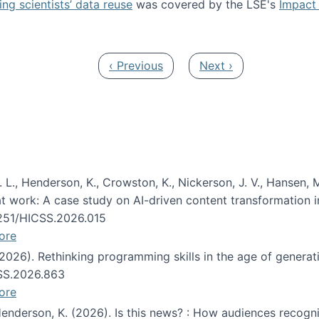
ng scientists’ data reuse
was covered by the LSE's
Impact 
ost about data reuse paper
Previous page
Next page
‹ Previous
Next ›
 L., Henderson, K., Crowston, K., Nickerson, J. V., Hansen, M
s at work: A case study on AI-driven content transformation 
24251/HICSS.2026.015
ore
 (2026). Rethinking programming skills in the age of generat
CSS.2026.863
ore
 Henderson, K. (2026). Is this news? : How audiences recog