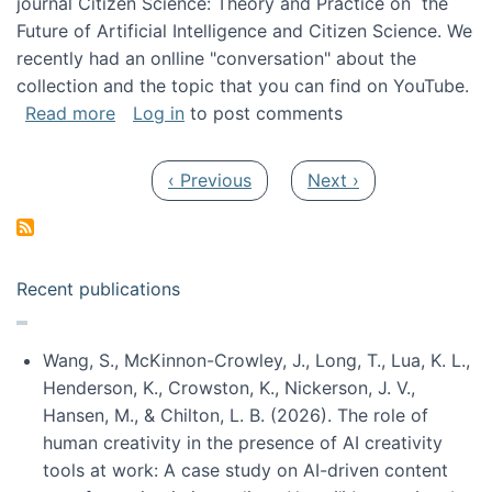
journal Citizen Science: Theory and Practice on the
Future of Artificial Intelligence and Citizen Science. We
recently had an onlline "conversation" about the
collection and the topic that you can find on YouTube.
about A conversation on The Future of AI and
Read more
Log in
to post comments
Pagination
Previous page
Next page
‹ Previous
Next ›
Recent publications
Wang, S., McKinnon-Crowley, J., Long, T., Lua, K. L.,
Henderson, K., Crowston, K., Nickerson, J. V.,
Hansen, M., & Chilton, L. B. (2026). The role of
human creativity in the presence of AI creativity
tools at work: A case study on AI-driven content