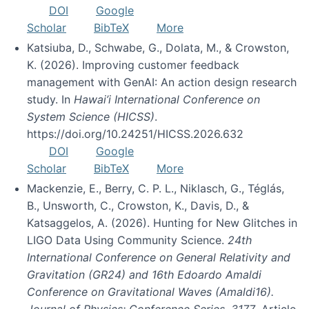
DOI
Google
Scholar
BibTeX
More
Katsiuba, D., Schwabe, G., Dolata, M., & Crowston,
K. (2026). Improving customer feedback
management with GenAI: An action design research
study. In
Hawai’i International Conference on
System Science (HICSS)
.
https://doi.org/10.24251/HICSS.2026.632
DOI
Google
Scholar
BibTeX
More
Mackenzie, E., Berry, C. P. L., Niklasch, G., Téglás,
B., Unsworth, C., Crowston, K., Davis, D., &
Katsaggelos, A. (2026). Hunting for New Glitches in
LIGO Data Using Community Science.
24th
International Conference on General Relativity and
Gravitation (GR24) and 16th Edoardo Amaldi
Conference on Gravitational Waves (Amaldi16).