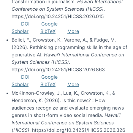
transformation in journalism.
Hawai’i International
Conference on System Sciences (HICSS)
.
https://doi.org/10.24251/HICSS.2026.015
DOI
Google
Scholar
BibTeX
More
Bolici, F., Crowston, K., Varone, A., & Fudge, M.
(2026). Rethinking programming skills in the age of
generative AI.
Hawai’i International Conference on
System Sciences (HICSS)
.
https://doi.org/10.24251/HICSS.2026.863
DOI
Google
Scholar
BibTeX
More
McKinnon-Crowley, J., Lua, K., Crowston, K., &
Henderson, K. (2026). Is this news? : How
audiences recognize and evaluate emerging news
genres in short-form video social media.
Hawai’i
International Conference on System Sciences
(HICSS)
. https://doi.org/10.24251/HICSS.2026.326