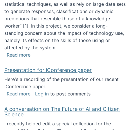
statistical techniques, as well as rely on large data sets
to generate responses, classifications or dynamic
predictions that resemble those of a knowledge
worker”‬‭ [1]‬‭. In this project, we consider a long-
standing concern about the impact of technology use,
namely its effects on the skills of those using or
affected by the system.
about Skill development and retention in the 
Read more
Presentation for iConference paper
Here's a recording of the presentation of our recent
iConference paper.
about Presentation for iConference paper
Read more
Log in
to post comments
A conversation on The Future of AI and Citizen
Science
I recently helped edit a special collection for the