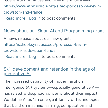
recent work on AI use and skilling and deskilling:
https://www.ethicscircle.org/aitec-podcast/24-kevin-
crowston-and-france…
about A podcast about AI and deskilling
Read more
Log in
to post comments
News about our Sloan AI and Programming grant
A news release about our new grant:
https://ischool.syracuse.edu/professor-kevin-
crowston-leads-sloan-funde…
about News about our Sloan AI and Program
Read more
Log in
to post comments
Skill development and retention in the age of
generative AI
The increased capability of modern artificial
intelligence (AI) systems—especially generative AI—
has raised widespread concerns about their impact‬‭.
We define AI as “an emergent family of technologies
that build on machine learning, computation and