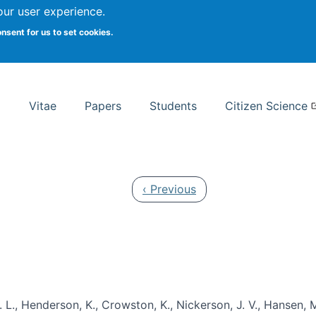
Search
our user experience.
onsent for us to set cookies.
rsity School of Information Studies
Vitae
Papers
Students
Citizen Science
Previous page
‹ Previous
 L., Henderson, K., Crowston, K., Nickerson, J. V., Hansen, M