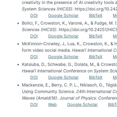
creativity in the presence of AI creativity tool
System Sciences (HICSS)
. https://doi.org/10.
DOI
Google Scholar
BibTeX
M
Bolici, F., Crowston, K., Varone, A., & Fudge, M.
Sciences (HICSS)
. https://doi.org/10.24251/HI
DOI
Google Scholar
BibTeX
M
McKinnon-Crowley, J., Lua, K., Crowston, K., &
form video social media.
Hawai’i International
DOI
Google Scholar
BibTeX
M
Katsiuba, D., Schwabe, G., Dolata, M., & Crows
Hawai’i International Conference on System Sc
DOI
Google Scholar
BibTeX
M
Mackenzie, E., Berry, C. P. L., Niklasch, G., Tég
Using Community Science.
24th International 
Waves (Amaldi16). Journal of Physics: Conferen
DOI
Web
Google Scholar
BibT