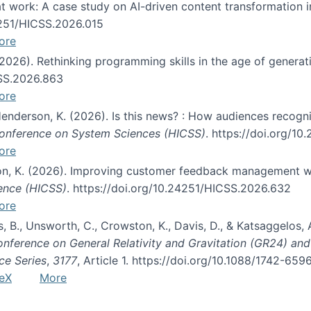
s at work: A case study on AI-driven content transformation 
24251/HICSS.2026.015
ore
 (2026). Rethinking programming skills in the age of generat
CSS.2026.863
ore
 Henderson, K. (2026). Is this news? : How audiences recog
 Conference on System Sciences (HICSS)
. https://doi.org/1
ore
ton, K. (2026). Improving customer feedback management wi
ience (HICSS)
. https://doi.org/10.24251/HICSS.2026.632
ore
lás, B., Unsworth, C., Crowston, K., Davis, D., & Katsaggelos
Conference on General Relativity and Gravitation (GR24) an
ce Series
,
3177
, Article 1. https://doi.org/10.1088/1742-65
eX
More