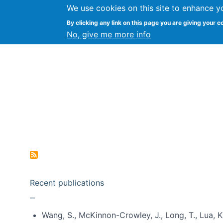
We use cookies on this site to enhance y
Kevin Crowston
By clicking any link on this page you are giving your c
Syracuse Unive
No, give me more info
Pagination
Recent publications
Wang, S., McKinnon-Crowley, J., Long, T., Lua, K.