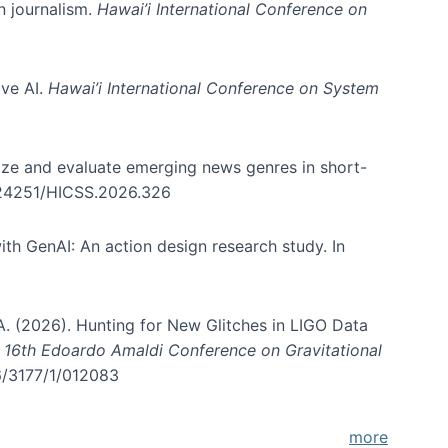
in journalism.
Hawai’i International Conference on
ive AI.
Hawai’i International Conference on System
nize and evaluate emerging news genres in short-
0.24251/HICSS.2026.326
th GenAI: An action design research study. In
, A. (2026). Hunting for New Glitches in LIGO Data
d 16th Edoardo Amaldi Conference on Gravitational
96/3177/1/012083
more