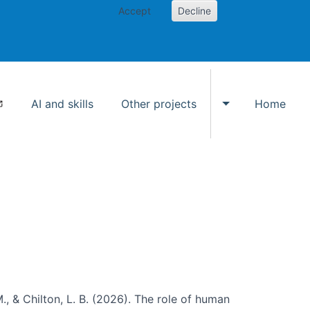
Accept
Decline
AI and skills
Other projects
Home
Toggle Other p
., & Chilton, L. B. (2026). The role of human