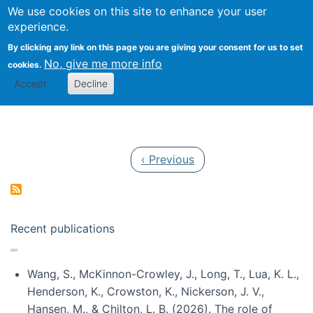
Univ
Search
We use cookies on this site to enhance your user
Togg
Kevin Crowston
Scho
experience.
Info
By clicking any link on this page you are giving your consent for us to set
Stud
No, give me more info
cookies.
Accept
Decline
Pagination
Previous page
‹ Previous
Recent publications
Wang, S., McKinnon-Crowley, J., Long, T., Lua, K. L.,
Henderson, K., Crowston, K., Nickerson, J. V.,
Hansen, M., & Chilton, L. B. (2026). The role of