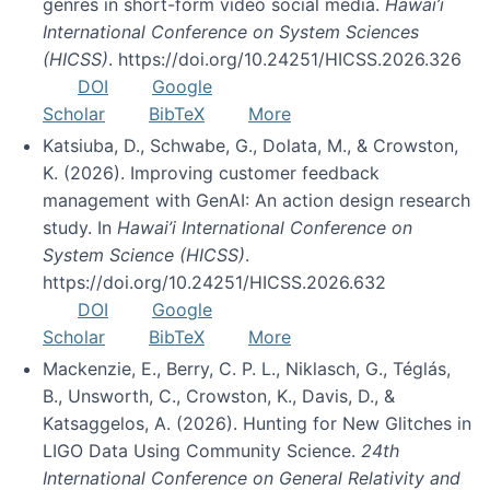
genres in short-form video social media.
Hawai’i
International Conference on System Sciences
(HICSS)
. https://doi.org/10.24251/HICSS.2026.326
DOI
Google
Scholar
BibTeX
More
Katsiuba, D., Schwabe, G., Dolata, M., & Crowston,
K. (2026). Improving customer feedback
management with GenAI: An action design research
study. In
Hawai’i International Conference on
System Science (HICSS)
.
https://doi.org/10.24251/HICSS.2026.632
DOI
Google
Scholar
BibTeX
More
Mackenzie, E., Berry, C. P. L., Niklasch, G., Téglás,
B., Unsworth, C., Crowston, K., Davis, D., &
Katsaggelos, A. (2026). Hunting for New Glitches in
LIGO Data Using Community Science.
24th
International Conference on General Relativity and