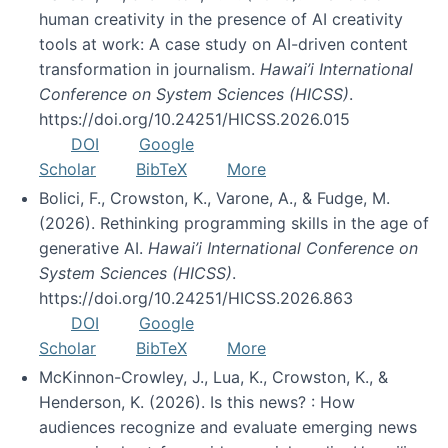
human creativity in the presence of AI creativity
tools at work: A case study on AI-driven content
transformation in journalism.
Hawai’i International
Conference on System Sciences (HICSS)
.
https://doi.org/10.24251/HICSS.2026.015
DOI
Google
Scholar
BibTeX
More
Bolici, F., Crowston, K., Varone, A., & Fudge, M.
(2026). Rethinking programming skills in the age of
generative AI.
Hawai’i International Conference on
System Sciences (HICSS)
.
https://doi.org/10.24251/HICSS.2026.863
DOI
Google
Scholar
BibTeX
More
McKinnon-Crowley, J., Lua, K., Crowston, K., &
Henderson, K. (2026). Is this news? : How
audiences recognize and evaluate emerging news