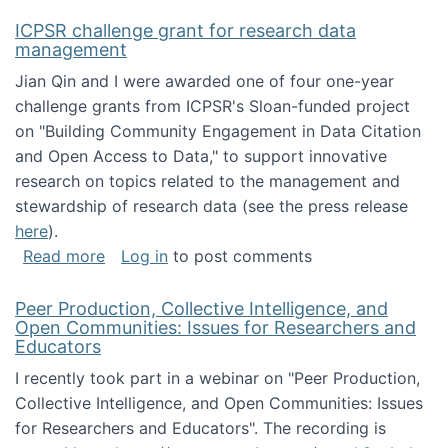
ICPSR challenge grant for research data
management
Jian Qin and I were awarded one of four one-year
challenge grants from ICPSR's Sloan-funded project
on "Building Community Engagement in Data Citation
and Open Access to Data," to support innovative
research on topics related to the management and
stewardship of research data (see the press release
here
).
about ICPSR challenge grant for research d
Read more
Log in
to post comments
Peer Production, Collective Intelligence, and
Open Communities: Issues for Researchers and
Educators
I recently took part in a webinar on "Peer Production,
Collective Intelligence, and Open Communities: Issues
for Researchers and Educators". The recording is