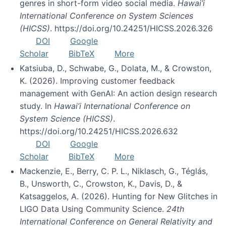
genres in short-form video social media.
Hawai’i
International Conference on System Sciences
(HICSS)
. https://doi.org/10.24251/HICSS.2026.326
DOI
Google
Scholar
BibTeX
More
Katsiuba, D., Schwabe, G., Dolata, M., & Crowston,
K. (2026). Improving customer feedback
management with GenAI: An action design research
study. In
Hawai’i International Conference on
System Science (HICSS)
.
https://doi.org/10.24251/HICSS.2026.632
DOI
Google
Scholar
BibTeX
More
Mackenzie, E., Berry, C. P. L., Niklasch, G., Téglás,
B., Unsworth, C., Crowston, K., Davis, D., &
Katsaggelos, A. (2026). Hunting for New Glitches in
LIGO Data Using Community Science.
24th
International Conference on General Relativity and