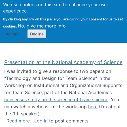
Univ
Search
We use cookies on this site to enhance your user
Togg
Kevin Crowston
Scho
experience.
Info
By clicking any link on this page you are giving your consent for us to set
Stud
No, give me more info
cookies.
Accept
Decline
Presentation at the National Academy of Science
I was invited to give a response to two papers on
"Technology and Design for Team Science" in the
Workshop on Institutional and Organizational Supports
for Team Science, part of the National Academies
consensus study on the science of team science
. You
can watch a webcast of the workshop
here
(I'm about
the 9th speaker).
about Presentation at the National Academy 
Read more
Log in
to post comments