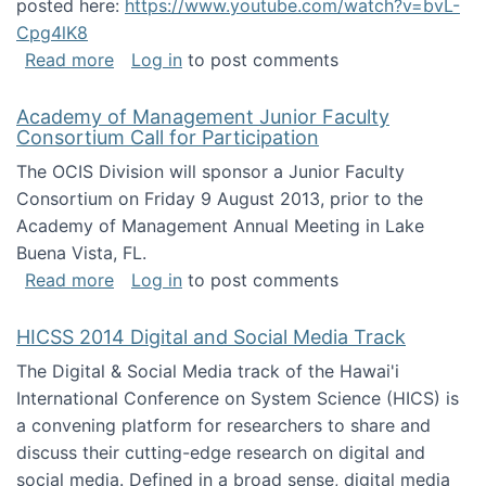
posted here:
https://www.youtube.com/watch?v=bvL-
Cpg4lK8
about Peer Production, Collective Intelligen
Read more
Log in
to post comments
Academy of Management Junior Faculty
Consortium Call for Participation
The OCIS Division will sponsor a Junior Faculty
Consortium on Friday 9 August 2013, prior to the
Academy of Management Annual Meeting in Lake
Buena Vista, FL.
about Academy of Management Junior Faculty
Read more
Log in
to post comments
HICSS 2014 Digital and Social Media Track
The Digital & Social Media track of the Hawai'i
International Conference on System Science (HICS) is
a convening platform for researchers to share and
discuss their cutting-edge research on digital and
social media. Defined in a broad sense, digital media