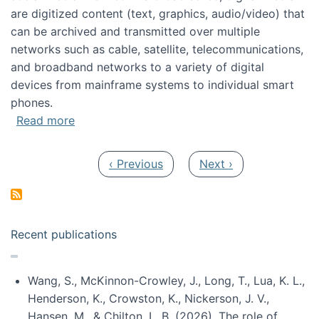
are digitized content (text, graphics, audio/video) that
can be archived and transmitted over multiple
networks such as cable, satellite, telecommunications,
and broadband networks to a variety of digital
devices from mainframe systems to individual smart
phones.
about HICSS 2014 Digital and Social Media T
Read more
Pagination
Previous page
Next page
‹ Previous
Next ›
Recent publications
Wang, S., McKinnon-Crowley, J., Long, T., Lua, K. L.,
Henderson, K., Crowston, K., Nickerson, J. V.,
Hansen, M., & Chilton, L. B. (2026). The role of