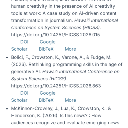
human creativity in the presence of AI creativity
tools at work: A case study on AI-driven content
transformation in journalism.
Hawai’i International
Conference on System Sciences (HICSS)
.
https://doi.org/10.24251/HICSS.2026.015
DOI
Google
Scholar
BibTeX
More
Bolici, F., Crowston, K., Varone, A., & Fudge, M.
(2026). Rethinking programming skills in the age of
generative AI.
Hawai’i International Conference on
System Sciences (HICSS)
.
https://doi.org/10.24251/HICSS.2026.863
DOI
Google
Scholar
BibTeX
More
McKinnon-Crowley, J., Lua, K., Crowston, K., &
Henderson, K. (2026). Is this news? : How
audiences recognize and evaluate emerging news