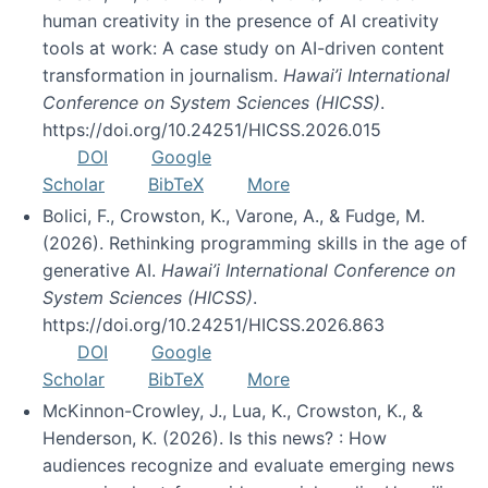
human creativity in the presence of AI creativity
tools at work: A case study on AI-driven content
transformation in journalism.
Hawai’i International
Conference on System Sciences (HICSS)
.
https://doi.org/10.24251/HICSS.2026.015
DOI
Google
Scholar
BibTeX
More
Bolici, F., Crowston, K., Varone, A., & Fudge, M.
(2026). Rethinking programming skills in the age of
generative AI.
Hawai’i International Conference on
System Sciences (HICSS)
.
https://doi.org/10.24251/HICSS.2026.863
DOI
Google
Scholar
BibTeX
More
McKinnon-Crowley, J., Lua, K., Crowston, K., &
Henderson, K. (2026). Is this news? : How
audiences recognize and evaluate emerging news