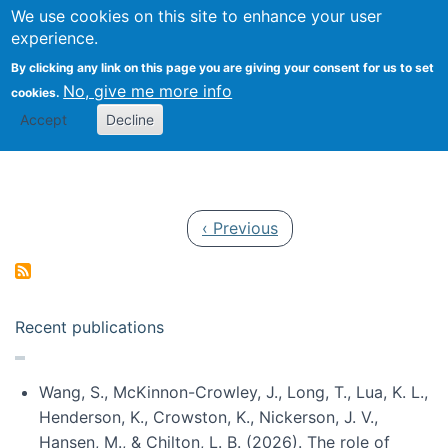
Univ
Search
We use cookies on this site to enhance your user
Togg
Kevin Crowston
Scho
experience.
Info
By clicking any link on this page you are giving your consent for us to set
Stud
No, give me more info
cookies.
Accept
Decline
Pagination
Previous page
‹ Previous
Recent publications
Wang, S., McKinnon-Crowley, J., Long, T., Lua, K. L.,
Henderson, K., Crowston, K., Nickerson, J. V.,
Hansen, M., & Chilton, L. B. (2026). The role of