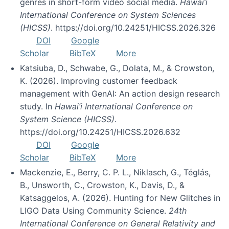
genres in short-form video social media.
Hawai’i
International Conference on System Sciences
(HICSS)
. https://doi.org/10.24251/HICSS.2026.326
DOI
Google
Scholar
BibTeX
More
Katsiuba, D., Schwabe, G., Dolata, M., & Crowston,
K. (2026). Improving customer feedback
management with GenAI: An action design research
study. In
Hawai’i International Conference on
System Science (HICSS)
.
https://doi.org/10.24251/HICSS.2026.632
DOI
Google
Scholar
BibTeX
More
Mackenzie, E., Berry, C. P. L., Niklasch, G., Téglás,
B., Unsworth, C., Crowston, K., Davis, D., &
Katsaggelos, A. (2026). Hunting for New Glitches in
LIGO Data Using Community Science.
24th
International Conference on General Relativity and