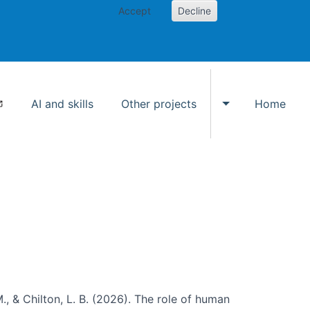
Accept
Decline
AI and skills
Other projects
Home
Toggle Other p
., & Chilton, L. B. (2026). The role of human