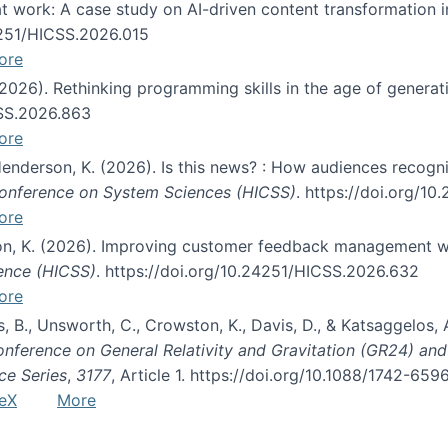
s at work: A case study on AI-driven content transformation 
24251/HICSS.2026.015
ore
 (2026). Rethinking programming skills in the age of generat
CSS.2026.863
ore
 Henderson, K. (2026). Is this news? : How audiences recog
 Conference on System Sciences (HICSS)
. https://doi.org/1
ore
ton, K. (2026). Improving customer feedback management wi
ience (HICSS)
. https://doi.org/10.24251/HICSS.2026.632
ore
lás, B., Unsworth, C., Crowston, K., Davis, D., & Katsaggelos
Conference on General Relativity and Gravitation (GR24) an
ce Series
,
3177
, Article 1. https://doi.org/10.1088/1742-65
eX
More