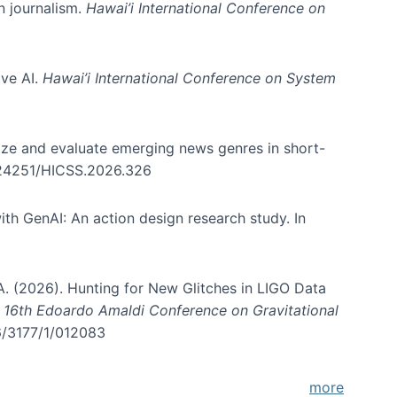
in journalism.
Hawai’i International Conference on
ive AI.
Hawai’i International Conference on System
nize and evaluate emerging news genres in short-
0.24251/HICSS.2026.326
th GenAI: An action design research study. In
, A. (2026). Hunting for New Glitches in LIGO Data
d 16th Edoardo Amaldi Conference on Gravitational
96/3177/1/012083
more