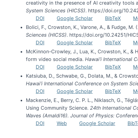
creativity in the presence of AI creativity tool
System Sciences (HICSS)
. https://doi.org/10.
DOI
Google Scholar
BibTeX
M
Bolici, F., Crowston, K., Varone, A., & Fudge, M.
Sciences (HICSS)
. https://doi.org/10.24251/HI
DOI
Google Scholar
BibTeX
M
McKinnon-Crowley, J., Lua, K., Crowston, K., &
form video social media.
Hawai’i International
DOI
Google Scholar
BibTeX
M
Katsiuba, D., Schwabe, G., Dolata, M., & Crows
Hawai’i International Conference on System Sc
DOI
Google Scholar
BibTeX
M
Mackenzie, E., Berry, C. P. L., Niklasch, G., Tég
Using Community Science.
24th International 
Waves (Amaldi16). Journal of Physics: Conferen
DOI
Web
Google Scholar
BibT