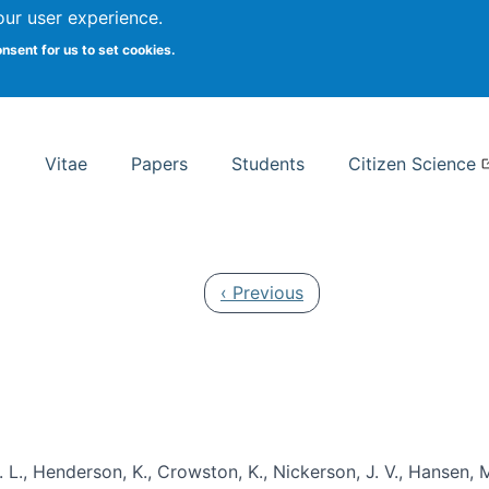
Search
our user experience.
onsent for us to set cookies.
rsity School of Information Studies
Vitae
Papers
Students
Citizen Science
Previous page
‹ Previous
 L., Henderson, K., Crowston, K., Nickerson, J. V., Hansen, M