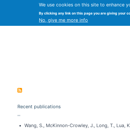
We use cookies on this site to enhance y
Kevin Crowston
By clicking any link on this page you are giving your c
Syracuse Unive
No, give me more info
Pagination
Recent publications
Wang, S., McKinnon-Crowley, J., Long, T., Lua, K.