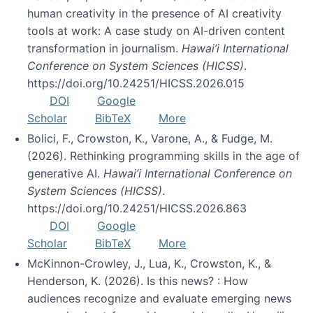
human creativity in the presence of AI creativity
tools at work: A case study on AI-driven content
transformation in journalism.
Hawai’i International
Conference on System Sciences (HICSS)
.
https://doi.org/10.24251/HICSS.2026.015
DOI
Google
Scholar
BibTeX
More
Bolici, F., Crowston, K., Varone, A., & Fudge, M.
(2026). Rethinking programming skills in the age of
generative AI.
Hawai’i International Conference on
System Sciences (HICSS)
.
https://doi.org/10.24251/HICSS.2026.863
DOI
Google
Scholar
BibTeX
More
McKinnon-Crowley, J., Lua, K., Crowston, K., &
Henderson, K. (2026). Is this news? : How
audiences recognize and evaluate emerging news