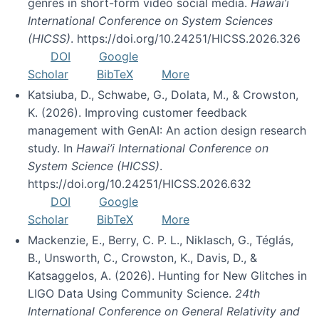
genres in short-form video social media.
Hawai’i
International Conference on System Sciences
(HICSS)
. https://doi.org/10.24251/HICSS.2026.326
DOI
Google
Scholar
BibTeX
More
Katsiuba, D., Schwabe, G., Dolata, M., & Crowston,
K. (2026). Improving customer feedback
management with GenAI: An action design research
study. In
Hawai’i International Conference on
System Science (HICSS)
.
https://doi.org/10.24251/HICSS.2026.632
DOI
Google
Scholar
BibTeX
More
Mackenzie, E., Berry, C. P. L., Niklasch, G., Téglás,
B., Unsworth, C., Crowston, K., Davis, D., &
Katsaggelos, A. (2026). Hunting for New Glitches in
LIGO Data Using Community Science.
24th
International Conference on General Relativity and