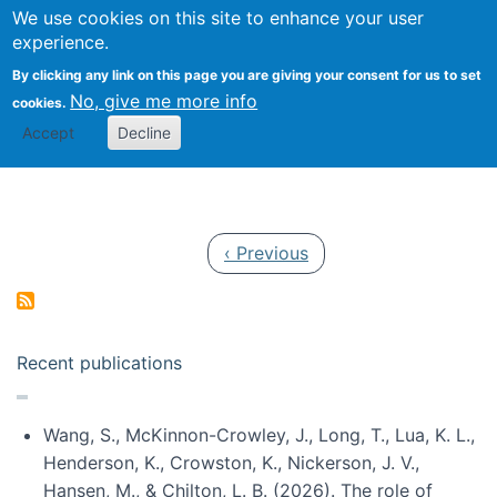
Univ
Search
We use cookies on this site to enhance your user
Togg
Kevin Crowston
Scho
experience.
Info
By clicking any link on this page you are giving your consent for us to set
Stud
No, give me more info
cookies.
Accept
Decline
Pagination
Previous page
‹ Previous
Recent publications
Wang, S., McKinnon-Crowley, J., Long, T., Lua, K. L.,
Henderson, K., Crowston, K., Nickerson, J. V.,
Hansen, M., & Chilton, L. B. (2026). The role of