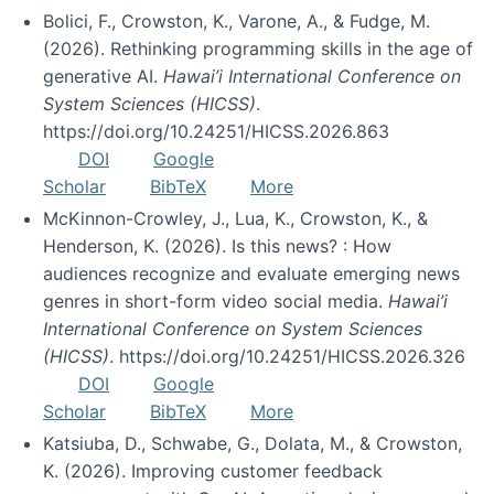
Bolici, F., Crowston, K., Varone, A., & Fudge, M.
(2026). Rethinking programming skills in the age of
generative AI.
Hawai’i International Conference on
System Sciences (HICSS)
.
https://doi.org/10.24251/HICSS.2026.863
DOI
Google
Scholar
BibTeX
More
McKinnon-Crowley, J., Lua, K., Crowston, K., &
Henderson, K. (2026). Is this news? : How
audiences recognize and evaluate emerging news
genres in short-form video social media.
Hawai’i
International Conference on System Sciences
(HICSS)
. https://doi.org/10.24251/HICSS.2026.326
DOI
Google
Scholar
BibTeX
More
Katsiuba, D., Schwabe, G., Dolata, M., & Crowston,
K. (2026). Improving customer feedback