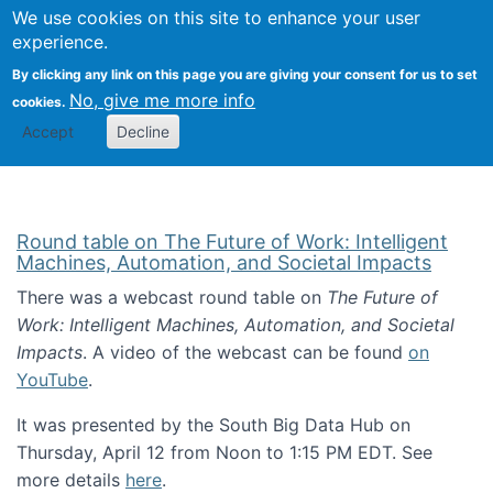
Univ
Search
We use cookies on this site to enhance your user
Togg
Kevin Crowston
Scho
experience.
Info
By clicking any link on this page you are giving your consent for us to set
Stud
No, give me more info
cookies.
Accept
Decline
Round table on The Future of Work: Intelligent
Machines, Automation, and Societal Impacts
There was a webcast round table on
The Future of
Work: Intelligent Machines, Automation, and Societal
Impacts
. A video of the webcast can be found
on
YouTube
.
It was presented by the South Big Data Hub on
Thursday, April 12 from Noon to 1:15 PM EDT. See
more details
here
.