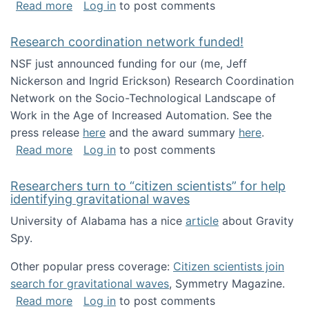
about Looking for PhD students!
Read more
Log in
to post comments
Research coordination network funded!
NSF just announced funding for our (me, Jeff
Nickerson and Ingrid Erickson) Research Coordination
Network on the Socio-Technological Landscape of
Work in the Age of Increased Automation. See the
press release
here
and the award summary
here
.
about Research coordination network funded
Read more
Log in
to post comments
Researchers turn to “citizen scientists” for help
identifying gravitational waves
University of Alabama has a nice
article
about Gravity
Spy.
Other popular press coverage:
Citizen scientists join
search for gravitational waves
, Symmetry Magazine.
about Researchers turn to “citizen scientists”
Read more
Log in
to post comments