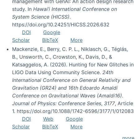
management with GenAI: An action design research
study. In
Hawai’i International Conference on
System Science (HICSS)
.
https://doi.org/10.24251/HICSS.2026.632
DOI
Google
Scholar
BibTeX
More
Mackenzie, E., Berry, C. P. L., Niklasch, G., Téglás,
B., Unsworth, C., Crowston, K., Davis, D., &
Katsaggelos, A. (2026). Hunting for New Glitches in
LIGO Data Using Community Science.
24th
International Conference on General Relativity and
Gravitation (GR24) and 16th Edoardo Amaldi
Conference on Gravitational Waves (Amaldi16).
Journal of Physics: Conference Series
,
3177
, Article
1. https://doi.org/10.1088/1742-6596/3177/1/012083
DOI
Web
Google
Scholar
BibTeX
More
more