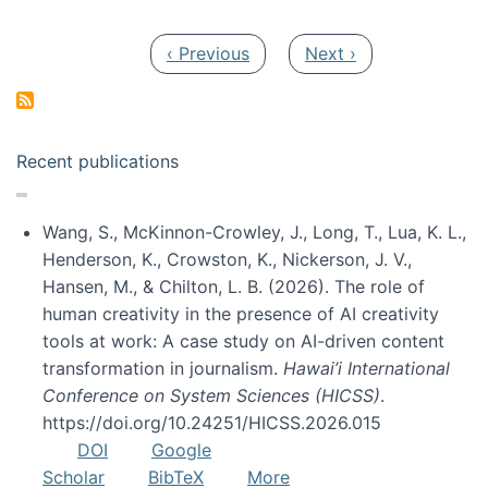
Pagination
Previous page
Next page
‹ Previous
Next ›
Recent publications
Wang, S., McKinnon-Crowley, J., Long, T., Lua, K. L.,
Henderson, K., Crowston, K., Nickerson, J. V.,
Hansen, M., & Chilton, L. B. (2026). The role of
human creativity in the presence of AI creativity
tools at work: A case study on AI-driven content
transformation in journalism.
Hawai’i International
Conference on System Sciences (HICSS)
.
https://doi.org/10.24251/HICSS.2026.015
DOI
Google
Scholar
BibTeX
More