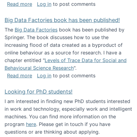
about Round table on The Future of Work: Int
Read more
Log in
to post comments
Big Data Factories book has been published!
The
Big Data Factories
book has been published by
Springer. The book discusses how to use the
increasing flood of data created as a byproduct of
online behaviour as a source for research. I have a
chapter entitled "
Levels of Trace Data for Social and
Behavioural Science Research
".
about Big Data Factories book has been publ
Read more
Log in
to post comments
Looking for PhD students!
I am interested in finding new PhD students interested
in work and technology, especially work and intelligent
machines. You can find more information on the
program
here
. Please get in touch if you have
questions or are thinking about applying.