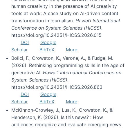
human creativity in the presence of AI creativity
tools at work: A case study on AI-driven content
transformation in journalism.
Hawai’i International
Conference on System Sciences (HICSS)
.
https://doi.org/10.24251/HICSS.2026.015
DOI
Google
Scholar
BibTeX
More
Bolici, F., Crowston, K., Varone, A., & Fudge, M.
(2026). Rethinking programming skills in the age of
generative AI.
Hawai’i International Conference on
System Sciences (HICSS)
.
https://doi.org/10.24251/HICSS.2026.863
DOI
Google
Scholar
BibTeX
More
McKinnon-Crowley, J., Lua, K., Crowston, K., &
Henderson, K. (2026). Is this news? : How
audiences recognize and evaluate emerging news