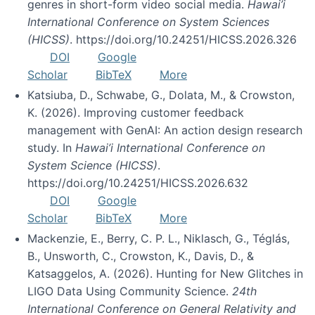
genres in short-form video social media.
Hawai’i
International Conference on System Sciences
(HICSS)
. https://doi.org/10.24251/HICSS.2026.326
DOI
Google
Scholar
BibTeX
More
Katsiuba, D., Schwabe, G., Dolata, M., & Crowston,
K. (2026). Improving customer feedback
management with GenAI: An action design research
study. In
Hawai’i International Conference on
System Science (HICSS)
.
https://doi.org/10.24251/HICSS.2026.632
DOI
Google
Scholar
BibTeX
More
Mackenzie, E., Berry, C. P. L., Niklasch, G., Téglás,
B., Unsworth, C., Crowston, K., Davis, D., &
Katsaggelos, A. (2026). Hunting for New Glitches in
LIGO Data Using Community Science.
24th
International Conference on General Relativity and