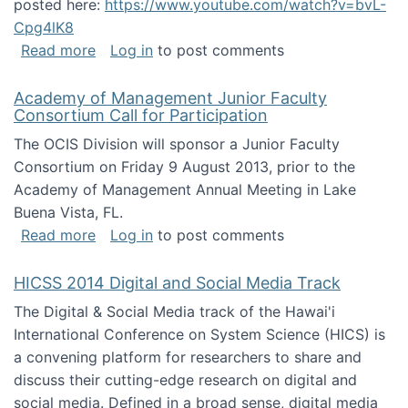
posted here:
https://www.youtube.com/watch?v=bvL-
Cpg4lK8
about Peer Production, Collective Intelligen
Read more
Log in
to post comments
Academy of Management Junior Faculty
Consortium Call for Participation
The OCIS Division will sponsor a Junior Faculty
Consortium on Friday 9 August 2013, prior to the
Academy of Management Annual Meeting in Lake
Buena Vista, FL.
about Academy of Management Junior Faculty
Read more
Log in
to post comments
HICSS 2014 Digital and Social Media Track
The Digital & Social Media track of the Hawai'i
International Conference on System Science (HICS) is
a convening platform for researchers to share and
discuss their cutting-edge research on digital and
social media. Defined in a broad sense, digital media