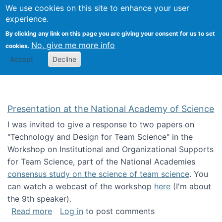
Univ
Search
We use cookies on this site to enhance your user
Togg
Kevin Crowston
Scho
experience.
Info
By clicking any link on this page you are giving your consent for us to set
Stud
No, give me more info
cookies.
Accept
Decline
Presentation at the National Academy of Science
I was invited to give a response to two papers on
"Technology and Design for Team Science" in the
Workshop on Institutional and Organizational Supports
for Team Science, part of the National Academies
consensus study on the science of team science
. You
can watch a webcast of the workshop
here
(I'm about
the 9th speaker).
about Presentation at the National Academy 
Read more
Log in
to post comments