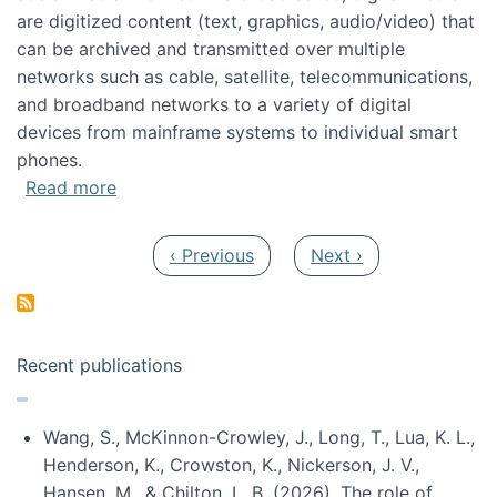
are digitized content (text, graphics, audio/video) that
can be archived and transmitted over multiple
networks such as cable, satellite, telecommunications,
and broadband networks to a variety of digital
devices from mainframe systems to individual smart
phones.
about HICSS 2014 Digital and Social Media T
Read more
Pagination
Previous page
Next page
‹ Previous
Next ›
Recent publications
Wang, S., McKinnon-Crowley, J., Long, T., Lua, K. L.,
Henderson, K., Crowston, K., Nickerson, J. V.,
Hansen, M., & Chilton, L. B. (2026). The role of