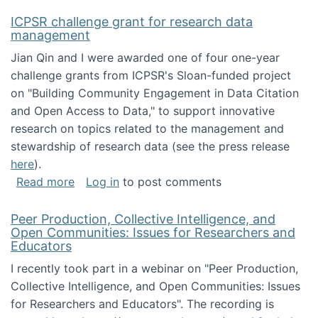
ICPSR challenge grant for research data
management
Jian Qin and I were awarded one of four one-year
challenge grants from ICPSR's Sloan-funded project
on "Building Community Engagement in Data Citation
and Open Access to Data," to support innovative
research on topics related to the management and
stewardship of research data (see the press release
here
).
about ICPSR challenge grant for research d
Read more
Log in
to post comments
Peer Production, Collective Intelligence, and
Open Communities: Issues for Researchers and
Educators
I recently took part in a webinar on "Peer Production,
Collective Intelligence, and Open Communities: Issues
for Researchers and Educators". The recording is