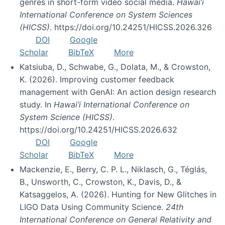
genres in short-form video social media.
Hawai’i
International Conference on System Sciences
(HICSS)
. https://doi.org/10.24251/HICSS.2026.326
DOI
Google
Scholar
BibTeX
More
Katsiuba, D., Schwabe, G., Dolata, M., & Crowston,
K. (2026). Improving customer feedback
management with GenAI: An action design research
study. In
Hawai’i International Conference on
System Science (HICSS)
.
https://doi.org/10.24251/HICSS.2026.632
DOI
Google
Scholar
BibTeX
More
Mackenzie, E., Berry, C. P. L., Niklasch, G., Téglás,
B., Unsworth, C., Crowston, K., Davis, D., &
Katsaggelos, A. (2026). Hunting for New Glitches in
LIGO Data Using Community Science.
24th
International Conference on General Relativity and