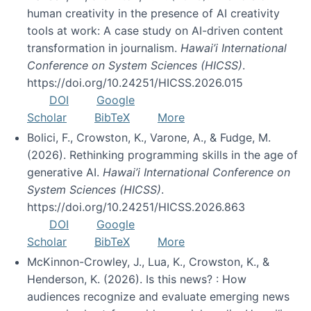
human creativity in the presence of AI creativity
tools at work: A case study on AI-driven content
transformation in journalism.
Hawai’i International
Conference on System Sciences (HICSS)
.
https://doi.org/10.24251/HICSS.2026.015
DOI
Google
Scholar
BibTeX
More
Bolici, F., Crowston, K., Varone, A., & Fudge, M.
(2026). Rethinking programming skills in the age of
generative AI.
Hawai’i International Conference on
System Sciences (HICSS)
.
https://doi.org/10.24251/HICSS.2026.863
DOI
Google
Scholar
BibTeX
More
McKinnon-Crowley, J., Lua, K., Crowston, K., &
Henderson, K. (2026). Is this news? : How
audiences recognize and evaluate emerging news