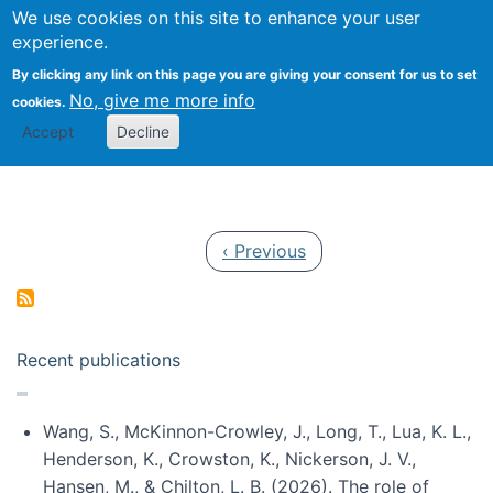
Univ
Search
We use cookies on this site to enhance your user
Togg
Kevin Crowston
Scho
experience.
Info
By clicking any link on this page you are giving your consent for us to set
Stud
No, give me more info
cookies.
Accept
Decline
Pagination
Previous page
‹ Previous
Recent publications
Wang, S., McKinnon-Crowley, J., Long, T., Lua, K. L.,
Henderson, K., Crowston, K., Nickerson, J. V.,
Hansen, M., & Chilton, L. B. (2026). The role of