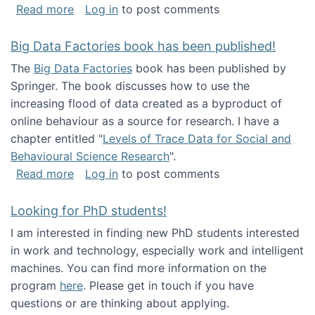
about Round table on The Future of Work: Int
Read more
Log in
to post comments
Big Data Factories book has been published!
The
Big Data Factories
book has been published by
Springer. The book discusses how to use the
increasing flood of data created as a byproduct of
online behaviour as a source for research. I have a
chapter entitled "
Levels of Trace Data for Social and
Behavioural Science Research
".
about Big Data Factories book has been publ
Read more
Log in
to post comments
Looking for PhD students!
I am interested in finding new PhD students interested
in work and technology, especially work and intelligent
machines. You can find more information on the
program
here
. Please get in touch if you have
questions or are thinking about applying.