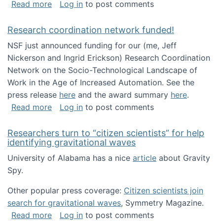
about Looking for PhD students!
Read more
Log in
to post comments
Research coordination network funded!
NSF just announced funding for our (me, Jeff
Nickerson and Ingrid Erickson) Research Coordination
Network on the Socio-Technological Landscape of
Work in the Age of Increased Automation. See the
press release
here
and the award summary
here
.
about Research coordination network funded
Read more
Log in
to post comments
Researchers turn to “citizen scientists” for help
identifying gravitational waves
University of Alabama has a nice
article
about Gravity
Spy.
Other popular press coverage:
Citizen scientists join
search for gravitational waves
, Symmetry Magazine.
about Researchers turn to “citizen scientists”
Read more
Log in
to post comments