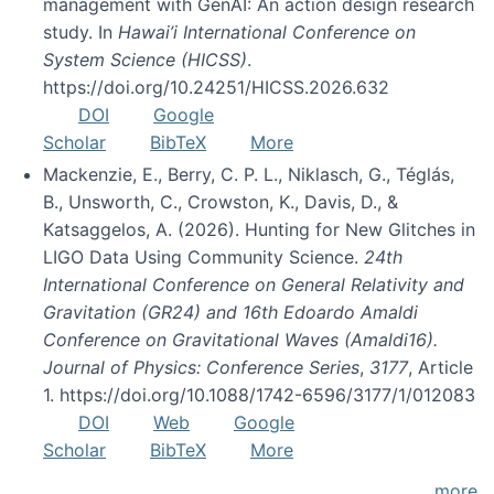
management with GenAI: An action design research
study. In
Hawai’i International Conference on
System Science (HICSS)
.
https://doi.org/10.24251/HICSS.2026.632
DOI
Google
Scholar
BibTeX
More
Mackenzie, E., Berry, C. P. L., Niklasch, G., Téglás,
B., Unsworth, C., Crowston, K., Davis, D., &
Katsaggelos, A. (2026). Hunting for New Glitches in
LIGO Data Using Community Science.
24th
International Conference on General Relativity and
Gravitation (GR24) and 16th Edoardo Amaldi
Conference on Gravitational Waves (Amaldi16).
Journal of Physics: Conference Series
,
3177
, Article
1. https://doi.org/10.1088/1742-6596/3177/1/012083
DOI
Web
Google
Scholar
BibTeX
More
more