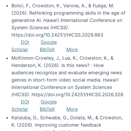
Bolici, F., Crowston, K., Varone, A., & Fudge, M.
(2026). Rethinking programming skills in the age of
generative AI.
Hawai’i International Conference on
System Sciences (HICSS)
.
https://doi.org/10.24251/HICSS.2026.863
DOI
Google
Scholar
BibTeX
More
McKinnon-Crowley, J., Lua, K., Crowston, K., &
Henderson, K. (2026). Is this news? : How
audiences recognize and evaluate emerging news
genres in short-form video social media.
Hawai’i
International Conference on System Sciences
(HICSS)
. https://doi.org/10.24251/HICSS.2026.326
DOI
Google
Scholar
BibTeX
More
Katsiuba, D., Schwabe, G., Dolata, M., & Crowston,
K. (2026). Improving customer feedback