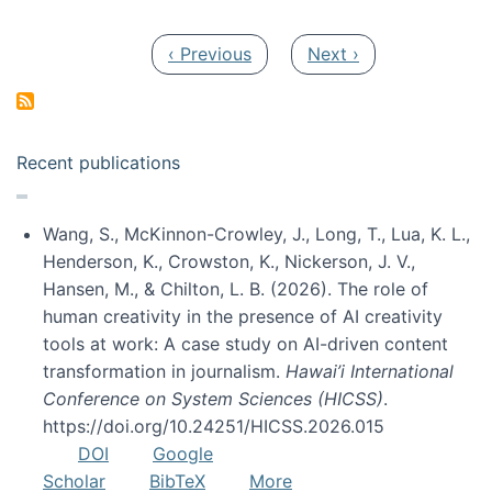
Pagination
Previous page
Next page
‹ Previous
Next ›
Recent publications
Wang, S., McKinnon-Crowley, J., Long, T., Lua, K. L.,
Henderson, K., Crowston, K., Nickerson, J. V.,
Hansen, M., & Chilton, L. B. (2026). The role of
human creativity in the presence of AI creativity
tools at work: A case study on AI-driven content
transformation in journalism.
Hawai’i International
Conference on System Sciences (HICSS)
.
https://doi.org/10.24251/HICSS.2026.015
DOI
Google
Scholar
BibTeX
More