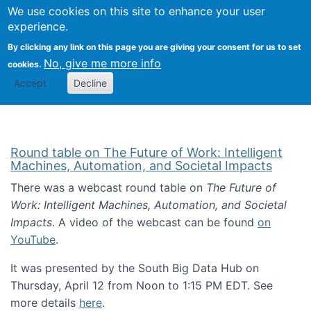
Univ
Search
We use cookies on this site to enhance your user
Togg
Kevin Crowston
Scho
experience.
Info
By clicking any link on this page you are giving your consent for us to set
Stud
No, give me more info
cookies.
Accept
Decline
Round table on The Future of Work: Intelligent
Machines, Automation, and Societal Impacts
There was a webcast round table on
The Future of
Work: Intelligent Machines, Automation, and Societal
Impacts
. A video of the webcast can be found
on
YouTube
.
It was presented by the South Big Data Hub on
Thursday, April 12 from Noon to 1:15 PM EDT. See
more details
here
.