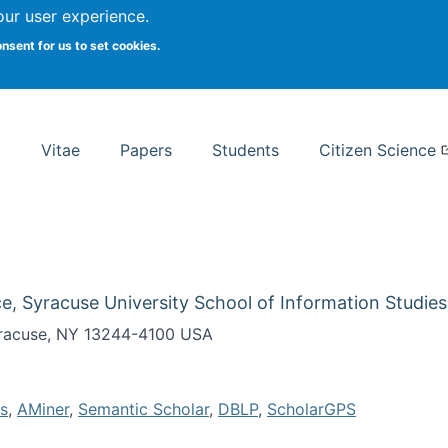
Search
our user experience.
onsent for us to set cookies.
rsity School of Information Studies
Vitae
Papers
Students
Citizen Science
e, Syracuse University School of Information Studies
Syracuse, NY 13244-4100 USA
s
,
AMiner
,
Semantic Scholar
,
DBLP
,
ScholarGPS