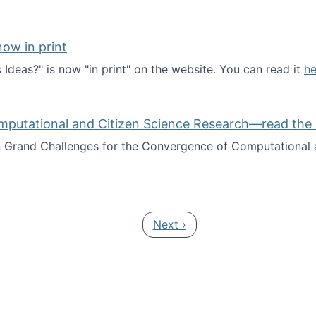
ow in print
deas?" is now "in print" on the website. You can read it
he
es Ideas?" now in print
mputational and Citizen Science Research—read the 
Grand Challenges for the Convergence of Computational a
rgence of Computational and Citizen Science Research—rea
Next page
Next ›