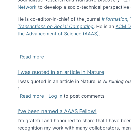
Network
to develop a socio-technical perspective o
He is co-editor-in-chief of the journal
Information,
Transactions on Social Computing
. He is an
ACM Di
the Advancement of Science (AAAS)
.
about About me
Read more
I was quoted in an article in Nature
I was quoted in an article in Nature:
Is AI ruining o
1.
about I was quoted in an article in Nat
Read more
Log in
to post comments
I've been named a AAAS Fellow!
I'm grateful and honoured to share that I have be
recognition my work with many collaborators, ment