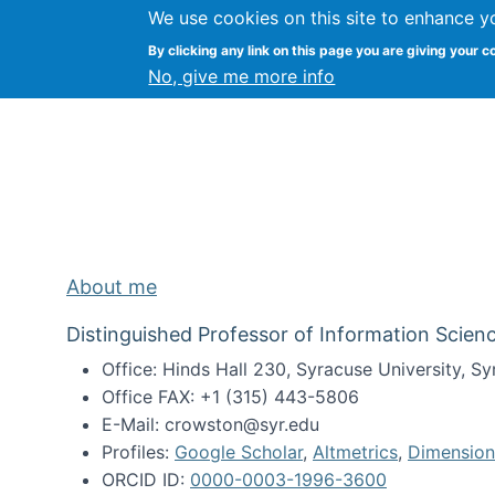
We use cookies on this site to enhance y
Kevin Crowston
By clicking any link on this page you are giving your c
Syracuse Unive
No, give me more info
About me
Distinguished Professor of Information Scienc
Office: Hinds Hall 230, Syracuse University, 
Office FAX: +1 (315) 443-5806
E-Mail: crowston@syr.edu
Profiles:
Google Scholar
,
Altmetrics
,
Dimension
ORCID ID:
0000-0003-1996-3600