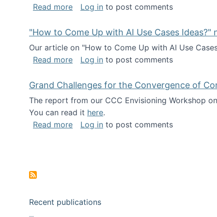
about I've been named a AAAS Fellow!
Read more
Log in
to post comments
"How to Come Up with AI Use Cases Ideas?" n
Our article on "How to Come Up with AI Use Cases I
about "How to Come Up with AI Use Cas
Read more
Log in
to post comments
Grand Challenges for the Convergence of Co
The report from our CCC Envisioning Workshop on 
You can read it
here
.
about Grand Challenges for the Conve
Read more
Log in
to post comments
Pagination
Recent publications