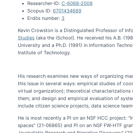
Researcher-ID:
C-6068-2008
Scopus ID:
6701434689
Erdös number:
3
Kevin Crowston is a Distinguished Professor of Inf
Studies
(aka the iSchool). He received his A.B. (1
University and a Ph.D. (1991) in Information Tech
Institute of Technology.
His research examines new ways of organizing mad
this issue in several ways: empirical studies of co
virtual organization); theoretical characterizatio
them; and design and empirical evaluation of syst
include citizen science projects, data science team
He is most recently a PI on an NSF HCC project: "I
spaces" (21-06865) and PI on an NSF FW-HTF gran
Journalistic Research and Narrative Discovery" (2