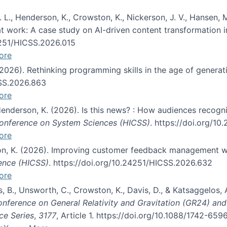
 L., Henderson, K., Crowston, K., Nickerson, J. V., Hansen, M
s at work: A case study on AI-driven content transformation 
24251/HICSS.2026.015
ore
 (2026). Rethinking programming skills in the age of generat
CSS.2026.863
ore
 Henderson, K. (2026). Is this news? : How audiences recog
 Conference on System Sciences (HICSS)
. https://doi.org/1
ore
ton, K. (2026). Improving customer feedback management wi
ience (HICSS)
. https://doi.org/10.24251/HICSS.2026.632
ore
lás, B., Unsworth, C., Crowston, K., Davis, D., & Katsaggelos
Conference on General Relativity and Gravitation (GR24) an
ce Series
,
3177
, Article 1. https://doi.org/10.1088/1742-65