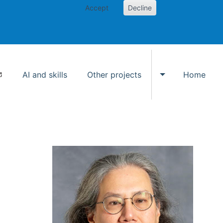
Accept
Decline
AI and skills
Other projects
Home
Toggle Other p