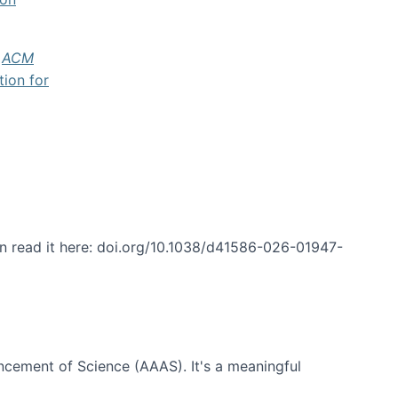
f
ACM
tion for
an read it here: doi.org/10.1038/d41586-026-01947-
ncement of Science (AAAS). It's a meaningful