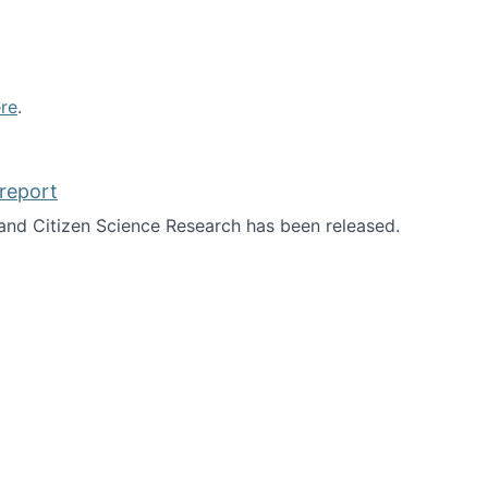
re
.
report
nd Citizen Science Research has been released.
d the report