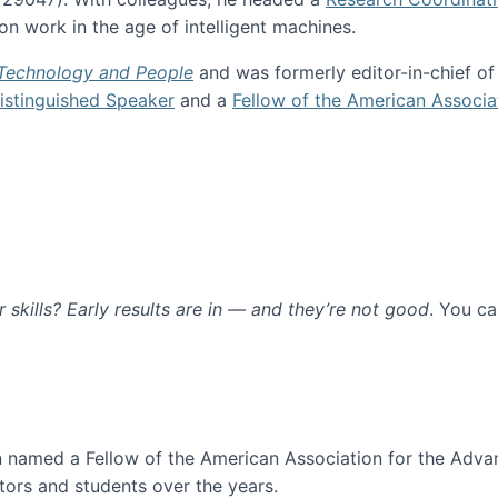
n work in the age of intelligent machines.
 Technology and People
and was formerly editor-in-chief o
stinguished Speaker
and a
Fellow of the American Associa
ur skills? Early results are in — and they’re not good
. You c
ure
en named a Fellow of the American Association for the Adva
ors and students over the years.