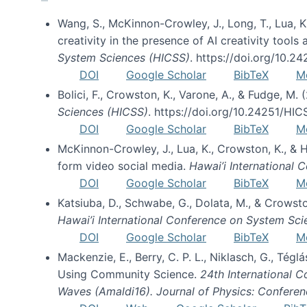
Wang, S., McKinnon-Crowley, J., Long, T., Lua, K.
creativity in the presence of AI creativity tool
System Sciences (HICSS)
. https://doi.org/10.
DOI
Google Scholar
BibTeX
M
Bolici, F., Crowston, K., Varone, A., & Fudge, M.
Sciences (HICSS)
. https://doi.org/10.24251/HI
DOI
Google Scholar
BibTeX
M
McKinnon-Crowley, J., Lua, K., Crowston, K., &
form video social media.
Hawai’i International
DOI
Google Scholar
BibTeX
M
Katsiuba, D., Schwabe, G., Dolata, M., & Crows
Hawai’i International Conference on System Sc
DOI
Google Scholar
BibTeX
M
Mackenzie, E., Berry, C. P. L., Niklasch, G., Tég
Using Community Science.
24th International 
Waves (Amaldi16). Journal of Physics: Conferen