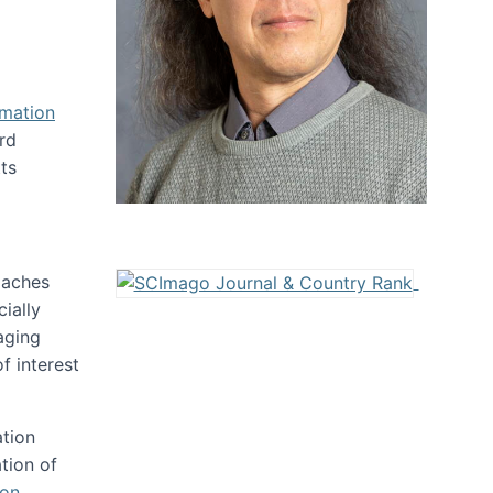
rmation
rd
ts
oaches
ially
aging
f interest
ation
tion of
ion