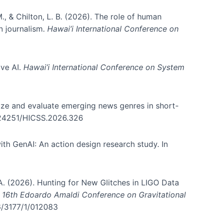
., & Chilton, L. B. (2026). The role of human
in journalism.
Hawai’i International Conference on
ive AI.
Hawai’i International Conference on System
nize and evaluate emerging news genres in short-
0.24251/HICSS.2026.326
th GenAI: An action design research study. In
, A. (2026). Hunting for New Glitches in LIGO Data
d 16th Edoardo Amaldi Conference on Gravitational
96/3177/1/012083