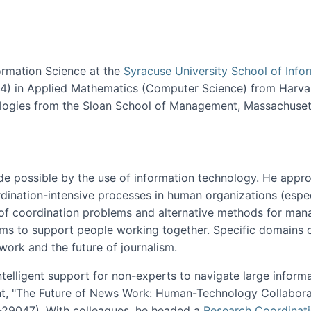
ormation Science at the
Syracuse University
School of Info
984) in Applied Mathematics (Computer Science) from Harva
nologies from the Sloan School of Management, Massachuset
e possible by the use of information technology. He appr
ordination-intensive processes in human organizations (espec
ns of coordination problems and alternative methods for man
ems to support people working together. Specific domains o
work and the future of journalism.
ntelligent support for non-experts to navigate large inform
t, "The Future of News Work: Human-Technology Collabora
1-29047). With colleagues, he headed a
Research Coordinat