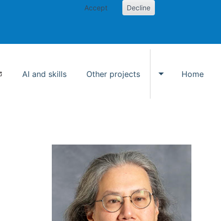
Accept
Decline
AI and skills
Other projects
Home
Toggle Other p