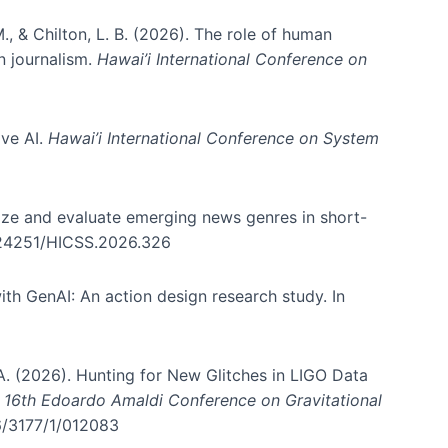
., & Chilton, L. B. (2026). The role of human
in journalism.
Hawai’i International Conference on
ive AI.
Hawai’i International Conference on System
nize and evaluate emerging news genres in short-
0.24251/HICSS.2026.326
th GenAI: An action design research study. In
, A. (2026). Hunting for New Glitches in LIGO Data
d 16th Edoardo Amaldi Conference on Gravitational
96/3177/1/012083