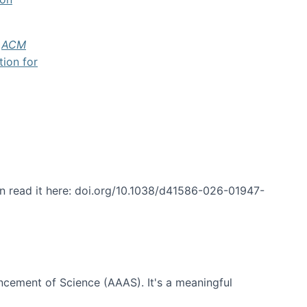
f
ACM
tion for
an read it here: doi.org/10.1038/d41586-026-01947-
ncement of Science (AAAS). It's a meaningful