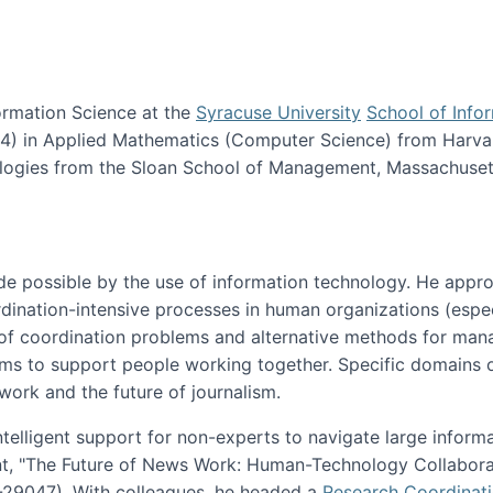
ormation Science at the
Syracuse University
School of Info
984) in Applied Mathematics (Computer Science) from Harva
nologies from the Sloan School of Management, Massachuset
e possible by the use of information technology. He appr
ordination-intensive processes in human organizations (espec
ns of coordination problems and alternative methods for man
ems to support people working together. Specific domains o
work and the future of journalism.
ntelligent support for non-experts to navigate large inform
t, "The Future of News Work: Human-Technology Collabora
1-29047). With colleagues, he headed a
Research Coordinat