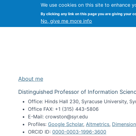
We use cookies on this site to enhance y
Kevin Crowston
By clicking any link on this page you are giving your c
Syracuse Unive
No, give me more info
About me
Distinguished Professor of Information Scienc
Office: Hinds Hall 230, Syracuse University, 
Office FAX: +1 (315) 443-5806
E-Mail: crowston@syr.edu
Profiles:
Google Scholar
,
Altmetrics
,
Dimension
ORCID ID:
0000-0003-1996-3600