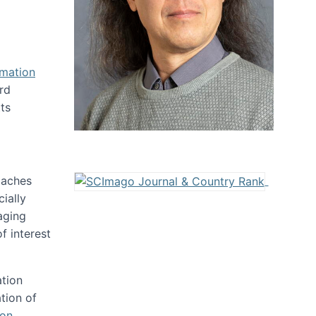
rmation
rd
ts
oaches
ially
aging
f interest
ation
tion of
ion