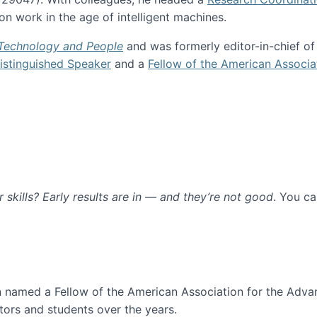
n work in the age of intelligent machines.
 Technology and People
and was formerly editor-in-chief o
stinguished Speaker
and a
Fellow of the American Associa
ur skills? Early results are in — and they’re not good
. You c
ure
en named a Fellow of the American Association for the Adva
ors and students over the years.