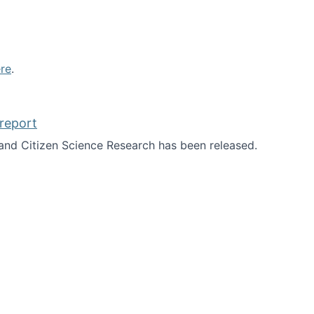
re
.
report
nd Citizen Science Research has been released.
d the report