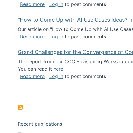
about I've been named a AAAS Fellow!
Read more
Log in
to post comments
"How to Come Up with AI Use Cases Ideas?" n
Our article on "How to Come Up with AI Use Cases I
about "How to Come Up with AI Use Cas
Read more
Log in
to post comments
Grand Challenges for the Convergence of Co
The report from our CCC Envisioning Workshop on 
You can read it
here
.
about Grand Challenges for the Conve
Read more
Log in
to post comments
Pagination
Recent publications