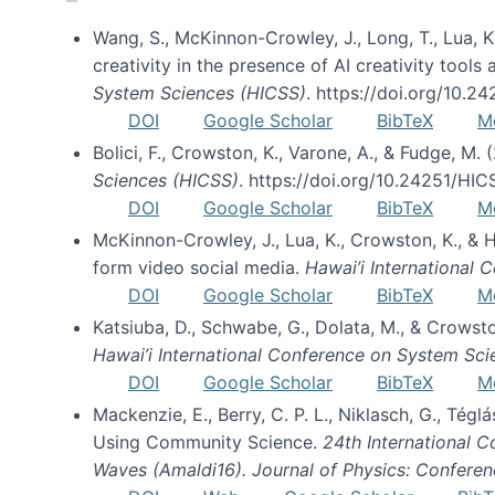
Wang, S., McKinnon-Crowley, J., Long, T., Lua, K.
creativity in the presence of AI creativity tool
System Sciences (HICSS)
. https://doi.org/10.
DOI
Google Scholar
BibTeX
M
Bolici, F., Crowston, K., Varone, A., & Fudge, M.
Sciences (HICSS)
. https://doi.org/10.24251/HI
DOI
Google Scholar
BibTeX
M
McKinnon-Crowley, J., Lua, K., Crowston, K., &
form video social media.
Hawai’i International
DOI
Google Scholar
BibTeX
M
Katsiuba, D., Schwabe, G., Dolata, M., & Crows
Hawai’i International Conference on System Sc
DOI
Google Scholar
BibTeX
M
Mackenzie, E., Berry, C. P. L., Niklasch, G., Tég
Using Community Science.
24th International 
Waves (Amaldi16). Journal of Physics: Conferen