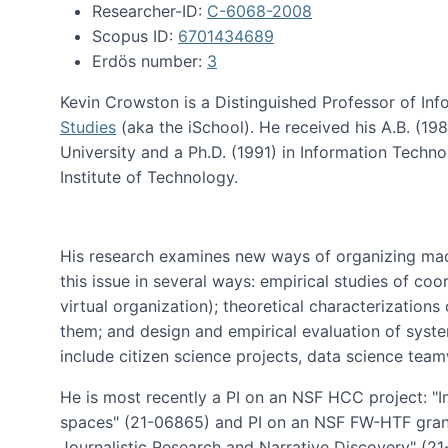
Researcher-ID:
C-6068-2008
Scopus ID:
6701434689
Erdös number:
3
Kevin Crowston is a Distinguished Professor of Inf
Studies
(aka the iSchool). He received his A.B. (1
University and a Ph.D. (1991) in Information Tech
Institute of Technology.
His research examines new ways of organizing mad
this issue in several ways: empirical studies of co
virtual organization); theoretical characterizatio
them; and design and empirical evaluation of syst
include citizen science projects, data science team
He is most recently a PI on an NSF HCC project: "I
spaces" (21-06865) and PI on an NSF FW-HTF gran
Journalistic Research and Narrative Discovery" (2