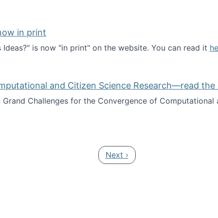
ow in print
deas?" is now "in print" on the website. You can read it
he
es Ideas?" now in print
mputational and Citizen Science Research—read the 
Grand Challenges for the Convergence of Computational a
rgence of Computational and Citizen Science Research—rea
Next page
Next ›