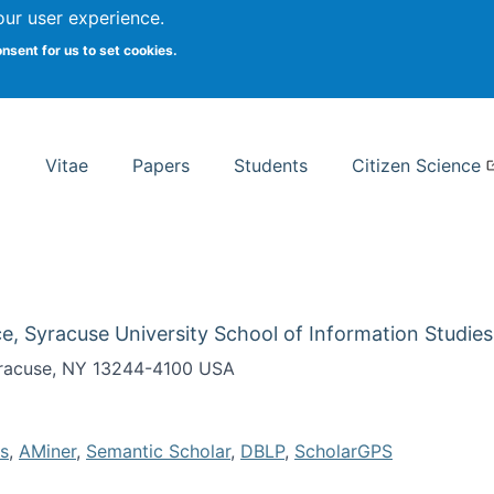
Search
our user experience.
onsent for us to set cookies.
rsity School of Information Studies
Vitae
Papers
Students
Citizen Science
e, Syracuse University School of Information Studies
Syracuse, NY 13244-4100 USA
s
,
AMiner
,
Semantic Scholar
,
DBLP
,
ScholarGPS