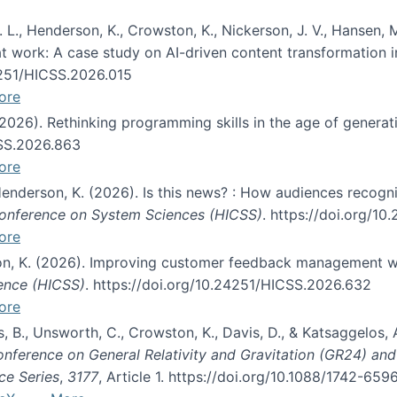
 L., Henderson, K., Crowston, K., Nickerson, J. V., Hansen, M
s at work: A case study on AI-driven content transformation 
24251/HICSS.2026.015
ore
 (2026). Rethinking programming skills in the age of generat
CSS.2026.863
ore
 Henderson, K. (2026). Is this news? : How audiences recog
 Conference on System Sciences (HICSS)
. https://doi.org/1
ore
ton, K. (2026). Improving customer feedback management wi
ience (HICSS)
. https://doi.org/10.24251/HICSS.2026.632
ore
lás, B., Unsworth, C., Crowston, K., Davis, D., & Katsaggelos
Conference on General Relativity and Gravitation (GR24) an
ce Series
,
3177
, Article 1. https://doi.org/10.1088/1742-65