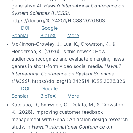
generative AI.
Hawai’i International Conference on
System Sciences (HICSS)
.
https://doi.org/10.24251/HICSS.2026.863
DOI
Google
Scholar
BibTeX
More
McKinnon-Crowley, J., Lua, K., Crowston, K., &
Henderson, K. (2026). Is this news? : How
audiences recognize and evaluate emerging news
genres in short-form video social media.
Hawai’i
International Conference on System Sciences
(HICSS)
. https://doi.org/10.24251/HICSS.2026.326
DOI
Google
Scholar
BibTeX
More
Katsiuba, D., Schwabe, G., Dolata, M., & Crowston,
K. (2026). Improving customer feedback
management with GenAI: An action design research
study. In
Hawai’i International Conference on