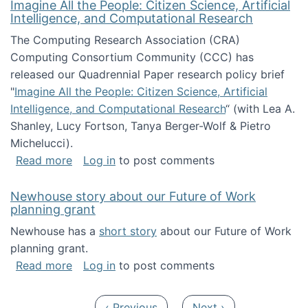
Imagine All the People: Citizen Science, Artificial
Intelligence, and Computational Research
The Computing Research Association (CRA)
Computing Consortium Community (CCC) has
released our Quadrennial Paper research policy brief
"
Imagine All the People: Citizen Science, Artificial
Intelligence, and Computational Research
“ (with Lea A.
Shanley, Lucy Fortson, Tanya Berger-Wolf & Pietro
Michelucci).
about Imagine All the People: Citizen Science
Read more
Log in
to post comments
Newhouse story about our Future of Work
planning grant
Newhouse has a
short story
about our Future of Work
planning grant.
about Newhouse story about our Future of W
Read more
Log in
to post comments
Pagination
Previous page
Next page
‹ Previous
Next ›