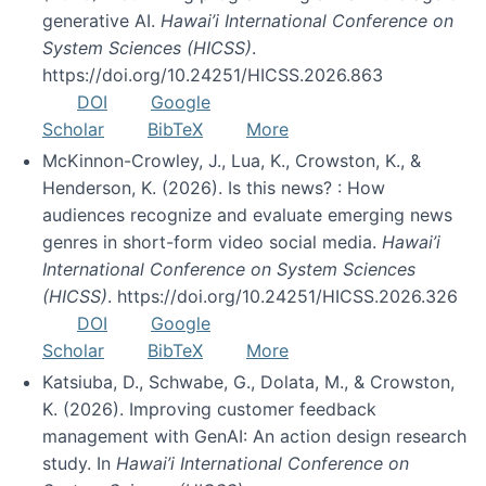
generative AI.
Hawai’i International Conference on
System Sciences (HICSS)
.
https://doi.org/10.24251/HICSS.2026.863
DOI
Google
Scholar
BibTeX
More
McKinnon-Crowley, J., Lua, K., Crowston, K., &
Henderson, K. (2026). Is this news? : How
audiences recognize and evaluate emerging news
genres in short-form video social media.
Hawai’i
International Conference on System Sciences
(HICSS)
. https://doi.org/10.24251/HICSS.2026.326
DOI
Google
Scholar
BibTeX
More
Katsiuba, D., Schwabe, G., Dolata, M., & Crowston,
K. (2026). Improving customer feedback
management with GenAI: An action design research
study. In
Hawai’i International Conference on