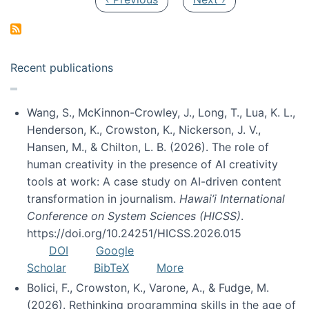
Recent publications
Wang, S., McKinnon-Crowley, J., Long, T., Lua, K. L.,
Henderson, K., Crowston, K., Nickerson, J. V.,
Hansen, M., & Chilton, L. B. (2026). The role of
human creativity in the presence of AI creativity
tools at work: A case study on AI-driven content
transformation in journalism.
Hawai’i International
Conference on System Sciences (HICSS)
.
https://doi.org/10.24251/HICSS.2026.015
DOI
Google
Scholar
BibTeX
More
Bolici, F., Crowston, K., Varone, A., & Fudge, M.
(2026). Rethinking programming skills in the age of