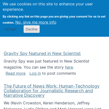
Univ
Search
We use cookies on this site to enhance your user
Togg
Kevin Crowston
Scho
experience.
Info
By clicking any link on this page you are giving your consent for us to set
Stud
No, give me more info
cookies.
Accept
Decline
Gravity Spy featured in New Scientist
Gravity Spy was just featured in
New Scientist
magazine. You can see the story
here
.
about Gravity Spy featured in New Scientist
Read more
Log in
to post comments
The Future of News Work: Human-Technology
Collaboration for Journalistic Research and
Narrative Discovery
We (Kevin Crowston, Keren Henderson, Jeffrey