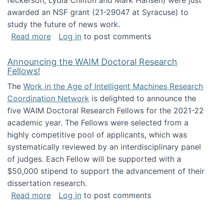
Nickerson, Lydia Chilton and Mark Hansen) were just
awarded an NSF grant (21-29047 at Syracuse) to
study the future of news work.
about The Future of News Work: Human-Techno
Read more
Log in
to post comments
Announcing the WAIM Doctoral Research
Fellows!
The
Work in the Age of Intelligent Machines Research
Coordination Network
is delighted to announce the
five WAIM Doctoral Research Fellows for the 2021-22
academic year. The Fellows were selected from a
highly competitive pool of applicants, which was
systematically reviewed by an interdisciplinary panel
of judges. Each Fellow will be supported with a
$50,000 stipend to support the advancement of their
dissertation research.
about Announcing the WAIM Doctoral Researc
Read more
Log in
to post comments