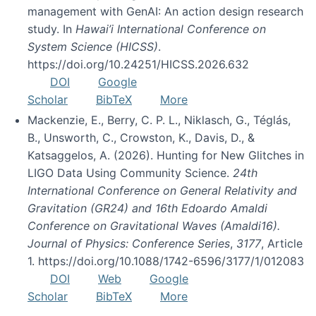
management with GenAI: An action design research
study. In
Hawai’i International Conference on
System Science (HICSS)
.
https://doi.org/10.24251/HICSS.2026.632
DOI
Google
Scholar
BibTeX
More
Mackenzie, E., Berry, C. P. L., Niklasch, G., Téglás,
B., Unsworth, C., Crowston, K., Davis, D., &
Katsaggelos, A. (2026). Hunting for New Glitches in
LIGO Data Using Community Science.
24th
International Conference on General Relativity and
Gravitation (GR24) and 16th Edoardo Amaldi
Conference on Gravitational Waves (Amaldi16).
Journal of Physics: Conference Series
,
3177
, Article
1. https://doi.org/10.1088/1742-6596/3177/1/012083
DOI
Web
Google
Scholar
BibTeX
More