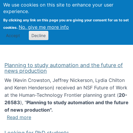
Univ
Search
We use cookies on this site to enhance your user
Togg
Kevin Crowston
Scho
experience.
Info
By clicking any link on this page you are giving your consent for us to set
Stud
No, give me more info
cookies.
Accept
Decline
Planning to study automation and the future of
news production
We (Kevin Crowston, Jeffrey Nickerson, Lydia Chilton
and Keren Henderson) received an NSF Future of Work
at the Human-Technology Frontier planning grant (
20-
26583
), "
Planning to study automation and the future
of news production".
about Planning to study automation and the 
Read more
Looking for PhD students