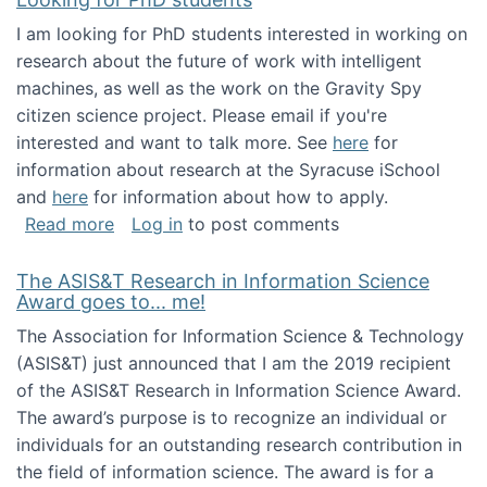
I am looking for PhD students interested in working on
research about the future of work with intelligent
machines, as well as the work on the Gravity Spy
citizen science project. Please email if you're
interested and want to talk more. See
here
for
information about research at the Syracuse iSchool
and
here
for information about how to apply.
about Looking for PhD students
Read more
Log in
to post comments
The ASIS&T Research in Information Science
Award goes to... me!
The Association for Information Science & Technology
(ASIS&T) just announced that I am the 2019 recipient
of the ASIS&T Research in Information Science Award.
The award’s purpose is to recognize an individual or
individuals for an outstanding research contribution in
the field of information science. The award is for a