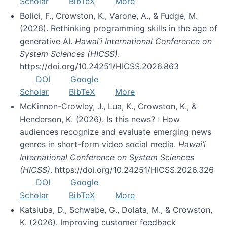
Scholar
BibTeX
More
Bolici, F., Crowston, K., Varone, A., & Fudge, M.
(2026). Rethinking programming skills in the age of
generative AI.
Hawai’i International Conference on
System Sciences (HICSS)
.
https://doi.org/10.24251/HICSS.2026.863
DOI
Google
Scholar
BibTeX
More
McKinnon-Crowley, J., Lua, K., Crowston, K., &
Henderson, K. (2026). Is this news? : How
audiences recognize and evaluate emerging news
genres in short-form video social media.
Hawai’i
International Conference on System Sciences
(HICSS)
. https://doi.org/10.24251/HICSS.2026.326
DOI
Google
Scholar
BibTeX
More
Katsiuba, D., Schwabe, G., Dolata, M., & Crowston,
K. (2026). Improving customer feedback