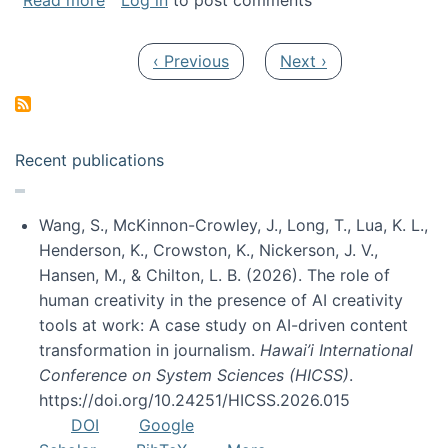
Read more
Log in
to post comments
Pagination
Previous page
Next page
‹ Previous
Next ›
Recent publications
Wang, S., McKinnon-Crowley, J., Long, T., Lua, K. L.,
Henderson, K., Crowston, K., Nickerson, J. V.,
Hansen, M., & Chilton, L. B. (2026). The role of
human creativity in the presence of AI creativity
tools at work: A case study on AI-driven content
transformation in journalism.
Hawai’i International
Conference on System Sciences (HICSS)
.
https://doi.org/10.24251/HICSS.2026.015
DOI
Google