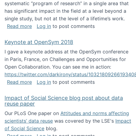
systematic “program of research” in a single area that
has significant impact in the field at a level beyond a
single study, but not at the level of a lifetime’s work.
about The ASIS&T Research in Information Sc
Read more
Log in
to post comments
Keynote at OpenSym 2018
I gave a keynote address at the OpenSym conference
in Paris, France, on Challenges and Opportunities for
Open Collaboration. You can see me in action:
https://twitter.com/darkirony/status/1032180926619340
about Keynote at OpenSym 2018
Read more
Log in
to post comments
Impact of Social Science blog post about data
reuse paper
Our PLoS One paper on
Attitudes and norms affecting
scientists’ data reuse
was covered by the LSE's
Impact
of Social Science
blog.
about Impact of Social Science blog post ab