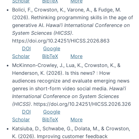
Scholar
BibTeX
More
Bolici, F., Crowston, K., Varone, A., & Fudge, M.
(2026). Rethinking programming skills in the age of
generative AI.
Hawai’i International Conference on
System Sciences (HICSS)
.
https://doi.org/10.24251/HICSS.2026.863
DOI
Google
Scholar
BibTeX
More
McKinnon-Crowley, J., Lua, K., Crowston, K., &
Henderson, K. (2026). Is this news? : How
audiences recognize and evaluate emerging news
genres in short-form video social media.
Hawai’i
International Conference on System Sciences
(HICSS)
. https://doi.org/10.24251/HICSS.2026.326
DOI
Google
Scholar
BibTeX
More
Katsiuba, D., Schwabe, G., Dolata, M., & Crowston,
K. (2026). Improving customer feedback