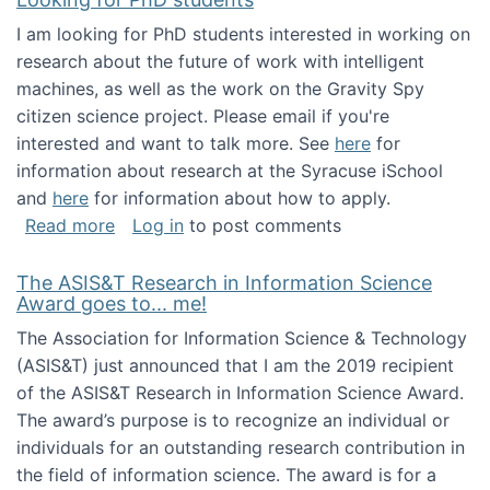
I am looking for PhD students interested in working on
research about the future of work with intelligent
machines, as well as the work on the Gravity Spy
citizen science project. Please email if you're
interested and want to talk more. See
here
for
information about research at the Syracuse iSchool
and
here
for information about how to apply.
about Looking for PhD students
Read more
Log in
to post comments
The ASIS&T Research in Information Science
Award goes to... me!
The Association for Information Science & Technology
(ASIS&T) just announced that I am the 2019 recipient
of the ASIS&T Research in Information Science Award.
The award’s purpose is to recognize an individual or
individuals for an outstanding research contribution in
the field of information science. The award is for a