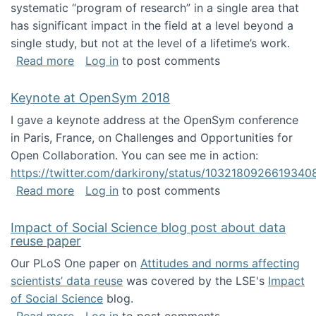
systematic “program of research” in a single area that
has significant impact in the field at a level beyond a
single study, but not at the level of a lifetime’s work.
about The ASIS&T Research in Information Sc
Read more
Log in
to post comments
Keynote at OpenSym 2018
I gave a keynote address at the OpenSym conference
in Paris, France, on Challenges and Opportunities for
Open Collaboration. You can see me in action:
https://twitter.com/darkirony/status/1032180926619340
about Keynote at OpenSym 2018
Read more
Log in
to post comments
Impact of Social Science blog post about data
reuse paper
Our PLoS One paper on
Attitudes and norms affecting
scientists’ data reuse
was covered by the LSE's
Impact
of Social Science
blog.
about Impact of Social Science blog post ab