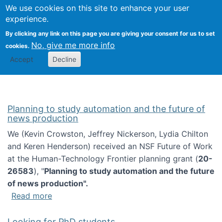
Univ
Search
We use cookies on this site to enhance your user
Togg
Kevin Crowston
Scho
experience.
Info
By clicking any link on this page you are giving your consent for us to set
Stud
No, give me more info
cookies.
Accept
Decline
Planning to study automation and the future of
news production
We (Kevin Crowston, Jeffrey Nickerson, Lydia Chilton
and Keren Henderson) received an NSF Future of Work
at the Human-Technology Frontier planning grant (
20-
26583
), "
Planning to study automation and the future
of news production".
about Planning to study automation and the 
Read more
Looking for PhD students