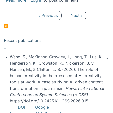
Read more
Log in
to post comments
Pagination
Previous page
Next page
‹ Previous
Next ›
Recent publications
Wang, S., McKinnon-Crowley, J., Long, T., Lua, K. L.,
Henderson, K., Crowston, K., Nickerson, J. V.,
Hansen, M., & Chilton, L. B. (2026). The role of
human creativity in the presence of AI creativity
tools at work: A case study on AI-driven content
transformation in journalism.
Hawai’i International
Conference on System Sciences (HICSS)
.
https://doi.org/10.24251/HICSS.2026.015
DOI
Google