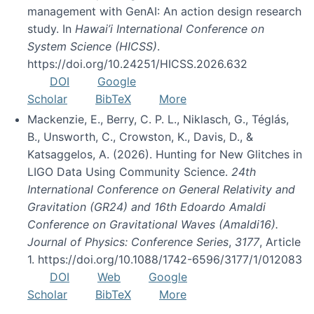
management with GenAI: An action design research
study. In
Hawai’i International Conference on
System Science (HICSS)
.
https://doi.org/10.24251/HICSS.2026.632
DOI
Google
Scholar
BibTeX
More
Mackenzie, E., Berry, C. P. L., Niklasch, G., Téglás,
B., Unsworth, C., Crowston, K., Davis, D., &
Katsaggelos, A. (2026). Hunting for New Glitches in
LIGO Data Using Community Science.
24th
International Conference on General Relativity and
Gravitation (GR24) and 16th Edoardo Amaldi
Conference on Gravitational Waves (Amaldi16).
Journal of Physics: Conference Series
,
3177
, Article
1. https://doi.org/10.1088/1742-6596/3177/1/012083
DOI
Web
Google
Scholar
BibTeX
More