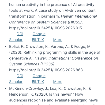
human creativity in the presence of AI creativity
tools at work: A case study on AI-driven content
transformation in journalism.
Hawai’i International
Conference on System Sciences (HICSS)
.
https://doi.org/10.24251/HICSS.2026.015
DOI
Google
Scholar
BibTeX
More
Bolici, F., Crowston, K., Varone, A., & Fudge, M.
(2026). Rethinking programming skills in the age of
generative AI.
Hawai’i International Conference on
System Sciences (HICSS)
.
https://doi.org/10.24251/HICSS.2026.863
DOI
Google
Scholar
BibTeX
More
McKinnon-Crowley, J., Lua, K., Crowston, K., &
Henderson, K. (2026). Is this news? : How
audiences recognize and evaluate emerging news