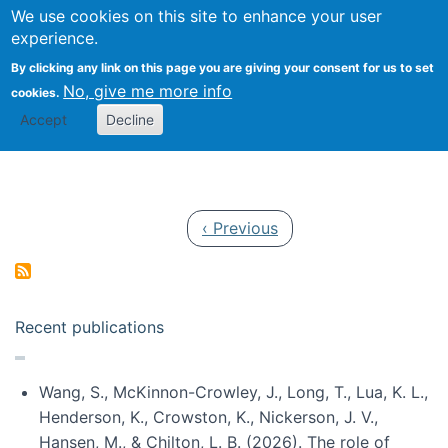
Univ
Search
We use cookies on this site to enhance your user
Togg
Kevin Crowston
Scho
experience.
Info
By clicking any link on this page you are giving your consent for us to set
Stud
No, give me more info
cookies.
Accept
Decline
Pagination
Previous page
‹ Previous
Recent publications
Wang, S., McKinnon-Crowley, J., Long, T., Lua, K. L.,
Henderson, K., Crowston, K., Nickerson, J. V.,
Hansen, M., & Chilton, L. B. (2026). The role of