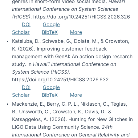
genres in short-form video social media.
Hawai’i
International Conference on System Sciences
(HICSS)
. https://doi.org/10.24251/HICSS.2026.326
DOI
Google
Scholar
BibTeX
More
Katsiuba, D., Schwabe, G., Dolata, M., & Crowston,
K. (2026). Improving customer feedback
management with GenAI: An action design research
study. In
Hawai’i International Conference on
System Science (HICSS)
.
https://doi.org/10.24251/HICSS.2026.632
DOI
Google
Scholar
BibTeX
More
Mackenzie, E., Berry, C. P. L., Niklasch, G., Téglás,
B., Unsworth, C., Crowston, K., Davis, D., &
Katsaggelos, A. (2026). Hunting for New Glitches in
LIGO Data Using Community Science.
24th
International Conference on General Relativity and