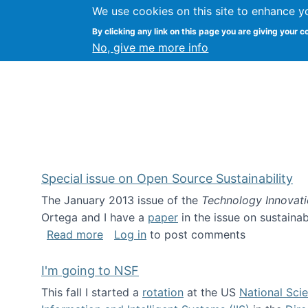
We use cookies on this site to enhance y
Kevin Crowston
By clicking any link on this page you are giving your c
Syracuse Unive
No, give me more info
Special issue on Open Source Sustainability
The January 2013 issue of the
Technology Innovat
Ortega and I have a
paper
in the issue on sustainab
about Special issue on Open Source Sus
Read more
Log in
to post comments
I'm going to NSF
This fall I started a
rotation
at the US
National Sci