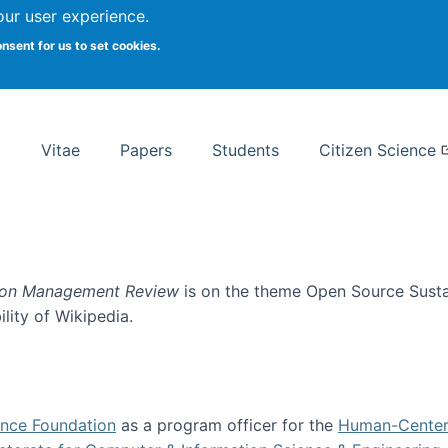
Search
our user experience.
onsent for us to set cookies.
rsity School of Information Studies
Vitae
Papers
Students
Citizen Science
ion Management Review
is on the theme Open Source Sustain
ility of Wikipedia.
tainability
ence Foundation
as a program officer for the
Human-Center