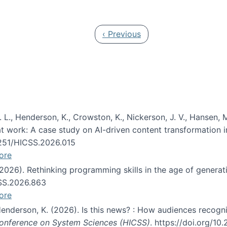
 in JAIS (Journal of the Association for Information Syste
Previous page
‹ Previous
 L., Henderson, K., Crowston, K., Nickerson, J. V., Hansen, M
s at work: A case study on AI-driven content transformation 
24251/HICSS.2026.015
ore
 (2026). Rethinking programming skills in the age of generat
CSS.2026.863
ore
 Henderson, K. (2026). Is this news? : How audiences recog
 Conference on System Sciences (HICSS)
. https://doi.org/1