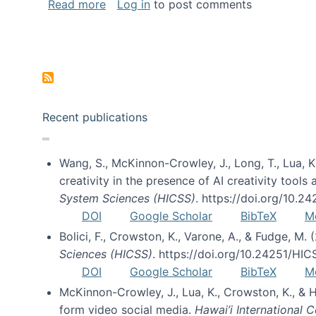
about Special issue on FLOSS published
Read more
Log in
to post comments
Pagination
Recent publications
Wang, S., McKinnon-Crowley, J., Long, T., Lua, K.
creativity in the presence of AI creativity tool
System Sciences (HICSS)
. https://doi.org/10.
DOI
Google Scholar
BibTeX
M
Bolici, F., Crowston, K., Varone, A., & Fudge, M.
Sciences (HICSS)
. https://doi.org/10.24251/HI
DOI
Google Scholar
BibTeX
M
McKinnon-Crowley, J., Lua, K., Crowston, K., &
form video social media.
Hawai’i International