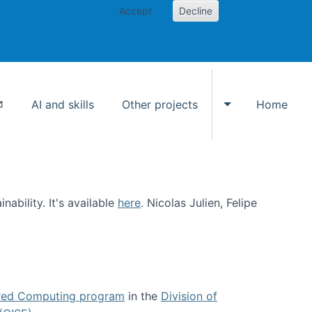
Accept
Decline
AI and skills
Other projects
Home
Toggle Other p
ability. It's available
here
. Nicolas Julien, Felipe
ed Computing program
in the
Division of