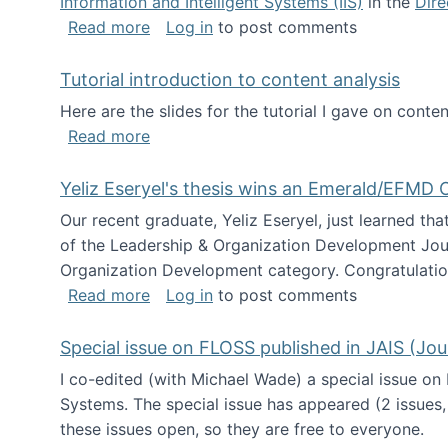
Information and Intelligent Systems (IIS)
in the
Dire
about I'm going to NSF
Read more
Log in
to post comments
Tutorial introduction to content analysis
Here are the slides for the tutorial I gave on con
about Tutorial introduction to content 
Read more
Yeliz Eseryel's thesis wins an Emerald/EFMD
Our recent graduate, Yeliz Eseryel, just learned th
of the Leadership & Organization Development Jou
Organization Development category. Congratulation
about Yeliz Eseryel's thesis wins an 
Read more
Log in
to post comments
Special issue on FLOSS published in JAIS (Jou
I co-edited (with Michael Wade) a special issue on
Systems. The special issue has appeared (2 issues,
these issues open, so they are free to everyone.