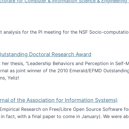
ctorate for Computer & Information Science & Engineering 
tent analysis for the PI meeting for the NSF Socio-computa
analysis
 Outstanding Doctoral Research Award
at her thesis, "Leadership Behaviors and Perception in Self
rnal as joint winner of the 2010 Emerald/EFMD Outstandin
s, Yeliz!
Emerald/EFMD Outstanding Doctoral Research Award
rnal of the Association for Information Systems)
 Empirical Research on Free/Libre Open Source Software for
 in fact, with a final paper to come in January). We were a