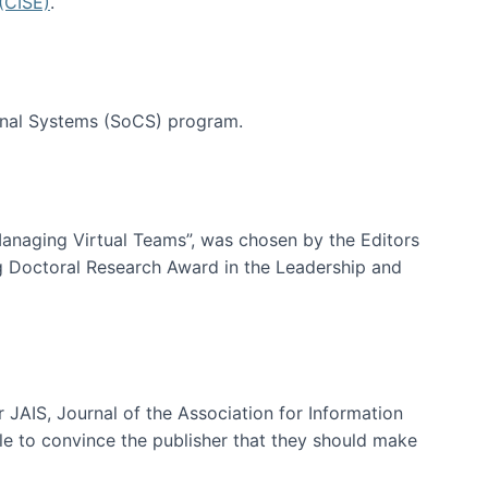
(CISE)
.
tional Systems (SoCS) program.
-Managing Virtual Teams”, was chosen by the Editors
g Doctoral Research Award in the Leadership and
 JAIS, Journal of the Association for Information
ble to convince the publisher that they should make