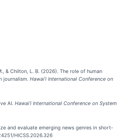
ms)
., & Chilton, L. B. (2026). The role of human
in journalism.
Hawai’i International Conference on
ive AI.
Hawai’i International Conference on System
nize and evaluate emerging news genres in short-
0.24251/HICSS.2026.326