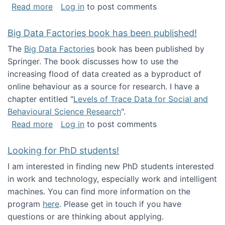
about Round table on The Future of Work: Int
Read more
Log in
to post comments
Big Data Factories book has been published!
The
Big Data Factories
book has been published by
Springer. The book discusses how to use the
increasing flood of data created as a byproduct of
online behaviour as a source for research. I have a
chapter entitled "
Levels of Trace Data for Social and
Behavioural Science Research
".
about Big Data Factories book has been publ
Read more
Log in
to post comments
Looking for PhD students!
I am interested in finding new PhD students interested
in work and technology, especially work and intelligent
machines. You can find more information on the
program
here
. Please get in touch if you have
questions or are thinking about applying.