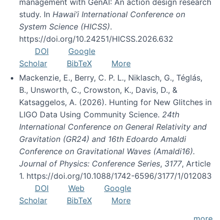
management with GenAI: An action design research
study. In
Hawai’i International Conference on
System Science (HICSS)
.
https://doi.org/10.24251/HICSS.2026.632
DOI
Google
Scholar
BibTeX
More
Mackenzie, E., Berry, C. P. L., Niklasch, G., Téglás,
B., Unsworth, C., Crowston, K., Davis, D., &
Katsaggelos, A. (2026). Hunting for New Glitches in
LIGO Data Using Community Science.
24th
International Conference on General Relativity and
Gravitation (GR24) and 16th Edoardo Amaldi
Conference on Gravitational Waves (Amaldi16).
Journal of Physics: Conference Series
,
3177
, Article
1. https://doi.org/10.1088/1742-6596/3177/1/012083
DOI
Web
Google
Scholar
BibTeX
More
more