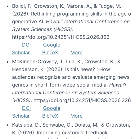
Bolici, F., Crowston, K., Varone, A., & Fudge, M.
(2026). Rethinking programming skills in the age of
generative AI.
Hawai’i International Conference on
System Sciences (HICSS)
.
https://doi.org/10.24251/HICSS.2026.863
DOI
Google
Scholar
BibTeX
More
McKinnon-Crowley, J., Lua, K., Crowston, K., &
Henderson, K. (2026). Is this news? : How
audiences recognize and evaluate emerging news
genres in short-form video social media.
Hawai’i
International Conference on System Sciences
(HICSS)
. https://doi.org/10.24251/HICSS.2026.326
DOI
Google
Scholar
BibTeX
More
Katsiuba, D., Schwabe, G., Dolata, M., & Crowston,
K. (2026). Improving customer feedback