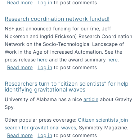
about Looking for PhD students!
Read more
Log in
to post comments
Research coordination network funded!
NSF just announced funding for our (me, Jeff
Nickerson and Ingrid Erickson) Research Coordination
Network on the Socio-Technological Landscape of
Work in the Age of Increased Automation. See the
press release
here
and the award summary
here
.
about Research coordination network funded
Read more
Log in
to post comments
Researchers turn to “citizen scientists” for help
identifying gravitational waves
University of Alabama has a nice
article
about Gravity
Spy.
Other popular press coverage:
Citizen scientists join
search for gravitational waves
, Symmetry Magazine.
about Researchers turn to “citizen scientists”
Read more
Log in
to post comments