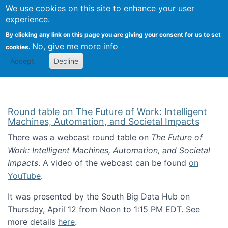
Univ
Search
We use cookies on this site to enhance your user
Togg
Kevin Crowston
Scho
experience.
Info
By clicking any link on this page you are giving your consent for us to set
Stud
No, give me more info
cookies.
Accept
Decline
Round table on The Future of Work: Intelligent
Machines, Automation, and Societal Impacts
There was a webcast round table on
The Future of
Work: Intelligent Machines, Automation, and Societal
Impacts
. A video of the webcast can be found
on
YouTube
.
It was presented by the South Big Data Hub on
Thursday, April 12 from Noon to 1:15 PM EDT. See
more details
here
.