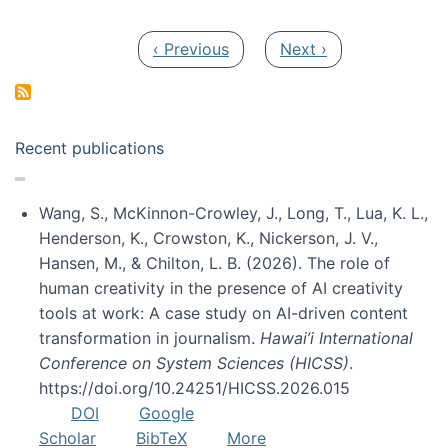
Pagination
Previous page
Next page
‹ Previous
Next ›
Recent publications
Wang, S., McKinnon-Crowley, J., Long, T., Lua, K. L.,
Henderson, K., Crowston, K., Nickerson, J. V.,
Hansen, M., & Chilton, L. B. (2026). The role of
human creativity in the presence of AI creativity
tools at work: A case study on AI-driven content
transformation in journalism.
Hawai’i International
Conference on System Sciences (HICSS)
.
https://doi.org/10.24251/HICSS.2026.015
DOI
Google
Scholar
BibTeX
More