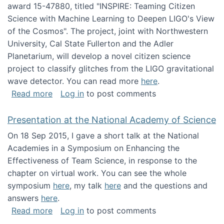
award 15-47880, titled "INSPIRE: Teaming Citizen
Science with Machine Learning to Deepen LIGO's View
of the Cosmos". The project, joint with Northwestern
University, Cal State Fullerton and the Adler
Planetarium, will develop a novel citizen science
project to classify glitches from the LIGO gravitational
wave detector. You can read more
here
.
about NSF INSPIRE project funded
Read more
Log in
to post comments
Presentation at the National Academy of Science
On 18 Sep 2015, I gave a short talk at the National
Academies in a Symposium on Enhancing the
Effectiveness of Team Science, in response to the
chapter on virtual work. You can see the whole
symposium
here
, my talk
here
and the questions and
answers
here
.
about Presentation at the National Academy 
Read more
Log in
to post comments