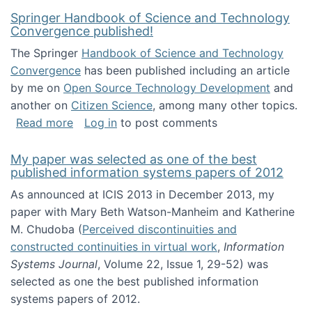
Springer Handbook of Science and Technology
Convergence published!
The Springer
Handbook of Science and Technology
Convergence
has been published including an article
by me on
Open Source Technology Development
and
another on
Citizen Science
, among many other topics.
about Springer Handbook of Science and Te
Read more
Log in
to post comments
My paper was selected as one of the best
published information systems papers of 2012
As announced at ICIS 2013 in December 2013, my
paper with Mary Beth Watson-Manheim and Katherine
M. Chudoba (
Perceived discontinuities and
constructed continuities in virtual work
,
Information
Systems Journal
, Volume 22, Issue 1, 29-52) was
selected as one the best published information
systems papers of 2012.