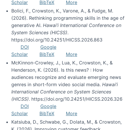
Scholar
BibTeX
More
Bolici, F., Crowston, K., Varone, A., & Fudge, M.
(2026). Rethinking programming skills in the age of
generative AI.
Hawai’i International Conference on
System Sciences (HICSS)
.
https://doi.org/10.24251/HICSS.2026.863
DOI
Google
Scholar
BibTeX
More
McKinnon-Crowley, J., Lua, K., Crowston, K., &
Henderson, K. (2026). Is this news? : How
audiences recognize and evaluate emerging news
genres in short-form video social media.
Hawai’i
International Conference on System Sciences
(HICSS)
. https://doi.org/10.24251/HICSS.2026.326
DOI
Google
Scholar
BibTeX
More
Katsiuba, D., Schwabe, G., Dolata, M., & Crowston,
K. (2026). Improving customer feedback