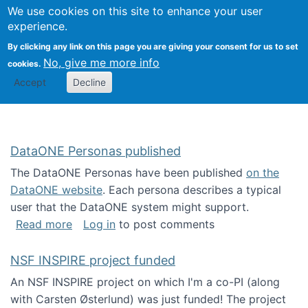
Univ
Search
We use cookies on this site to enhance your user
Togg
Kevin Crowston
Scho
experience.
Info
By clicking any link on this page you are giving your consent for us to set
Stud
No, give me more info
cookies.
Accept
Decline
DataONE Personas published
The DataONE Personas have been published
on the
DataONE website
. Each persona describes a typical
user that the DataONE system might support.
about DataONE Personas published
Read more
Log in
to post comments
NSF INSPIRE project funded
An NSF INSPIRE project on which I'm a co-PI (along
with Carsten Østerlund) was just funded! The project