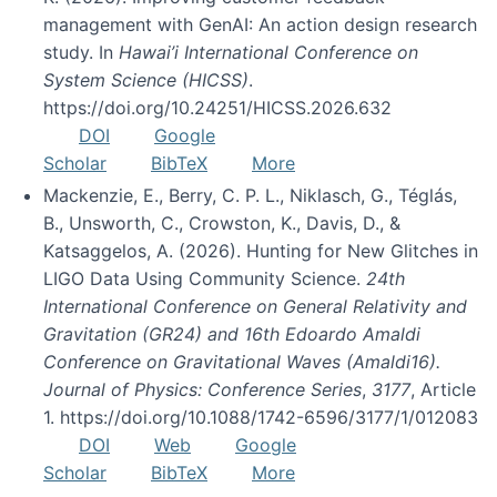
management with GenAI: An action design research
study. In
Hawai’i International Conference on
System Science (HICSS)
.
https://doi.org/10.24251/HICSS.2026.632
DOI
Google
Scholar
BibTeX
More
Mackenzie, E., Berry, C. P. L., Niklasch, G., Téglás,
B., Unsworth, C., Crowston, K., Davis, D., &
Katsaggelos, A. (2026). Hunting for New Glitches in
LIGO Data Using Community Science.
24th
International Conference on General Relativity and
Gravitation (GR24) and 16th Edoardo Amaldi
Conference on Gravitational Waves (Amaldi16).
Journal of Physics: Conference Series
,
3177
, Article
1. https://doi.org/10.1088/1742-6596/3177/1/012083
DOI
Web
Google
Scholar
BibTeX
More