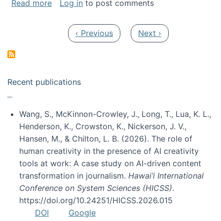
about My paper was selected as one of the b
Read more
Log in
to post comments
Pagination
Previous page
Next page
‹ Previous
Next ›
Recent publications
Wang, S., McKinnon-Crowley, J., Long, T., Lua, K. L.,
Henderson, K., Crowston, K., Nickerson, J. V.,
Hansen, M., & Chilton, L. B. (2026). The role of
human creativity in the presence of AI creativity
tools at work: A case study on AI-driven content
transformation in journalism.
Hawai’i International
Conference on System Sciences (HICSS)
.
https://doi.org/10.24251/HICSS.2026.015
DOI
Google