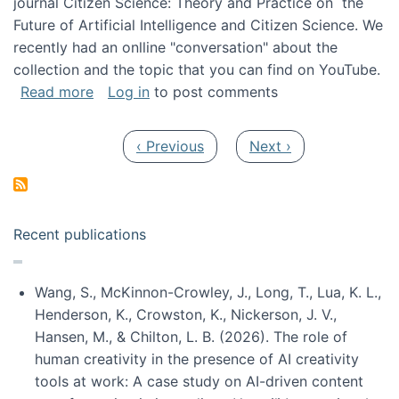
journal Citizen Science: Theory and Practice on the
Future of Artificial Intelligence and Citizen Science. We
recently had an onlline "conversation" about the
collection and the topic that you can find on YouTube.
about A conversation on The Future of AI and
Read more
Log in
to post comments
Pagination
Previous page
Next page
‹ Previous
Next ›
Recent publications
Wang, S., McKinnon-Crowley, J., Long, T., Lua, K. L.,
Henderson, K., Crowston, K., Nickerson, J. V.,
Hansen, M., & Chilton, L. B. (2026). The role of
human creativity in the presence of AI creativity
tools at work: A case study on AI-driven content