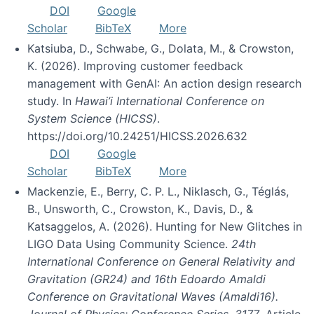
DOI
Google
Scholar
BibTeX
More
Katsiuba, D., Schwabe, G., Dolata, M., & Crowston,
K. (2026). Improving customer feedback
management with GenAI: An action design research
study. In
Hawai’i International Conference on
System Science (HICSS)
.
https://doi.org/10.24251/HICSS.2026.632
DOI
Google
Scholar
BibTeX
More
Mackenzie, E., Berry, C. P. L., Niklasch, G., Téglás,
B., Unsworth, C., Crowston, K., Davis, D., &
Katsaggelos, A. (2026). Hunting for New Glitches in
LIGO Data Using Community Science.
24th
International Conference on General Relativity and
Gravitation (GR24) and 16th Edoardo Amaldi
Conference on Gravitational Waves (Amaldi16).