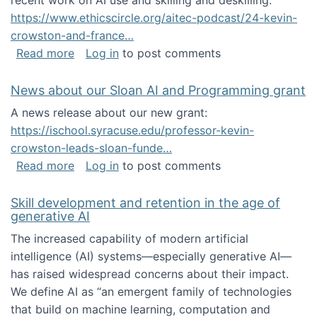
recent work on AI use and skilling and deskilling:
https://www.ethicscircle.org/aitec-podcast/24-kevin-
crowston-and-france…
about A podcast about AI and deskilling
Read more
Log in
to post comments
News about our Sloan AI and Programming grant
A news release about our new grant:
https://ischool.syracuse.edu/professor-kevin-
crowston-leads-sloan-funde…
about News about our Sloan AI and Program
Read more
Log in
to post comments
Skill development and retention in the age of
generative AI
The increased capability of modern artificial
intelligence (AI) systems—especially generative AI—
has raised widespread concerns about their impact‬‭.
We define AI as “an emergent family of technologies
that build on machine learning, computation and