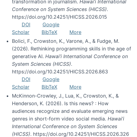
transformation in journalism.
Hawai’i International
Conference on System Sciences (HICSS)
.
https://doi.org/10.24251/HICSS.2026.015
DOI
Google
Scholar
BibTeX
More
Bolici, F., Crowston, K., Varone, A., & Fudge, M.
(2026). Rethinking programming skills in the age of
generative AI.
Hawai’i International Conference on
System Sciences (HICSS)
.
https://doi.org/10.24251/HICSS.2026.863
DOI
Google
Scholar
BibTeX
More
McKinnon-Crowley, J., Lua, K., Crowston, K., &
Henderson, K. (2026). Is this news? : How
audiences recognize and evaluate emerging news
genres in short-form video social media.
Hawai’i
International Conference on System Sciences
(HICSS)
. https://doi.org/10.24251/HICSS.2026.326