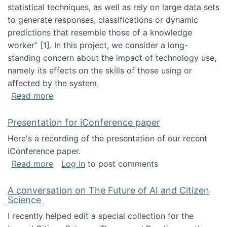
statistical techniques, as well as rely on large data sets
to generate responses, classifications or dynamic
predictions that resemble those of a knowledge
worker”‬‭ [1]‬‭. In this project, we consider a long-
standing concern about the impact of technology use,
namely its effects on the skills of those using or
affected by the system.
about Skill development and retention in the 
Read more
Presentation for iConference paper
Here's a recording of the presentation of our recent
iConference paper.
about Presentation for iConference paper
Read more
Log in
to post comments
A conversation on The Future of AI and Citizen
Science
I recently helped edit a special collection for the