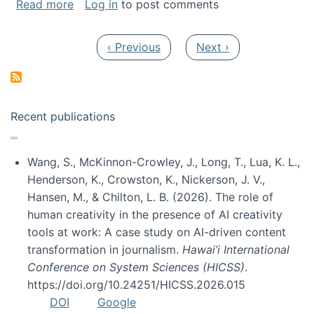
about My paper was selected as one of the b
Read more
Log in
to post comments
Pagination
Previous page
Next page
‹ Previous
Next ›
Recent publications
Wang, S., McKinnon-Crowley, J., Long, T., Lua, K. L.,
Henderson, K., Crowston, K., Nickerson, J. V.,
Hansen, M., & Chilton, L. B. (2026). The role of
human creativity in the presence of AI creativity
tools at work: A case study on AI-driven content
transformation in journalism.
Hawai’i International
Conference on System Sciences (HICSS)
.
https://doi.org/10.24251/HICSS.2026.015
DOI
Google