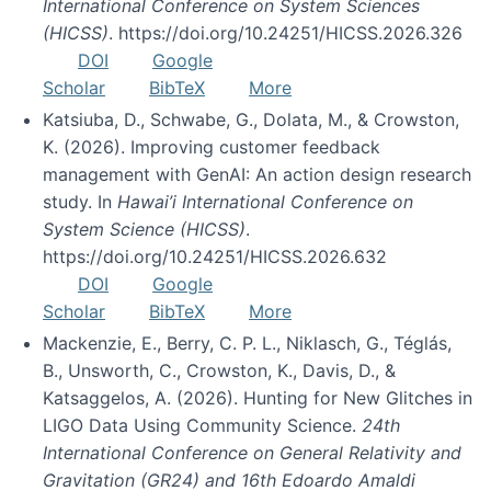
International Conference on System Sciences
(HICSS)
. https://doi.org/10.24251/HICSS.2026.326
DOI
Google
Scholar
BibTeX
More
Katsiuba, D., Schwabe, G., Dolata, M., & Crowston,
K. (2026). Improving customer feedback
management with GenAI: An action design research
study. In
Hawai’i International Conference on
System Science (HICSS)
.
https://doi.org/10.24251/HICSS.2026.632
DOI
Google
Scholar
BibTeX
More
Mackenzie, E., Berry, C. P. L., Niklasch, G., Téglás,
B., Unsworth, C., Crowston, K., Davis, D., &
Katsaggelos, A. (2026). Hunting for New Glitches in
LIGO Data Using Community Science.
24th
International Conference on General Relativity and
Gravitation (GR24) and 16th Edoardo Amaldi