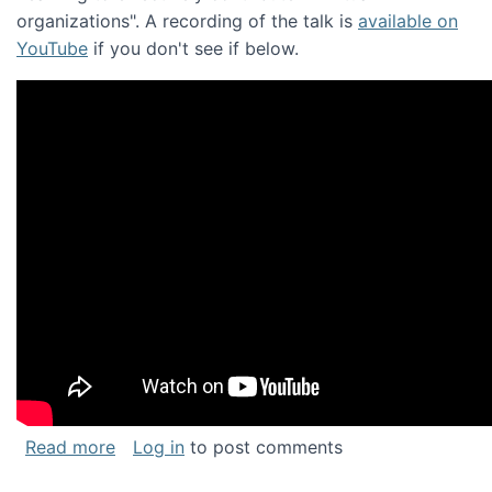
organizations". A recording of the talk is
available on
YouTube
if you don't see if below.
about Keynote address at the Chais Confere
Read more
Log in
to post comments