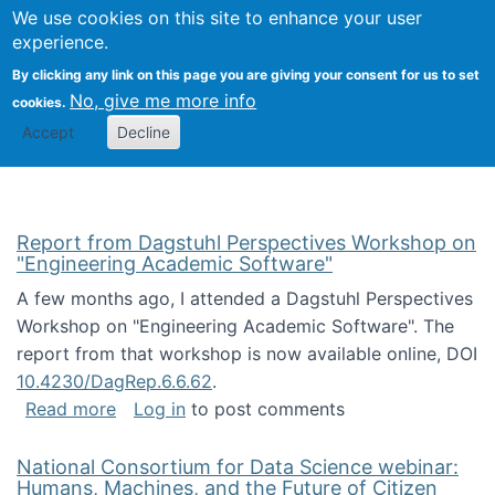
Univ
Search
We use cookies on this site to enhance your user
Togg
Kevin Crowston
Scho
experience.
Info
By clicking any link on this page you are giving your consent for us to set
Stud
No, give me more info
cookies.
Accept
Decline
Report from Dagstuhl Perspectives Workshop on
"Engineering Academic Software"
A few months ago, I attended a Dagstuhl Perspectives
Workshop on "Engineering Academic Software". The
report from that workshop is now available online, DOI
10.4230/DagRep.6.6.62
.
about Report from Dagstuhl Perspectives W
Read more
Log in
to post comments
National Consortium for Data Science webinar:
Humans, Machines, and the Future of Citizen