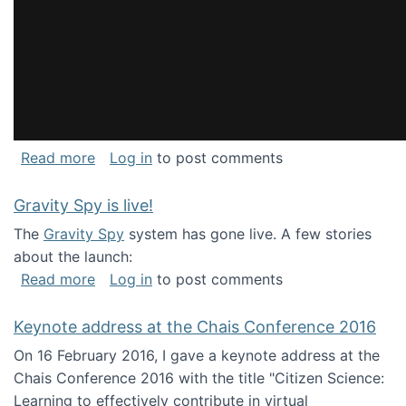
about National Consortium for Data Science 
Read more
Log in
to post comments
Gravity Spy is live!
The
Gravity Spy
system has gone live. A few stories
about the launch:
about Gravity Spy is live!
Read more
Log in
to post comments
Keynote address at the Chais Conference 2016
On 16 February 2016, I gave a keynote address at the
Chais Conference 2016 with the title "Citizen Science:
Learning to effectively contribute in virtual