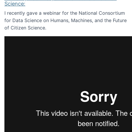
Science:
I recently gave a webinar for the National Consortium
for Data Science on Humans, Machines, and the Future
of Citizen Science.