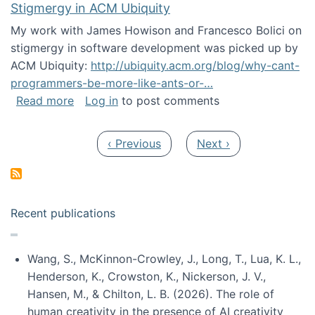
Stigmergy in ACM Ubiquity
My work with James Howison and Francesco Bolici on
stigmergy in software development was picked up by
ACM Ubiquity:
http://ubiquity.acm.org/blog/why-cant-
programmers-be-more-like-ants-or-…
about Stigmergy in ACM Ubiquity
Read more
Log in
to post comments
Pagination
Previous page
Next page
‹ Previous
Next ›
Recent publications
Wang, S., McKinnon-Crowley, J., Long, T., Lua, K. L.,
Henderson, K., Crowston, K., Nickerson, J. V.,
Hansen, M., & Chilton, L. B. (2026). The role of
human creativity in the presence of AI creativity