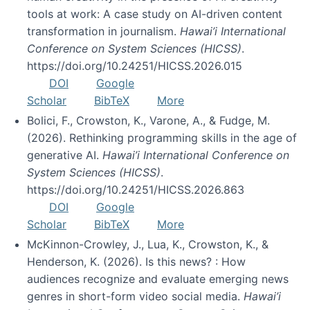
tools at work: A case study on AI-driven content
transformation in journalism.
Hawai’i International
Conference on System Sciences (HICSS)
.
https://doi.org/10.24251/HICSS.2026.015
DOI
Google
Scholar
BibTeX
More
Bolici, F., Crowston, K., Varone, A., & Fudge, M.
(2026). Rethinking programming skills in the age of
generative AI.
Hawai’i International Conference on
System Sciences (HICSS)
.
https://doi.org/10.24251/HICSS.2026.863
DOI
Google
Scholar
BibTeX
More
McKinnon-Crowley, J., Lua, K., Crowston, K., &
Henderson, K. (2026). Is this news? : How
audiences recognize and evaluate emerging news
genres in short-form video social media.
Hawai’i