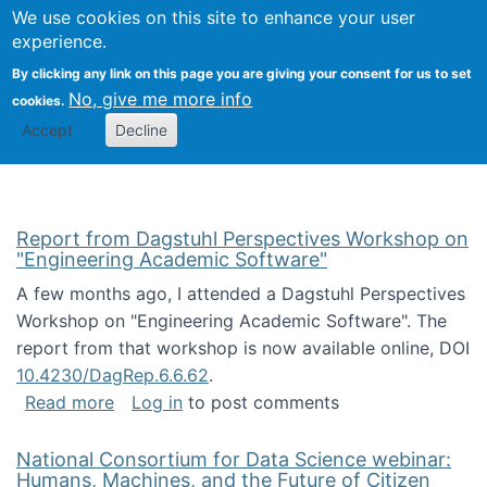
Univ
Search
We use cookies on this site to enhance your user
Togg
Kevin Crowston
Scho
experience.
Info
By clicking any link on this page you are giving your consent for us to set
Stud
No, give me more info
cookies.
Accept
Decline
Report from Dagstuhl Perspectives Workshop on
"Engineering Academic Software"
A few months ago, I attended a Dagstuhl Perspectives
Workshop on "Engineering Academic Software". The
report from that workshop is now available online, DOI
10.4230/DagRep.6.6.62
.
about Report from Dagstuhl Perspectives W
Read more
Log in
to post comments
National Consortium for Data Science webinar:
Humans, Machines, and the Future of Citizen