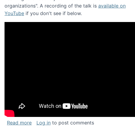
organizations". A recording of the talk is
available on
YouTube
if you don't see if below.
about Keynote address at the Chais Confere
Read more
Log in
to post comments