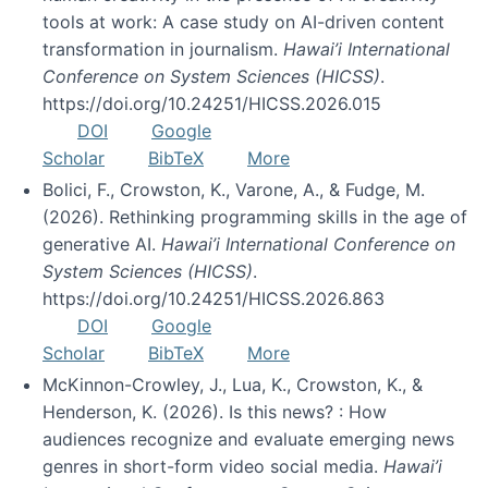
tools at work: A case study on AI-driven content
transformation in journalism.
Hawai’i International
Conference on System Sciences (HICSS)
.
https://doi.org/10.24251/HICSS.2026.015
DOI
Google
Scholar
BibTeX
More
Bolici, F., Crowston, K., Varone, A., & Fudge, M.
(2026). Rethinking programming skills in the age of
generative AI.
Hawai’i International Conference on
System Sciences (HICSS)
.
https://doi.org/10.24251/HICSS.2026.863
DOI
Google
Scholar
BibTeX
More
McKinnon-Crowley, J., Lua, K., Crowston, K., &
Henderson, K. (2026). Is this news? : How
audiences recognize and evaluate emerging news
genres in short-form video social media.
Hawai’i