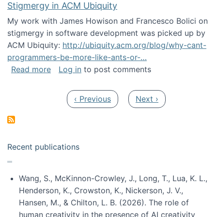
Stigmergy in ACM Ubiquity
My work with James Howison and Francesco Bolici on
stigmergy in software development was picked up by
ACM Ubiquity:
http://ubiquity.acm.org/blog/why-cant-
programmers-be-more-like-ants-or-…
about Stigmergy in ACM Ubiquity
Read more
Log in
to post comments
Pagination
Previous page
Next page
‹ Previous
Next ›
Recent publications
Wang, S., McKinnon-Crowley, J., Long, T., Lua, K. L.,
Henderson, K., Crowston, K., Nickerson, J. V.,
Hansen, M., & Chilton, L. B. (2026). The role of
human creativity in the presence of AI creativity