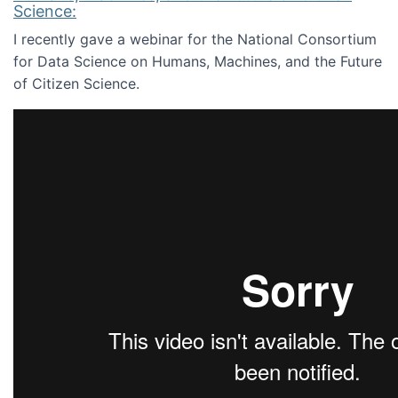
Science:
I recently gave a webinar for the National Consortium
for Data Science on Humans, Machines, and the Future
of Citizen Science.