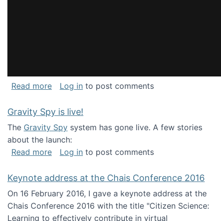
about National Consortium for Data Science 
Read more
Log in
to post comments
Gravity Spy is live!
The
Gravity Spy
system has gone live. A few stories
about the launch:
about Gravity Spy is live!
Read more
Log in
to post comments
Keynote address at the Chais Conference 2016
On 16 February 2016, I gave a keynote address at the
Chais Conference 2016 with the title "Citizen Science:
Learning to effectively contribute in virtual