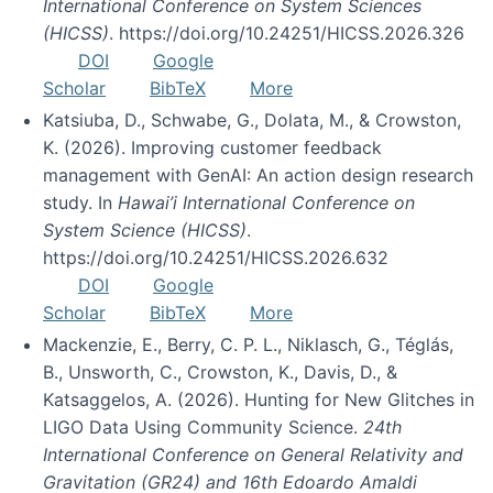
International Conference on System Sciences
(HICSS)
. https://doi.org/10.24251/HICSS.2026.326
DOI
Google
Scholar
BibTeX
More
Katsiuba, D., Schwabe, G., Dolata, M., & Crowston,
K. (2026). Improving customer feedback
management with GenAI: An action design research
study. In
Hawai’i International Conference on
System Science (HICSS)
.
https://doi.org/10.24251/HICSS.2026.632
DOI
Google
Scholar
BibTeX
More
Mackenzie, E., Berry, C. P. L., Niklasch, G., Téglás,
B., Unsworth, C., Crowston, K., Davis, D., &
Katsaggelos, A. (2026). Hunting for New Glitches in
LIGO Data Using Community Science.
24th
International Conference on General Relativity and
Gravitation (GR24) and 16th Edoardo Amaldi