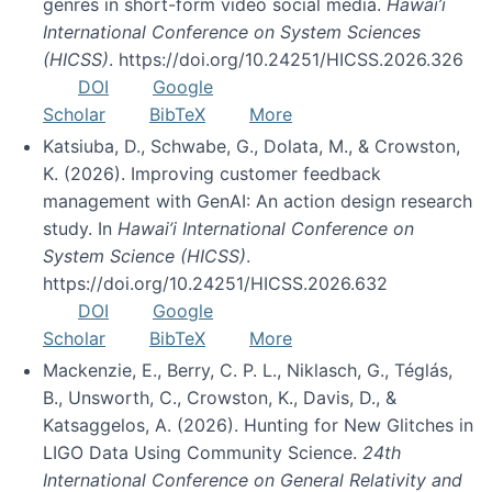
genres in short-form video social media.
Hawai’i
International Conference on System Sciences
(HICSS)
. https://doi.org/10.24251/HICSS.2026.326
DOI
Google
Scholar
BibTeX
More
Katsiuba, D., Schwabe, G., Dolata, M., & Crowston,
K. (2026). Improving customer feedback
management with GenAI: An action design research
study. In
Hawai’i International Conference on
System Science (HICSS)
.
https://doi.org/10.24251/HICSS.2026.632
DOI
Google
Scholar
BibTeX
More
Mackenzie, E., Berry, C. P. L., Niklasch, G., Téglás,
B., Unsworth, C., Crowston, K., Davis, D., &
Katsaggelos, A. (2026). Hunting for New Glitches in
LIGO Data Using Community Science.
24th
International Conference on General Relativity and