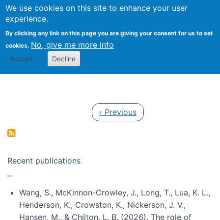
Univ
Search
We use cookies on this site to enhance your user
Togg
Kevin Crowston
Scho
experience.
Info
By clicking any link on this page you are giving your consent for us to set
Stud
No, give me more info
cookies.
Accept
Decline
Pagination
Previous page
‹ Previous
Recent publications
Wang, S., McKinnon-Crowley, J., Long, T., Lua, K. L.,
Henderson, K., Crowston, K., Nickerson, J. V.,
Hansen, M., & Chilton, L. B. (2026). The role of