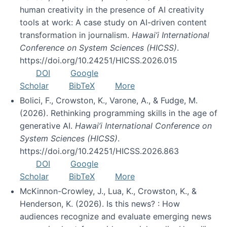
human creativity in the presence of AI creativity
tools at work: A case study on AI-driven content
transformation in journalism.
Hawai’i International
Conference on System Sciences (HICSS)
.
https://doi.org/10.24251/HICSS.2026.015
DOI
Google
Scholar
BibTeX
More
Bolici, F., Crowston, K., Varone, A., & Fudge, M.
(2026). Rethinking programming skills in the age of
generative AI.
Hawai’i International Conference on
System Sciences (HICSS)
.
https://doi.org/10.24251/HICSS.2026.863
DOI
Google
Scholar
BibTeX
More
McKinnon-Crowley, J., Lua, K., Crowston, K., &
Henderson, K. (2026). Is this news? : How
audiences recognize and evaluate emerging news