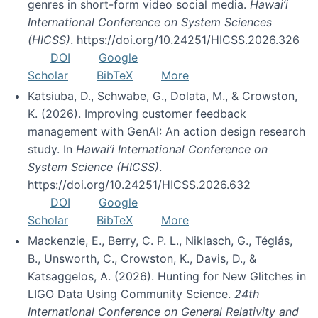
genres in short-form video social media.
Hawai’i
International Conference on System Sciences
(HICSS)
. https://doi.org/10.24251/HICSS.2026.326
DOI
Google
Scholar
BibTeX
More
Katsiuba, D., Schwabe, G., Dolata, M., & Crowston,
K. (2026). Improving customer feedback
management with GenAI: An action design research
study. In
Hawai’i International Conference on
System Science (HICSS)
.
https://doi.org/10.24251/HICSS.2026.632
DOI
Google
Scholar
BibTeX
More
Mackenzie, E., Berry, C. P. L., Niklasch, G., Téglás,
B., Unsworth, C., Crowston, K., Davis, D., &
Katsaggelos, A. (2026). Hunting for New Glitches in
LIGO Data Using Community Science.
24th
International Conference on General Relativity and