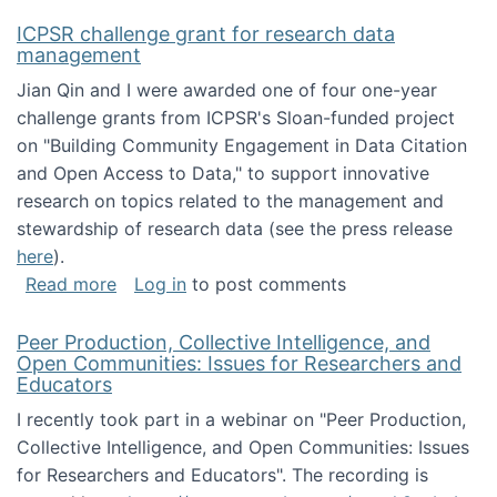
ICPSR challenge grant for research data
management
Jian Qin and I were awarded one of four one-year
challenge grants from ICPSR's Sloan-funded project
on "Building Community Engagement in Data Citation
and Open Access to Data," to support innovative
research on topics related to the management and
stewardship of research data (see the press release
here
).
about ICPSR challenge grant for research d
Read more
Log in
to post comments
Peer Production, Collective Intelligence, and
Open Communities: Issues for Researchers and
Educators
I recently took part in a webinar on "Peer Production,
Collective Intelligence, and Open Communities: Issues
for Researchers and Educators". The recording is