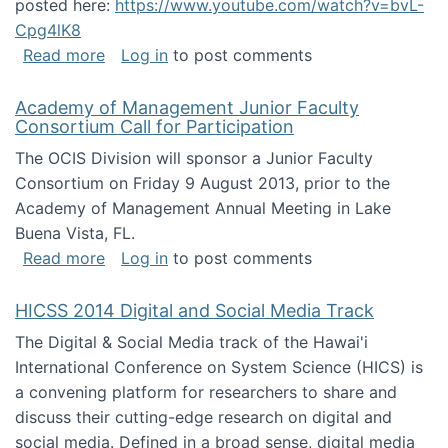
posted here:
https://www.youtube.com/watch?v=bvL-
Cpg4lK8
about Peer Production, Collective Intelligen
Read more
Log in
to post comments
Academy of Management Junior Faculty
Consortium Call for Participation
The OCIS Division will sponsor a Junior Faculty
Consortium on Friday 9 August 2013, prior to the
Academy of Management Annual Meeting in Lake
Buena Vista, FL.
about Academy of Management Junior Faculty
Read more
Log in
to post comments
HICSS 2014 Digital and Social Media Track
The Digital & Social Media track of the Hawai'i
International Conference on System Science (HICS) is
a convening platform for researchers to share and
discuss their cutting-edge research on digital and
social media. Defined in a broad sense, digital media