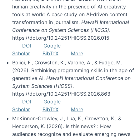
human creativity in the presence of AI creativity
tools at work: A case study on AI-driven content
transformation in journalism.
Hawai’i International
Conference on System Sciences (HICSS)
.
https://doi.org/10.24251/HICSS.2026.015
DOI
Google
Scholar
BibTeX
More
Bolici, F., Crowston, K., Varone, A., & Fudge, M.
(2026). Rethinking programming skills in the age of
generative AI.
Hawai’i International Conference on
System Sciences (HICSS)
.
https://doi.org/10.24251/HICSS.2026.863
DOI
Google
Scholar
BibTeX
More
McKinnon-Crowley, J., Lua, K., Crowston, K., &
Henderson, K. (2026). Is this news? : How
audiences recognize and evaluate emerging news