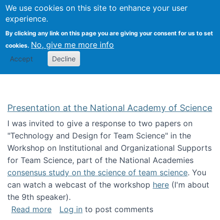
Univ
Search
We use cookies on this site to enhance your user
Togg
Kevin Crowston
Scho
experience.
Info
By clicking any link on this page you are giving your consent for us to set
Stud
No, give me more info
cookies.
Accept
Decline
Presentation at the National Academy of Science
I was invited to give a response to two papers on
"Technology and Design for Team Science" in the
Workshop on Institutional and Organizational Supports
for Team Science, part of the National Academies
consensus study on the science of team science
. You
can watch a webcast of the workshop
here
(I'm about
the 9th speaker).
about Presentation at the National Academy 
Read more
Log in
to post comments