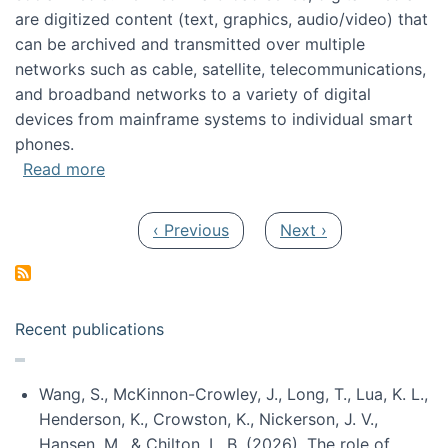
are digitized content (text, graphics, audio/video) that
can be archived and transmitted over multiple
networks such as cable, satellite, telecommunications,
and broadband networks to a variety of digital
devices from mainframe systems to individual smart
phones.
about HICSS 2014 Digital and Social Media T
Read more
Pagination
Previous page
Next page
‹ Previous
Next ›
Recent publications
Wang, S., McKinnon-Crowley, J., Long, T., Lua, K. L.,
Henderson, K., Crowston, K., Nickerson, J. V.,
Hansen, M., & Chilton, L. B. (2026). The role of