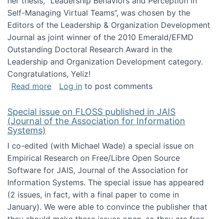
her thesis, "Leadership Behaviors and Perception in
Self-Managing Virtual Teams”, was chosen by the
Editors of the Leadership & Organization Development
Journal as joint winner of the 2010 Emerald/EFMD
Outstanding Doctoral Research Award in the
Leadership and Organization Development category.
Congratulations, Yeliz!
about Yeliz Eseryel's thesis wins an Emera
Read more
Log in
to post comments
Special issue on FLOSS published in JAIS
(Journal of the Association for Information
Systems)
I co-edited (with Michael Wade) a special issue on
Empirical Research on Free/Libre Open Source
Software for JAIS, Journal of the Association for
Information Systems. The special issue has appeared
(2 issues, in fact, with a final paper to come in
January). We were able to convince the publisher that