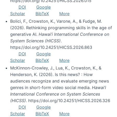
https://doi.org/10.24251/HICSS.2026.015
DOI
Google
Scholar
BibTeX
More
Bolici, F., Crowston, K., Varone, A., & Fudge, M.
(2026). Rethinking programming skills in the age of
generative AI.
Hawai’i International Conference on
System Sciences (HICSS)
.
https://doi.org/10.24251/HICSS.2026.863
DOI
Google
Scholar
BibTeX
More
McKinnon-Crowley, J., Lua, K., Crowston, K., &
Henderson, K. (2026). Is this news? : How
audiences recognize and evaluate emerging news
genres in short-form video social media.
Hawai’i
International Conference on System Sciences
(HICSS)
. https://doi.org/10.24251/HICSS.2026.326
DOI
Google
Scholar
BibTeX
More