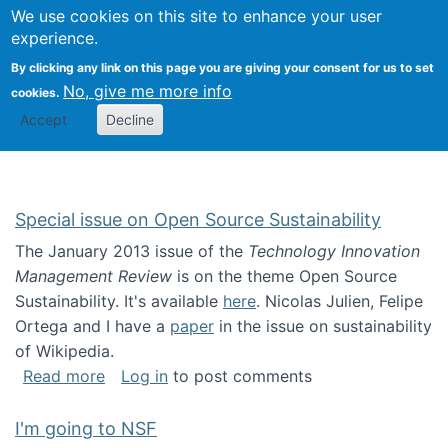
Univ
Search
We use cookies on this site to enhance your user
Togg
Kevin Crowston
Scho
experience.
Info
By clicking any link on this page you are giving your consent for us to set
Stud
No, give me more info
cookies.
Accept
Decline
Special issue on Open Source Sustainability
The January 2013 issue of the
Technology Innovation
Management Review
is on the theme Open Source
Sustainability. It's available
here
. Nicolas Julien, Felipe
Ortega and I have a
paper
in the issue on sustainability
of Wikipedia.
about Special issue on Open Source Sustainab
Read more
Log in
to post comments
I'm going to NSF