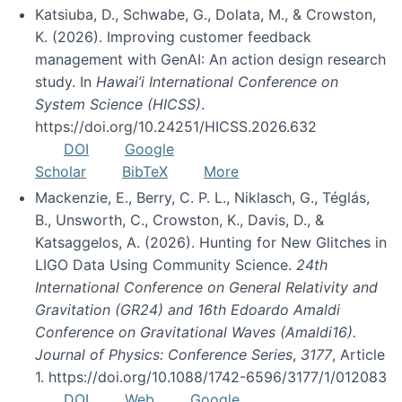
Katsiuba, D., Schwabe, G., Dolata, M., & Crowston,
K. (2026). Improving customer feedback
management with GenAI: An action design research
study. In
Hawai’i International Conference on
System Science (HICSS)
.
https://doi.org/10.24251/HICSS.2026.632
DOI
Google
Scholar
BibTeX
More
Mackenzie, E., Berry, C. P. L., Niklasch, G., Téglás,
B., Unsworth, C., Crowston, K., Davis, D., &
Katsaggelos, A. (2026). Hunting for New Glitches in
LIGO Data Using Community Science.
24th
International Conference on General Relativity and
Gravitation (GR24) and 16th Edoardo Amaldi
Conference on Gravitational Waves (Amaldi16).
Journal of Physics: Conference Series
,
3177
, Article
1. https://doi.org/10.1088/1742-6596/3177/1/012083
DOI
Web
Google