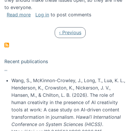
they should make these issues open, so they are free
to everyone.
about Special issue on FLOSS published in JA
Read more
Log in
to post comments
Pagination
Previous page
‹ Previous
Recent publications
Wang, S., McKinnon-Crowley, J., Long, T., Lua, K. L.,
Henderson, K., Crowston, K., Nickerson, J. V.,
Hansen, M., & Chilton, L. B. (2026). The role of
human creativity in the presence of AI creativity
tools at work: A case study on AI-driven content
transformation in journalism.
Hawai’i International
Conference on System Sciences (HICSS)
.