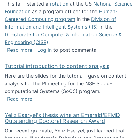
This fall I started a
rotation
at the US
National Science
Foundation
as a program officer for the
Human-
Centered Computing program
in the
Division of
Information and Intelligent Systems (IIS)
in the
Directorate for Computer & Information Science &
Engineering (CISE)
.
about I'm going to NSF
Read more
Log in
to post comments
Tutorial introduction to content analysis
Here are the slides for the tutorial I gave on content
analysis for the PI meeting for the NSF Socio-
computational Systems (SoCS) program.
about Tutorial introduction to content analys
Read more
Yeliz Eseryel's thesis wins an Emerald/EFMD
Outstanding Doctoral Research Award
Our recent graduate, Yeliz Eseryel, just learned that