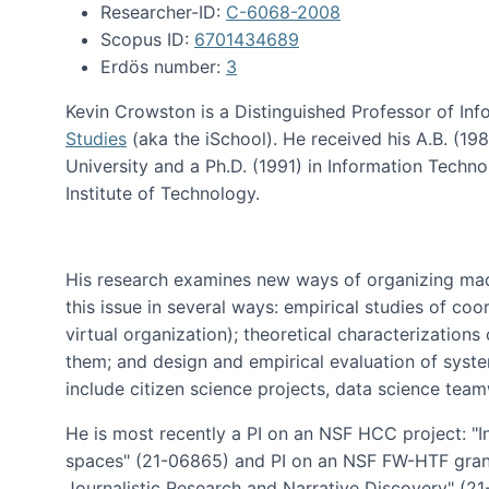
Researcher-ID:
C-6068-2008
Scopus ID:
6701434689
Erdös number:
3
Kevin Crowston is a Distinguished Professor of Inf
Studies
(aka the iSchool). He received his A.B. (1
University and a Ph.D. (1991) in Information Tech
Institute of Technology.
His research examines new ways of organizing mad
this issue in several ways: empirical studies of co
virtual organization); theoretical characterizatio
them; and design and empirical evaluation of syst
include citizen science projects, data science team
He is most recently a PI on an NSF HCC project: "I
spaces" (21-06865) and PI on an NSF FW-HTF gran
Journalistic Research and Narrative Discovery" (2