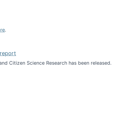
re
.
report
nd Citizen Science Research has been released.
d the report