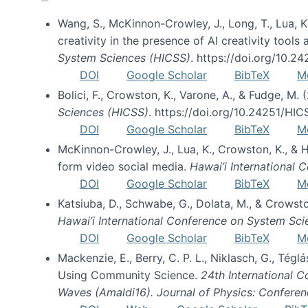
Wang, S., McKinnon-Crowley, J., Long, T., Lua, K.
creativity in the presence of AI creativity tool
System Sciences (HICSS)
. https://doi.org/10.
DOI
Google Scholar
BibTeX
M
Bolici, F., Crowston, K., Varone, A., & Fudge, M.
Sciences (HICSS)
. https://doi.org/10.24251/HI
DOI
Google Scholar
BibTeX
M
McKinnon-Crowley, J., Lua, K., Crowston, K., &
form video social media.
Hawai’i International
DOI
Google Scholar
BibTeX
M
Katsiuba, D., Schwabe, G., Dolata, M., & Crows
Hawai’i International Conference on System Sc
DOI
Google Scholar
BibTeX
M
Mackenzie, E., Berry, C. P. L., Niklasch, G., Tég
Using Community Science.
24th International 
Waves (Amaldi16). Journal of Physics: Conferen