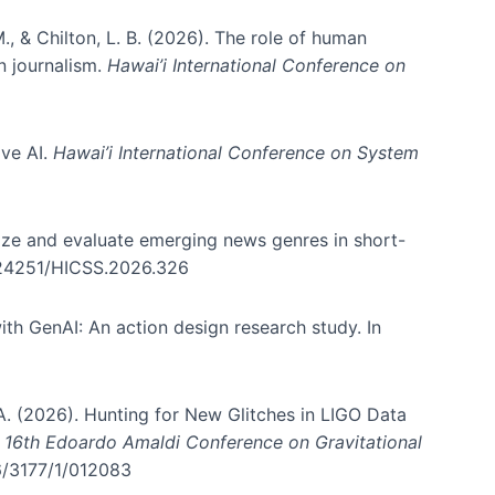
., & Chilton, L. B. (2026). The role of human
in journalism.
Hawai’i International Conference on
ive AI.
Hawai’i International Conference on System
nize and evaluate emerging news genres in short-
0.24251/HICSS.2026.326
th GenAI: An action design research study. In
, A. (2026). Hunting for New Glitches in LIGO Data
d 16th Edoardo Amaldi Conference on Gravitational
96/3177/1/012083