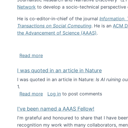
Network
to develop a socio-technical perspective o
He is co-editor-in-chief of the journal
Information,
Transactions on Social Computing
. He is an
ACM Di
the Advancement of Science (AAAS)
.
about About me
Read more
I was quoted in an article in Nature
I was quoted in an article in Nature:
Is AI ruining o
1.
about I was quoted in an article in Nat
Read more
Log in
to post comments
I've been named a AAAS Fellow!
I'm grateful and honoured to share that I have be
recognition my work with many collaborators, ment