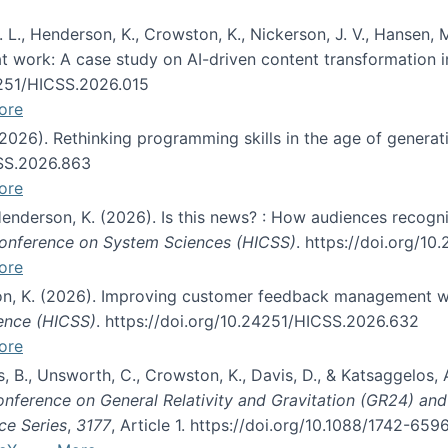
 L., Henderson, K., Crowston, K., Nickerson, J. V., Hansen, M
s at work: A case study on AI-driven content transformation 
24251/HICSS.2026.015
ore
 (2026). Rethinking programming skills in the age of generat
CSS.2026.863
ore
 Henderson, K. (2026). Is this news? : How audiences recog
 Conference on System Sciences (HICSS)
. https://doi.org/1
ore
ton, K. (2026). Improving customer feedback management wi
ience (HICSS)
. https://doi.org/10.24251/HICSS.2026.632
ore
lás, B., Unsworth, C., Crowston, K., Davis, D., & Katsaggelos
Conference on General Relativity and Gravitation (GR24) an
ce Series
,
3177
, Article 1. https://doi.org/10.1088/1742-65