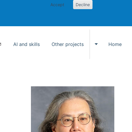
Accept
Decline
AI and skills
Other projects
Home
Toggle Other p