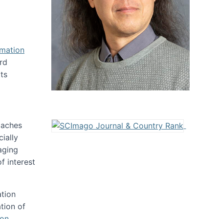
rmation
rd
ts
oaches
ially
aging
f interest
ation
tion of
ion