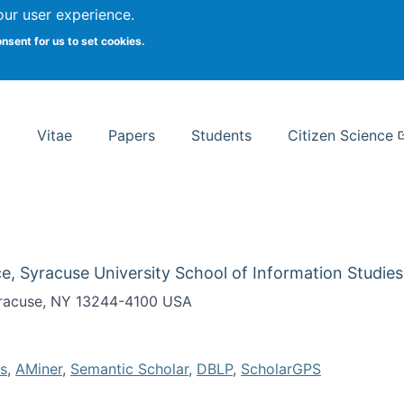
Search
our user experience.
onsent for us to set cookies.
rsity School of Information Studies
Vitae
Papers
Students
Citizen Science
e, Syracuse University School of Information Studies
Syracuse, NY 13244-4100 USA
s
,
AMiner
,
Semantic Scholar
,
DBLP
,
ScholarGPS