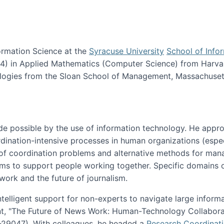
ormation Science at the
Syracuse University
School of Info
984) in Applied Mathematics (Computer Science) from Harva
nologies from the Sloan School of Management, Massachuset
e possible by the use of information technology. He appr
ordination-intensive processes in human organizations (espec
ns of coordination problems and alternative methods for man
ems to support people working together. Specific domains o
work and the future of journalism.
ntelligent support for non-experts to navigate large inform
t, "The Future of News Work: Human-Technology Collabora
1-29047). With colleagues, he headed a
Research Coordinat