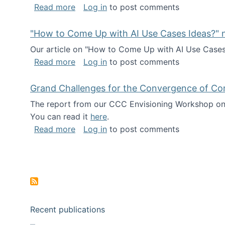
about I've been named a AAAS Fellow!
Read more
Log in
to post comments
"How to Come Up with AI Use Cases Ideas?" n
Our article on "How to Come Up with AI Use Cases I
about "How to Come Up with AI Use Cas
Read more
Log in
to post comments
Grand Challenges for the Convergence of Co
The report from our CCC Envisioning Workshop on 
You can read it
here
.
about Grand Challenges for the Conve
Read more
Log in
to post comments
Pagination
Recent publications