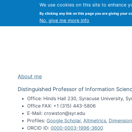
We use cookies on this site to enhance y
Kevin Crowston
By clicking any link on this page you are giving your c
Syracuse Unive
No, give me more info
About me
Distinguished Professor of Information Scienc
Office: Hinds Hall 230, Syracuse University, 
Office FAX: +1 (315) 443-5806
E-Mail: crowston@syr.edu
Profiles:
Google Scholar
,
Altmetrics
,
Dimension
ORCID ID:
0000-0003-1996-3600