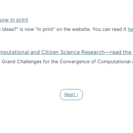
ow in print
deas?" is now "in print" on the website. You can read it
he
es Ideas?" now in print
mputational and Citizen Science Research—read the 
Grand Challenges for the Convergence of Computational a
rgence of Computational and Citizen Science Research—rea
Next page
Next ›