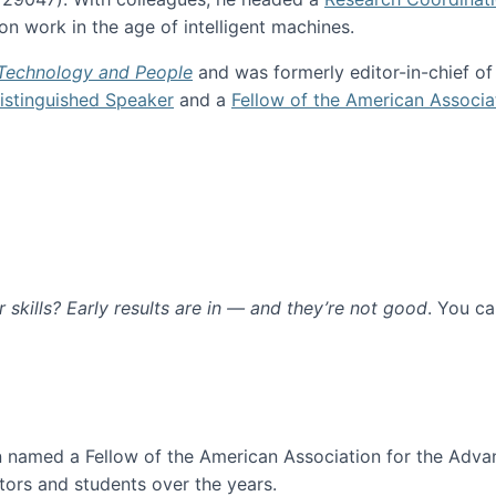
n work in the age of intelligent machines.
 Technology and People
and was formerly editor-in-chief o
stinguished Speaker
and a
Fellow of the American Associa
ur skills? Early results are in — and they’re not good
. You c
ure
en named a Fellow of the American Association for the Adva
ors and students over the years.