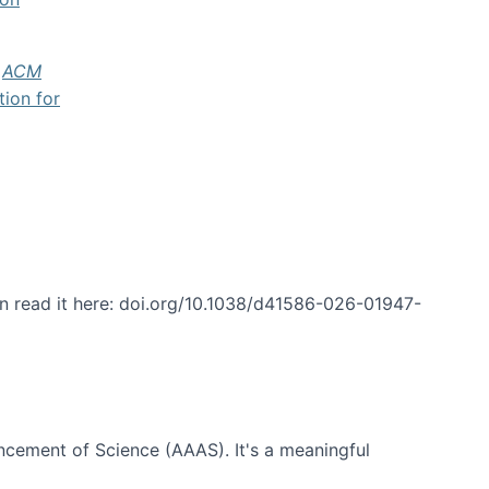
f
ACM
tion for
an read it here: doi.org/10.1038/d41586-026-01947-
ncement of Science (AAAS). It's a meaningful