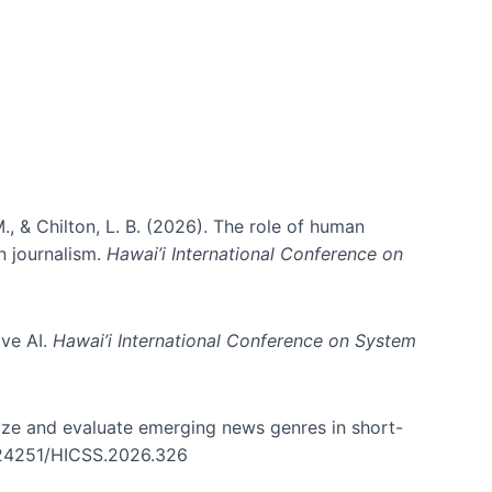
., & Chilton, L. B. (2026). The role of human
in journalism.
Hawai’i International Conference on
ive AI.
Hawai’i International Conference on System
nize and evaluate emerging news genres in short-
0.24251/HICSS.2026.326