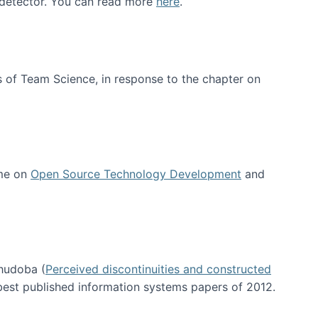
e detector. You can read more
here
.
 of Team Science, in response to the chapter on
 me on
Open Source Technology Development
and
hudoba (
Perceived discontinuities and constructed
 best published information systems papers of 2012.