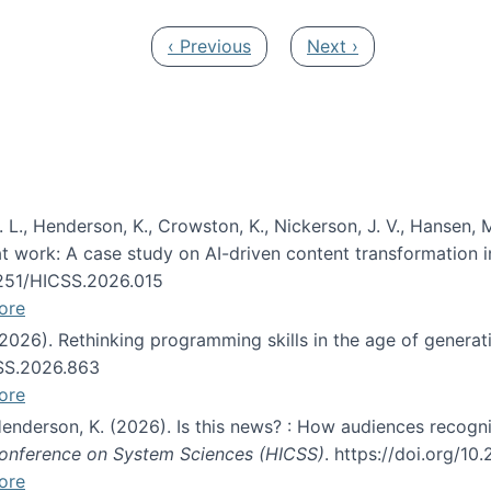
Previous page
Next page
‹ Previous
Next ›
 L., Henderson, K., Crowston, K., Nickerson, J. V., Hansen, M
s at work: A case study on AI-driven content transformation 
24251/HICSS.2026.015
ore
 (2026). Rethinking programming skills in the age of generat
CSS.2026.863
ore
 Henderson, K. (2026). Is this news? : How audiences recog
 Conference on System Sciences (HICSS)
. https://doi.org/1
ore