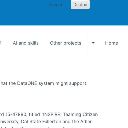
Accept
Decline
AI and skills
Other projects
Home
Toggle Other p
 that the DataONE system might support.
rd 15-47880, titled "INSPIRE: Teaming Citizen
versity, Cal State Fullerton and the Adler