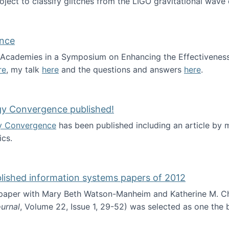
roject to classify glitches from the LIGO gravitational wav
ence
al Academies in a Symposium on Enhancing the Effectiveness
re
, my talk
here
and the questions and answers
here
.
ademy of Science
gy Convergence published!
y Convergence
has been published including an article by
cs.
nd Technology Convergence published!
blished information systems papers of 2012
 paper with Mary Beth Watson-Manheim and Katherine M. C
urnal
, Volume 22, Issue 1, 29-52) was selected as one the
 the best published information systems papers of 2012