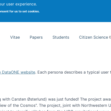
Search
our user experience.
onsent for us to set cookies.
rsity School of Information Studies
Vitae
Papers
Students
Citizen Science
e DataONE website
. Each persona describes a typical user
 with Carsten Østerlund) was just funded! The project awa
w of the Cosmos". The project, joint with Northwestern Uni