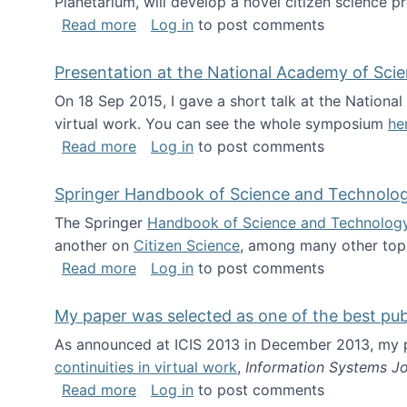
Planetarium, will develop a novel citizen science p
about NSF INSPIRE project funded
Read more
Log in
to post comments
Presentation at the National Academy of Sci
On 18 Sep 2015, I gave a short talk at the Nation
virtual work. You can see the whole symposium
he
about Presentation at the National Ac
Read more
Log in
to post comments
Springer Handbook of Science and Technolo
The Springer
Handbook of Science and Technolog
another on
Citizen Science
, among many other topi
about Springer Handbook of Science a
Read more
Log in
to post comments
My paper was selected as one of the best pu
As announced at ICIS 2013 in December 2013, my
continuities in virtual work
,
Information Systems Jo
about My paper was selected as one of
Read more
Log in
to post comments