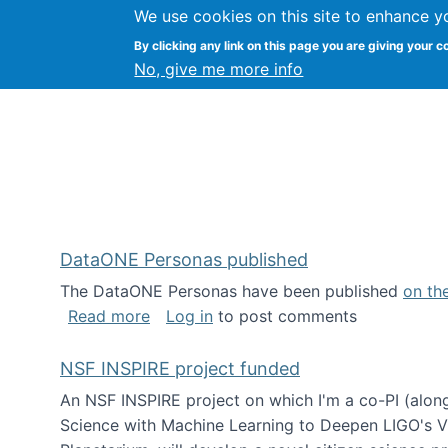
We use cookies on this site to enhance y
Kevin Crowston
By clicking any link on this page you are giving your c
Syracuse Unive
No, give me more info
DataONE Personas published
The DataONE Personas have been published
on th
about DataONE Personas published
Read more
Log in
to post comments
NSF INSPIRE project funded
An NSF INSPIRE project on which I'm a co-PI (along
Science with Machine Learning to Deepen LIGO's Vie