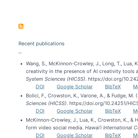
Pagination
Recent publications
Wang, S., McKinnon-Crowley, J., Long, T., Lua, K.
creativity in the presence of AI creativity tool
System Sciences (HICSS)
. https://doi.org/10.
DOI
Google Scholar
BibTeX
M
Bolici, F., Crowston, K., Varone, A., & Fudge, M.
Sciences (HICSS)
. https://doi.org/10.24251/HI
DOI
Google Scholar
BibTeX
M
McKinnon-Crowley, J., Lua, K., Crowston, K., &
form video social media.
Hawai’i International
DOI
Google Scholar
BibTeX
M