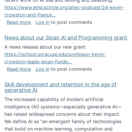
recent work on AI use and skilling and deskilling:
https://www.ethicscircle.org/aitec-podcast/24-kevin-
crowston-and-france…
about A podcast about AI and deskilling
Read more
Log in
to post comments
News about our Sloan AI and Programming grant
A news release about our new grant:
https://ischool.syracuse.edu/professor-kevin-
crowston-leads-sloan-funde…
about News about our Sloan AI and Program
Read more
Log in
to post comments
Skill development and retention in the age of
generative AI
The increased capability of modern artificial
intelligence (AI) systems—especially generative AI—
has raised widespread concerns about their impact‬‭.
We define AI as “an emergent family of technologies
that build on machine learning, computation and