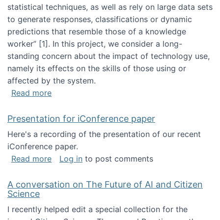
statistical techniques, as well as rely on large data sets
to generate responses, classifications or dynamic
predictions that resemble those of a knowledge
worker”‬‭ [1]‬‭. In this project, we consider a long-
standing concern about the impact of technology use,
namely its effects on the skills of those using or
affected by the system.
about Skill development and retention in the 
Read more
Presentation for iConference paper
Here's a recording of the presentation of our recent
iConference paper.
about Presentation for iConference paper
Read more
Log in
to post comments
A conversation on The Future of AI and Citizen
Science
I recently helped edit a special collection for the