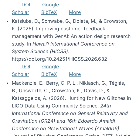
DOI
Google
Scholar
BibTeX
More
Katsiuba, D., Schwabe, G., Dolata, M., & Crowston,
K. (2026). Improving customer feedback
management with GenAI: An action design research
study. In
Hawai’i International Conference on
System Science (HICSS)
.
https://doi.org/10.24251/HICSS.2026.632
DOI
Google
Scholar
BibTeX
More
Mackenzie, E., Berry, C. P. L., Niklasch, G., Téglás,
B., Unsworth, C., Crowston, K., Davis, D., &
Katsaggelos, A. (2026). Hunting for New Glitches in
LIGO Data Using Community Science.
24th
International Conference on General Relativity and
Gravitation (GR24) and 16th Edoardo Amaldi
Conference on Gravitational Waves (Amaldi16).