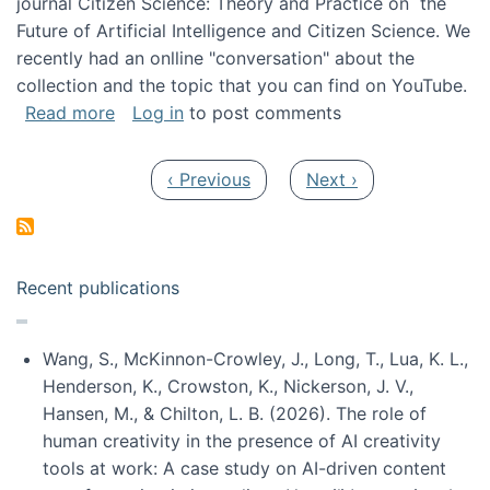
journal Citizen Science: Theory and Practice on the
Future of Artificial Intelligence and Citizen Science. We
recently had an onlline "conversation" about the
collection and the topic that you can find on YouTube.
about A conversation on The Future of AI and
Read more
Log in
to post comments
Pagination
Previous page
Next page
‹ Previous
Next ›
Recent publications
Wang, S., McKinnon-Crowley, J., Long, T., Lua, K. L.,
Henderson, K., Crowston, K., Nickerson, J. V.,
Hansen, M., & Chilton, L. B. (2026). The role of
human creativity in the presence of AI creativity
tools at work: A case study on AI-driven content