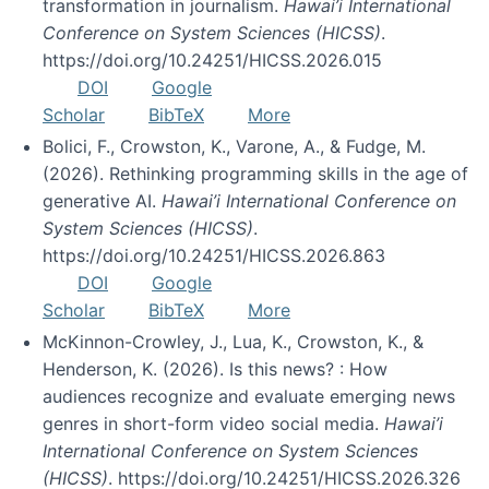
transformation in journalism.
Hawai’i International
Conference on System Sciences (HICSS)
.
https://doi.org/10.24251/HICSS.2026.015
DOI
Google
Scholar
BibTeX
More
Bolici, F., Crowston, K., Varone, A., & Fudge, M.
(2026). Rethinking programming skills in the age of
generative AI.
Hawai’i International Conference on
System Sciences (HICSS)
.
https://doi.org/10.24251/HICSS.2026.863
DOI
Google
Scholar
BibTeX
More
McKinnon-Crowley, J., Lua, K., Crowston, K., &
Henderson, K. (2026). Is this news? : How
audiences recognize and evaluate emerging news
genres in short-form video social media.
Hawai’i
International Conference on System Sciences
(HICSS)
. https://doi.org/10.24251/HICSS.2026.326