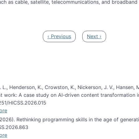
ch as cable, satellite, telecommunications, and broadband 
edia Track
Previous page
Next page
‹ Previous
Next ›
 L., Henderson, K., Crowston, K., Nickerson, J. V., Hansen, M
s at work: A case study on AI-driven content transformation 
24251/HICSS.2026.015
ore
 (2026). Rethinking programming skills in the age of generat
CSS.2026.863
ore