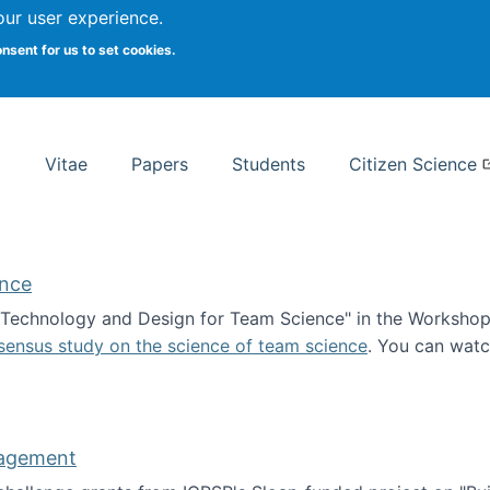
Search
our user experience.
onsent for us to set cookies.
rsity School of Information Studies
Vitae
Papers
Students
Citizen Science
ence
 "Technology and Design for Team Science" in the Workshop 
sensus study on the science of team science
. You can wat
ademy of Science
nagement