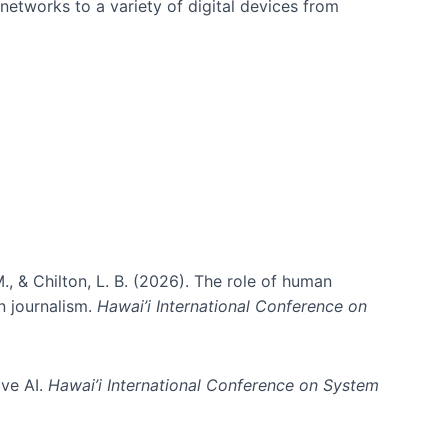
networks to a variety of digital devices from
., & Chilton, L. B. (2026). The role of human
in journalism.
Hawai’i International Conference on
ive AI.
Hawai’i International Conference on System