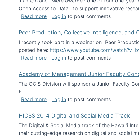
Jian Qin and I were awarded one of four one-year
Open Access to Data," to support innovative resea
about ICPSR challenge grant for rese
Read more
Log in
to post comments
Peer Production, Collective Intelligence, an
I recently took part in a webinar on "Peer Producti
posted here:
https://www.youtube.com/watch?v=b
about Peer Production, Collective Inte
Read more
Log in
to post comments
Academy of Management Junior Faculty Consor
The OCIS Division will sponsor a Junior Faculty C
FL.
about Academy of Management Junior Fa
Read more
Log in
to post comments
HICSS 2014 Digital and Social Media Track
The Digital & Social Media track of the Hawai'i In
their cutting-edge research on digital and social m