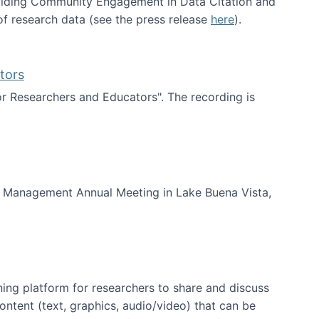
uilding Community Engagement in Data Citation and
f research data (see the press release
here
).
tors
for Researchers and Educators". The recording is
d Educators
of Management Annual Meeting in Lake Buena Vista,
ning platform for researchers to share and discuss
content (text, graphics, audio/video) that can be