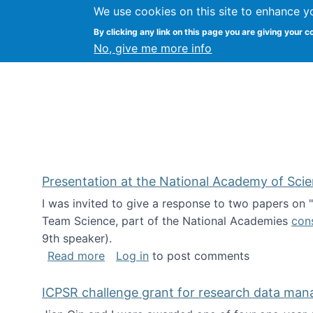
We use cookies on this site to enhance y
Kevin Crowston
By clicking any link on this page you are giving your c
Syracuse Unive
No, give me more info
Presentation at the National Academy of Sci
I was invited to give a response to two papers on
Team Science, part of the National Academies
con
9th speaker).
about Presentation at the National Ac
Read more
Log in
to post comments
ICPSR challenge grant for research data ma