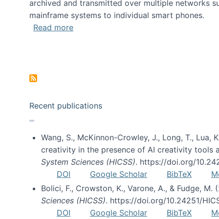
archived and transmitted over multiple networks su
mainframe systems to individual smart phones.
about HICSS 2014 Digital and Social M
Read more
Pagination
Recent publications
Wang, S., McKinnon-Crowley, J., Long, T., Lua, K.
creativity in the presence of AI creativity tool
System Sciences (HICSS)
. https://doi.org/10.
DOI
Google Scholar
BibTeX
M
Bolici, F., Crowston, K., Varone, A., & Fudge, M.
Sciences (HICSS)
. https://doi.org/10.24251/HI
DOI
Google Scholar
BibTeX
M