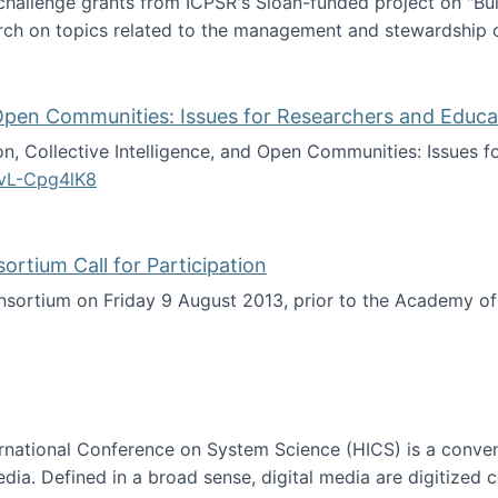
 challenge grants from ICPSR's Sloan-funded project on "B
rch on topics related to the management and stewardship o
arch data management
d Open Communities: Issues for Researchers and Educa
on, Collective Intelligence, and Open Communities: Issues 
vL-Cpg4lK8
lligence, and Open Communities: Issues for Researchers an
tium Call for Participation
onsortium on Friday 9 August 2013, prior to the Academy 
culty Consortium Call for Participation
ternational Conference on System Science (HICS) is a conve
edia. Defined in a broad sense, digital media are digitized 