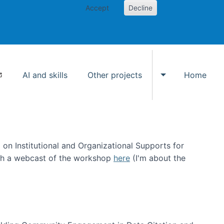
Accept
Decline
AI and skills
Other projects
Home
Toggle Other p
on Institutional and Organizational Supports for
ch a webcast of the workshop
here
(I'm about the