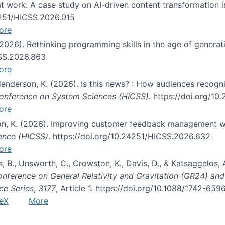
s at work: A case study on AI-driven content transformation 
24251/HICSS.2026.015
ore
 (2026). Rethinking programming skills in the age of generat
CSS.2026.863
ore
 Henderson, K. (2026). Is this news? : How audiences recog
 Conference on System Sciences (HICSS)
. https://doi.org/1
ore
ton, K. (2026). Improving customer feedback management wi
ience (HICSS)
. https://doi.org/10.24251/HICSS.2026.632
ore
lás, B., Unsworth, C., Crowston, K., Davis, D., & Katsaggelos
Conference on General Relativity and Gravitation (GR24) an
ce Series
,
3177
, Article 1. https://doi.org/10.1088/1742-65
eX
More