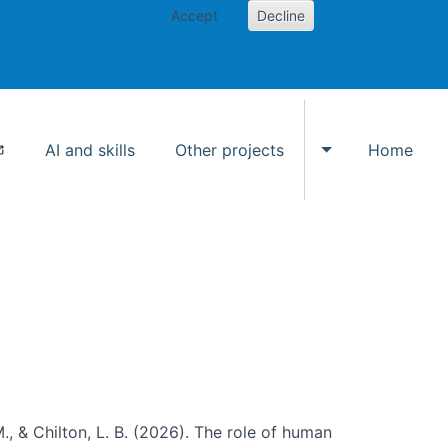
Accept
Decline
AI and skills
Other projects
Home
Toggle Other p
., & Chilton, L. B. (2026). The role of human