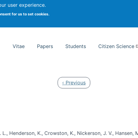
Search
our user experience.
onsent for us to set cookies.
rsity School of Information Studies
Vitae
Papers
Students
Citizen Science
Previous page
‹ Previous
 L., Henderson, K., Crowston, K., Nickerson, J. V., Hansen, M