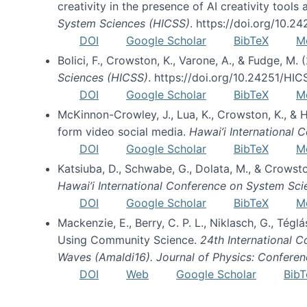
creativity in the presence of AI creativity tool
System Sciences (HICSS)
. https://doi.org/10.
DOI
Google Scholar
BibTeX
M
Bolici, F., Crowston, K., Varone, A., & Fudge, M.
Sciences (HICSS)
. https://doi.org/10.24251/HI
DOI
Google Scholar
BibTeX
M
McKinnon-Crowley, J., Lua, K., Crowston, K., &
form video social media.
Hawai’i International
DOI
Google Scholar
BibTeX
M
Katsiuba, D., Schwabe, G., Dolata, M., & Crows
Hawai’i International Conference on System Sc
DOI
Google Scholar
BibTeX
M
Mackenzie, E., Berry, C. P. L., Niklasch, G., Tég
Using Community Science.
24th International 
Waves (Amaldi16). Journal of Physics: Conferen
DOI
Web
Google Scholar
BibT