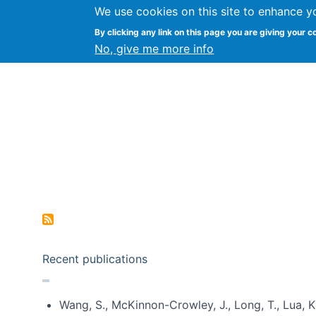
We use cookies on this site to enhance y
Kevin Crowston
By clicking any link on this page you are giving your c
Syracuse Unive
No, give me more info
Pagination
Recent publications
Wang, S., McKinnon-Crowley, J., Long, T., Lua, K.