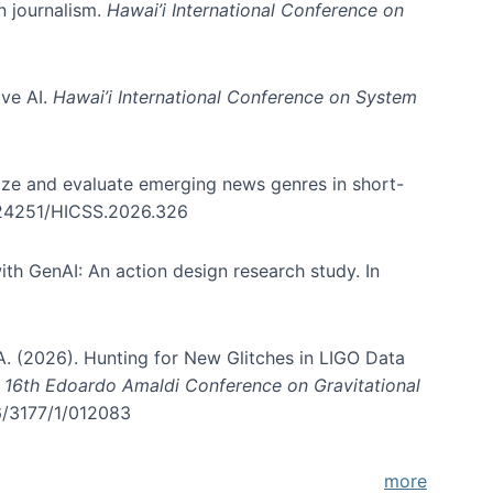
in journalism.
Hawai’i International Conference on
ive AI.
Hawai’i International Conference on System
nize and evaluate emerging news genres in short-
0.24251/HICSS.2026.326
th GenAI: An action design research study. In
, A. (2026). Hunting for New Glitches in LIGO Data
d 16th Edoardo Amaldi Conference on Gravitational
96/3177/1/012083
more