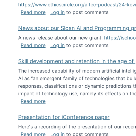
https://www.ethicscircle.org/aitec-podcast/24-ke
about A podcast about AI and deskillin
Read more
Log in
to post comments
News about our Sloan AI and Programming g
A news release about our new grant:
https://ischo
about News about our Sloan AI and Pr
Read more
Log in
to post comments
Skill development and retention in the age of
The increased capability of modern artificial inte
AI as “an emergent family of technologies that buil
responses, classifications or dynamic predictions th
impact of technology use, namely its effects on the
about Skill development and retention i
Read more
Presentation for iConference paper
Here's a recording of the presentation of our rece
about Presentation for iConference pa
Read more
Log in
to post comments