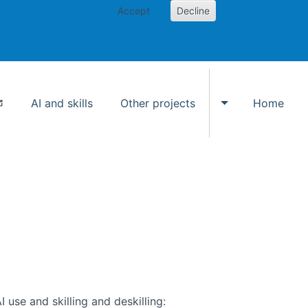
Accept
Decline
AI and skills
Other projects
Home
Toggle Other p
use and skilling and deskilling: