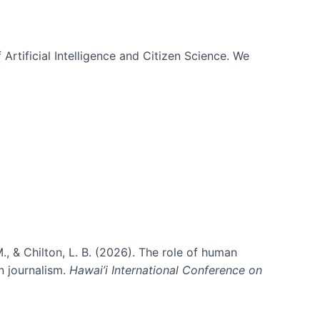
 Artificial Intelligence and Citizen Science. We
., & Chilton, L. B. (2026). The role of human
in journalism.
Hawai’i International Conference on