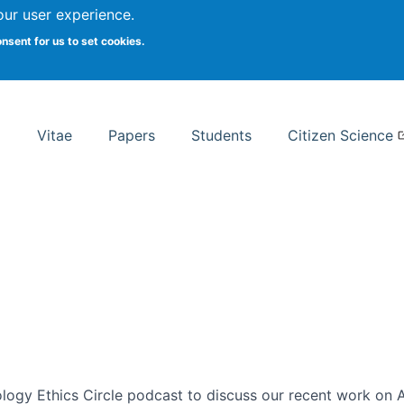
Search
our user experience.
onsent for us to set cookies.
rsity School of Information Studies
Vitae
Papers
Students
Citizen Science
ogy Ethics Circle podcast to discuss our recent work on AI 