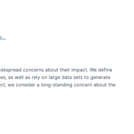
de…
idespread concerns about their impact‬‭. We define
s, as well as rely on large data sets to generate
oject, we consider a long-standing concern about the