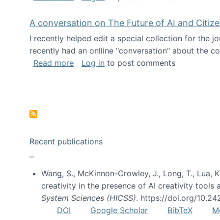
A conversation on The Future of AI and Citiz
I recently helped edit a special collection for the 
recently had an onlline "conversation" about the co
about A conversation on The Future of 
Read more
Log in
to post comments
Pagination
Recent publications
Wang, S., McKinnon-Crowley, J., Long, T., Lua, K.
creativity in the presence of AI creativity tool
System Sciences (HICSS)
. https://doi.org/10.
DOI
Google Scholar
BibTeX
M