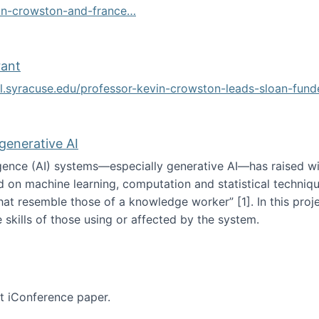
vin-crowston-and-france…
g
rant
ol.syracuse.edu/professor-kevin-crowston-leads-sloan-fun
ogramming grant
 generative AI
lligence (AI) systems—especially generative AI—has raised w
d on machine learning, computation and statistical technique
at resemble those of a knowledge worker”‬‭ [1]‬‭. In this pr
 skills of those using or affected by the system.
n the age of generative AI
nt iConference paper.
per