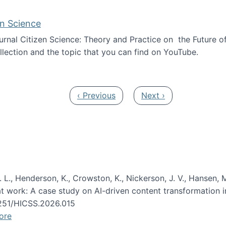
en Science
journal Citizen Science: Theory and Practice on the Future of
llection and the topic that you can find on YouTube.
AI and Citizen Science
Previous page
Next page
‹ Previous
Next ›
 L., Henderson, K., Crowston, K., Nickerson, J. V., Hansen, M
s at work: A case study on AI-driven content transformation 
24251/HICSS.2026.015
ore