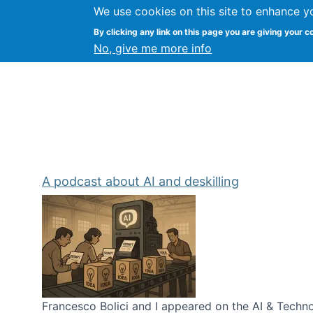
We use cookies on this site to enhance y
Kevin Crowston
By clicking any link on this page you are giving your c
Syracuse Unive
No, give me more info
A podcast about AI and deskilling
Francesco Bolici and I appeared on the AI & Technol