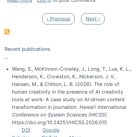
Read more
Log in
to post comments
Pagination
Previous page
Next page
‹ Previous
Next ›
Recent publications
Wang, S., McKinnon-Crowley, J., Long, T., Lua, K. L.,
Henderson, K., Crowston, K., Nickerson, J. V.,
Hansen, M., & Chilton, L. B. (2026). The role of
human creativity in the presence of AI creativity
tools at work: A case study on AI-driven content
transformation in journalism.
Hawai’i International
Conference on System Sciences (HICSS)
.
https://doi.org/10.24251/HICSS.2026.015
DOI
Google