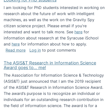
I am looking for PhD students interested in working on
research about the future of work with intelligent
machines, as well as the work on the Gravity Spy
citizen science project. Please email if you're
interested and want to talk more. See
here
for
information about research at the Syracuse iSchool
and
here
for information about how to apply.
about Looking for PhD students
Read more
Log in
to post comments
The ASIS&T Research in Information Science
Award goes to... me!
The Association for Information Science & Technology
(ASIS&T) just announced that I am the 2019 recipient
of the ASIS&T Research in Information Science Award.
The award’s purpose is to recognize an individual or
individuals for an outstanding research contribution in
the field of information science. The award is for a