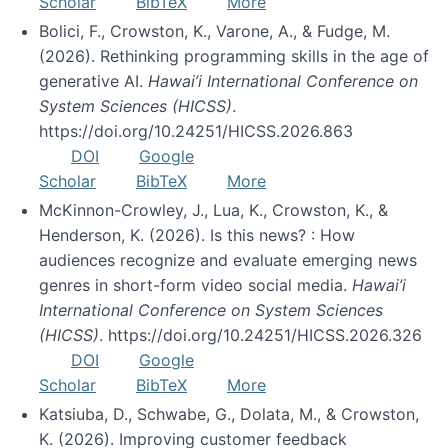
Scholar
BibTeX
More
Bolici, F., Crowston, K., Varone, A., & Fudge, M.
(2026). Rethinking programming skills in the age of
generative AI.
Hawai’i International Conference on
System Sciences (HICSS)
.
https://doi.org/10.24251/HICSS.2026.863
DOI
Google
Scholar
BibTeX
More
McKinnon-Crowley, J., Lua, K., Crowston, K., &
Henderson, K. (2026). Is this news? : How
audiences recognize and evaluate emerging news
genres in short-form video social media.
Hawai’i
International Conference on System Sciences
(HICSS)
. https://doi.org/10.24251/HICSS.2026.326
DOI
Google
Scholar
BibTeX
More
Katsiuba, D., Schwabe, G., Dolata, M., & Crowston,
K. (2026). Improving customer feedback