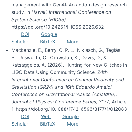
management with GenAI: An action design research
study. In
Hawai’i International Conference on
System Science (HICSS)
.
https://doi.org/10.24251/HICSS.2026.632
DOI
Google
Scholar
BibTeX
More
Mackenzie, E., Berry, C. P. L., Niklasch, G., Téglás,
B., Unsworth, C., Crowston, K., Davis, D., &
Katsaggelos, A. (2026). Hunting for New Glitches in
LIGO Data Using Community Science.
24th
International Conference on General Relativity and
Gravitation (GR24) and 16th Edoardo Amaldi
Conference on Gravitational Waves (Amaldi16).
Journal of Physics: Conference Series
,
3177
, Article
1. https://doi.org/10.1088/1742-6596/3177/1/012083
DOI
Web
Google
Scholar
BibTeX
More