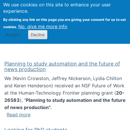
Univ
Search
We use cookies on this site to enhance your user
Togg
Kevin Crowston
Scho
experience.
Info
By clicking any link on this page you are giving your consent for us to set
Stud
No, give me more info
cookies.
Accept
Decline
Planning to study automation and the future of
news production
We (Kevin Crowston, Jeffrey Nickerson, Lydia Chilton
and Keren Henderson) received an NSF Future of Work
at the Human-Technology Frontier planning grant (
20-
26583
), "
Planning to study automation and the future
of news production".
about Planning to study automation and the 
Read more
Looking for PhD students