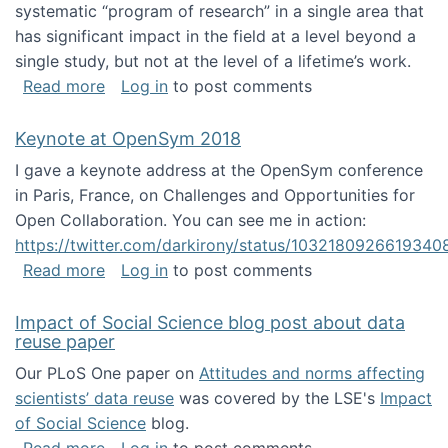
systematic “program of research” in a single area that
has significant impact in the field at a level beyond a
single study, but not at the level of a lifetime’s work.
about The ASIS&T Research in Information Sc
Read more
Log in
to post comments
Keynote at OpenSym 2018
I gave a keynote address at the OpenSym conference
in Paris, France, on Challenges and Opportunities for
Open Collaboration. You can see me in action:
https://twitter.com/darkirony/status/1032180926619340
about Keynote at OpenSym 2018
Read more
Log in
to post comments
Impact of Social Science blog post about data
reuse paper
Our PLoS One paper on
Attitudes and norms affecting
scientists’ data reuse
was covered by the LSE's
Impact
of Social Science
blog.
about Impact of Social Science blog post ab