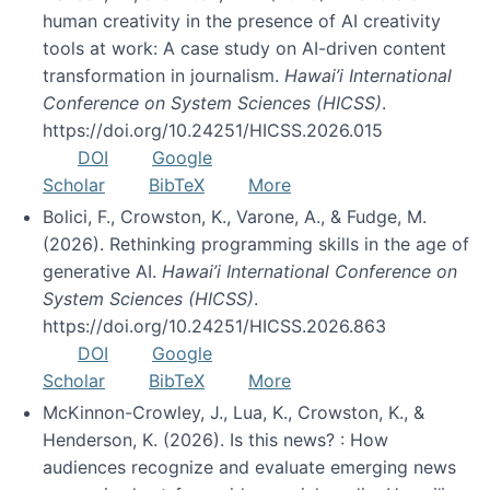
human creativity in the presence of AI creativity
tools at work: A case study on AI-driven content
transformation in journalism.
Hawai’i International
Conference on System Sciences (HICSS)
.
https://doi.org/10.24251/HICSS.2026.015
DOI
Google
Scholar
BibTeX
More
Bolici, F., Crowston, K., Varone, A., & Fudge, M.
(2026). Rethinking programming skills in the age of
generative AI.
Hawai’i International Conference on
System Sciences (HICSS)
.
https://doi.org/10.24251/HICSS.2026.863
DOI
Google
Scholar
BibTeX
More
McKinnon-Crowley, J., Lua, K., Crowston, K., &
Henderson, K. (2026). Is this news? : How
audiences recognize and evaluate emerging news