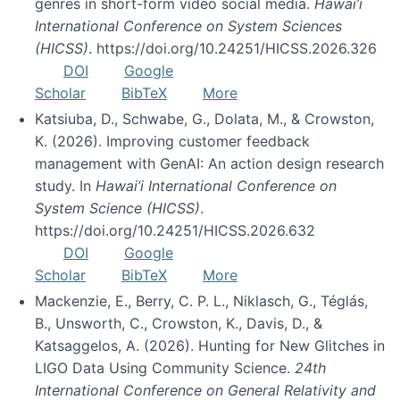
genres in short-form video social media.
Hawai’i
International Conference on System Sciences
(HICSS)
. https://doi.org/10.24251/HICSS.2026.326
DOI
Google
Scholar
BibTeX
More
Katsiuba, D., Schwabe, G., Dolata, M., & Crowston,
K. (2026). Improving customer feedback
management with GenAI: An action design research
study. In
Hawai’i International Conference on
System Science (HICSS)
.
https://doi.org/10.24251/HICSS.2026.632
DOI
Google
Scholar
BibTeX
More
Mackenzie, E., Berry, C. P. L., Niklasch, G., Téglás,
B., Unsworth, C., Crowston, K., Davis, D., &
Katsaggelos, A. (2026). Hunting for New Glitches in
LIGO Data Using Community Science.
24th
International Conference on General Relativity and