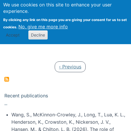
Univ
Search
We use cookies on this site to enhance your user
Togg
Kevin Crowston
Scho
experience.
Info
By clicking any link on this page you are giving your consent for us to set
Stud
No, give me more info
cookies.
Accept
Decline
Pagination
Previous page
‹ Previous
Recent publications
Wang, S., McKinnon-Crowley, J., Long, T., Lua, K. L.,
Henderson, K., Crowston, K., Nickerson, J. V.,
Hansen, M., & Chilton, L. B. (2026). The role of