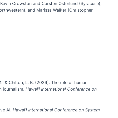
h Kevin Crowston and Carsten Østerlund (Syracuse),
Northwestern), and Marissa Walker (Christopher
e information spaces
., & Chilton, L. B. (2026). The role of human
in journalism.
Hawai’i International Conference on
ive AI.
Hawai’i International Conference on System