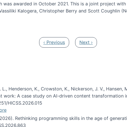
h was awarded in October 2021. This is a joint project wit
assiliki Kalogera, Christopher Berry and Scott Coughlin (
ium: Intelligent support for non-experts to navigate larg
Previous page
Next page
‹ Previous
Next ›
 L., Henderson, K., Crowston, K., Nickerson, J. V., Hansen, M
s at work: A case study on AI-driven content transformation 
24251/HICSS.2026.015
ore
 (2026). Rethinking programming skills in the age of generat
CSS.2026.863