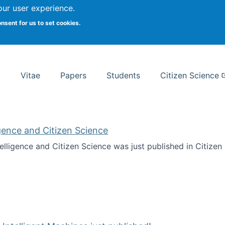
Search
our user experience.
onsent for us to set cookies.
rsity School of Information Studies
Vitae
Papers
Students
Citizen Science
ligence and Citizen Science
ntelligence and Citizen Science was just published in Citize
ificial Intelligence and Citizen Science