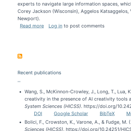
experts to navigate large information spaces, whic
Corey Jackson (Wisconsin), Aggelos Katsaggelos, V
Newport).
about Collaborative Research: HCC: Med
Read more
Log in
to post comments
Pagination
Recent publications
Wang, S., McKinnon-Crowley, J., Long, T., Lua, K.
creativity in the presence of AI creativity tool
System Sciences (HICSS)
. https://doi.org/10.
DOI
Google Scholar
BibTeX
M
Bolici, F., Crowston, K., Varone, A., & Fudge, M.
Sciences (HICSS)
. https://doi.org/10.24251/HI