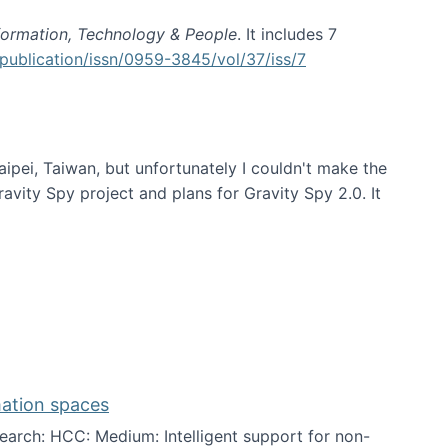
formation, Technology & People
. It includes 7
publication/issn/0959-3845/vol/37/iss/7
aipei, Taiwan, but unfortunately I couldn't make the
avity Spy project and plans for Gravity Spy 2.0. It
mation spaces
arch: HCC: Medium: Intelligent support for non-