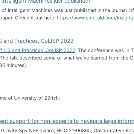
 Intelligent Machines just published!
 of Intelligent Machines was just published in the journal
In
 paper. Check it out here:
https://www.emerald.com/insight/
in the Age of Intelligent Machines just published!
S and Practices, CoLISP 2022
f LIS and Practices, CoLISP 2022
. The conference was in T
 The talk described some of what we've learned from the Gr
35 minutes).
erence of LIS and Practices, CoLISP 2022
ime at University of Zürich.
gent support for non-experts to navigate large infor
t Gravity Spy NSF award, HCC 21-06865, Collaborative Rese