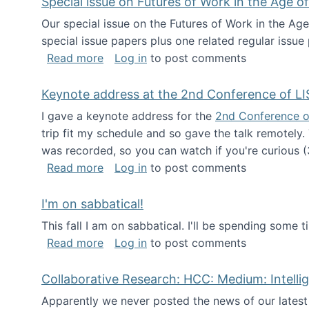
Special issue on Futures of Work in the Age of
Our special issue on the Futures of Work in the Age
special issue papers plus one related regular issue
about Special issue on Futures of Work 
Read more
Log in
to post comments
Keynote address at the 2nd Conference of LI
I gave a keynote address for the
2nd Conference o
trip fit my schedule and so gave the talk remotely.
was recorded, so you can watch if you're curious (
about Keynote address at the 2nd Conf
Read more
Log in
to post comments
I'm on sabbatical!
This fall I am on sabbatical. I'll be spending some t
about I'm on sabbatical!
Read more
Log in
to post comments
Collaborative Research: HCC: Medium: Intelli
Apparently we never posted the news of our lates