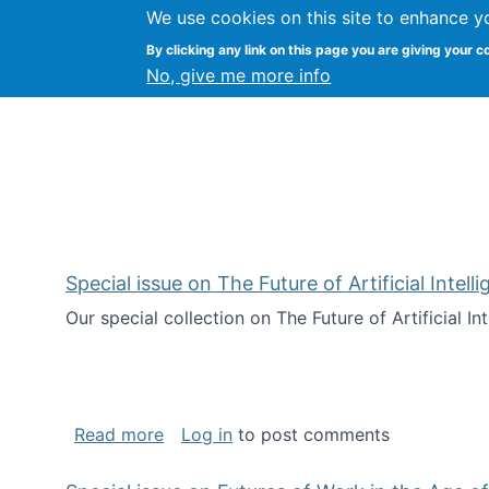
We use cookies on this site to enhance y
Kevin Crowston
By clicking any link on this page you are giving your c
Syracuse Unive
No, give me more info
Special issue on The Future of Artificial Intel
Our special collection on The Future of Artificial I
about Special issue on The Future of Art
Read more
Log in
to post comments