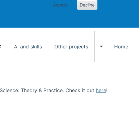
Accept
Decline
AI and skills
Other projects
Home
Toggle Other p
n Science: Theory & Practice. Check it out
here
!