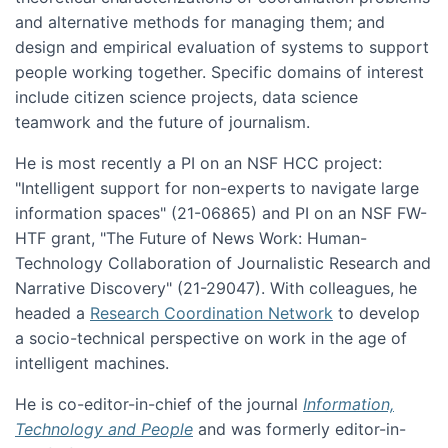
and alternative methods for managing them; and
design and empirical evaluation of systems to support
people working together. Specific domains of interest
include citizen science projects, data science
teamwork and the future of journalism.
He is most recently a PI on an NSF HCC project:
"Intelligent support for non-experts to navigate large
information spaces" (21-06865) and PI on an NSF FW-
HTF grant, "The Future of News Work: Human-
Technology Collaboration of Journalistic Research and
Narrative Discovery" (21-29047). With colleagues, he
headed a
Research Coordination Network
to develop
a socio-technical perspective on work in the age of
intelligent machines.
He is co-editor-in-chief of the journal
Information,
Technology and People
and was formerly editor-in-