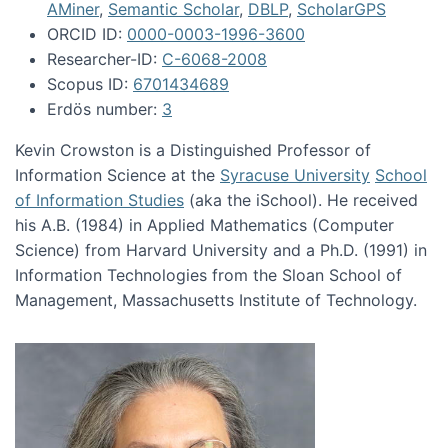
AMiner
,
Semantic Scholar
,
DBLP
,
ScholarGPS
ORCID ID:
0000-0003-1996-3600
Researcher-ID:
C-6068-2008
Scopus ID:
6701434689
Erdös number:
3
Kevin Crowston is a Distinguished Professor of
Information Science at the
Syracuse University
School
of Information Studies
(aka the iSchool). He received
his A.B. (1984) in Applied Mathematics (Computer
Science) from Harvard University and a Ph.D. (1991) in
Information Technologies from the Sloan School of
Management, Massachusetts Institute of Technology.