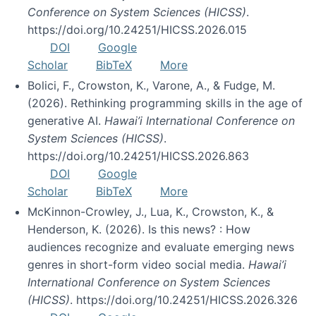
Conference on System Sciences (HICSS)
.
https://doi.org/10.24251/HICSS.2026.015
DOI
Google
Scholar
BibTeX
More
Bolici, F., Crowston, K., Varone, A., & Fudge, M.
(2026). Rethinking programming skills in the age of
generative AI.
Hawai’i International Conference on
System Sciences (HICSS)
.
https://doi.org/10.24251/HICSS.2026.863
DOI
Google
Scholar
BibTeX
More
McKinnon-Crowley, J., Lua, K., Crowston, K., &
Henderson, K. (2026). Is this news? : How
audiences recognize and evaluate emerging news
genres in short-form video social media.
Hawai’i
International Conference on System Sciences
(HICSS)
. https://doi.org/10.24251/HICSS.2026.326