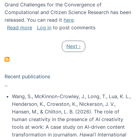
Grand Challenges for the Convergence of
Computational and Citizen Science Research has been
released. You can read it
here
.
about Grand Challenges for the Convergence
Read more
Log in
to post comments
Pagination
Next page
Next ›
Recent publications
Wang, S., McKinnon-Crowley, J., Long, T., Lua, K. L.,
Henderson, K., Crowston, K., Nickerson, J. V.,
Hansen, M., & Chilton, L. B. (2026). The role of
human creativity in the presence of AI creativity
tools at work: A case study on AI-driven content
transformation in journalism.
Hawai’i International