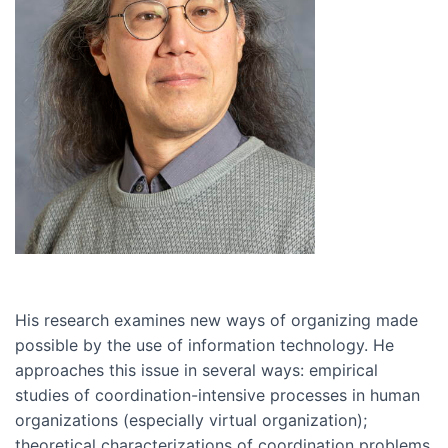
His research examines new ways of organizing made
possible by the use of information technology. He
approaches this issue in several ways: empirical
studies of coordination-intensive processes in human
organizations (especially virtual organization);
theoretical characterizations of coordination problems