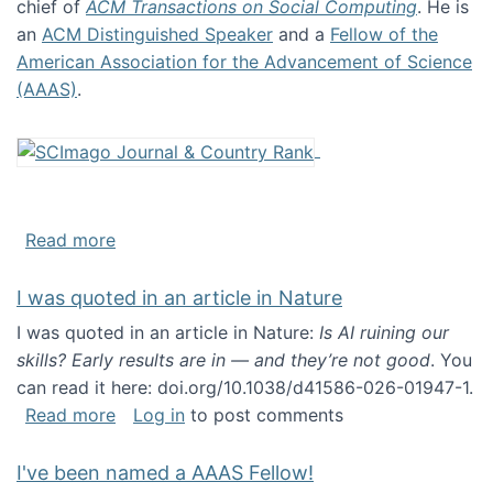
chief of
ACM Transactions on Social Computing
. He is
an
ACM Distinguished Speaker
and a
Fellow of the
American Association for the Advancement of Science
(AAAS)
.
about About me
Read more
I was quoted in an article in Nature
I was quoted in an article in Nature:
Is AI ruining our
skills? Early results are in — and they’re not good
. You
can read it here: doi.org/10.1038/d41586-026-01947-1.
about I was quoted in an article in Nature
Read more
Log in
to post comments
I've been named a AAAS Fellow!