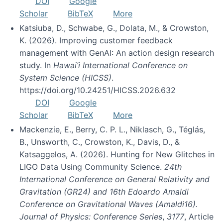
DOI
Google
Scholar
BibTeX
More
Katsiuba, D., Schwabe, G., Dolata, M., & Crowston,
K. (2026). Improving customer feedback
management with GenAI: An action design research
study. In
Hawai’i International Conference on
System Science (HICSS)
.
https://doi.org/10.24251/HICSS.2026.632
DOI
Google
Scholar
BibTeX
More
Mackenzie, E., Berry, C. P. L., Niklasch, G., Téglás,
B., Unsworth, C., Crowston, K., Davis, D., &
Katsaggelos, A. (2026). Hunting for New Glitches in
LIGO Data Using Community Science.
24th
International Conference on General Relativity and
Gravitation (GR24) and 16th Edoardo Amaldi
Conference on Gravitational Waves (Amaldi16).
Journal of Physics: Conference Series
,
3177
, Article