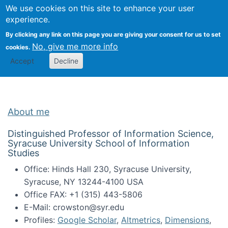
Univ
Search
We use cookies on this site to enhance your user
Togg
Kevin Crowston
Scho
experience.
Info
By clicking any link on this page you are giving your consent for us to set
Stud
No, give me more info
cookies.
Accept
Decline
About me
Distinguished Professor of Information Science,
Syracuse University School of Information
Studies
Office: Hinds Hall 230, Syracuse University,
Syracuse, NY 13244-4100 USA
Office FAX: +1 (315) 443-5806
E-Mail: crowston@syr.edu
Profiles:
Google Scholar
,
Altmetrics
,
Dimensions
,