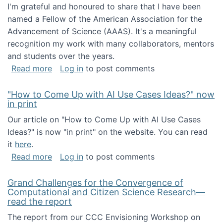
I'm grateful and honoured to share that I have been
named a Fellow of the American Association for the
Advancement of Science (AAAS). It's a meaningful
recognition my work with many collaborators, mentors
and students over the years.
about I've been named a AAAS Fellow!
Read more
Log in
to post comments
"How to Come Up with AI Use Cases Ideas?" now
in print
Our article on "How to Come Up with AI Use Cases
Ideas?" is now "in print" on the website. You can read
it
here
.
about "How to Come Up with AI Use Cases Id
Read more
Log in
to post comments
Grand Challenges for the Convergence of
Computational and Citizen Science Research—
read the report
The report from our CCC Envisioning Workshop on