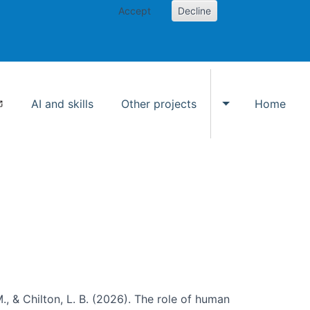
Accept
Decline
AI and skills
Other projects
Home
Toggle Other p
., & Chilton, L. B. (2026). The role of human