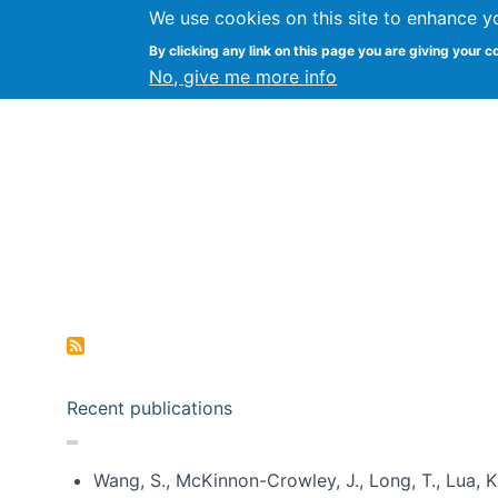
We use cookies on this site to enhance y
Kevin Crowston
By clicking any link on this page you are giving your c
Syracuse Unive
No, give me more info
Pagination
Recent publications
Wang, S., McKinnon-Crowley, J., Long, T., Lua, K.