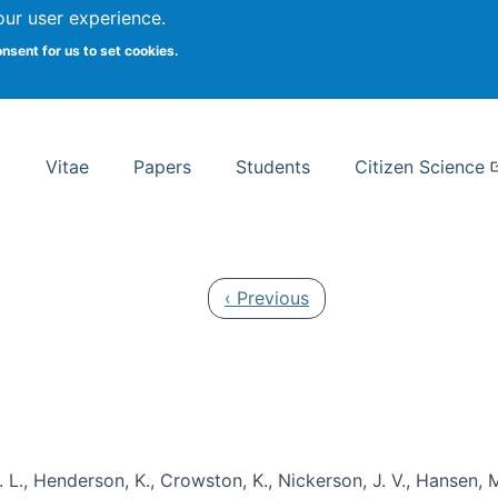
Search
our user experience.
onsent for us to set cookies.
rsity School of Information Studies
Vitae
Papers
Students
Citizen Science
Previous page
‹ Previous
 L., Henderson, K., Crowston, K., Nickerson, J. V., Hansen, M