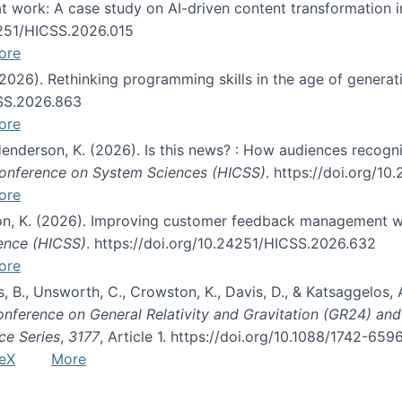
s at work: A case study on AI-driven content transformation 
24251/HICSS.2026.015
ore
 (2026). Rethinking programming skills in the age of generat
CSS.2026.863
ore
 Henderson, K. (2026). Is this news? : How audiences recog
 Conference on System Sciences (HICSS)
. https://doi.org/1
ore
ton, K. (2026). Improving customer feedback management wi
ience (HICSS)
. https://doi.org/10.24251/HICSS.2026.632
ore
lás, B., Unsworth, C., Crowston, K., Davis, D., & Katsaggelos
Conference on General Relativity and Gravitation (GR24) an
ce Series
,
3177
, Article 1. https://doi.org/10.1088/1742-65
eX
More