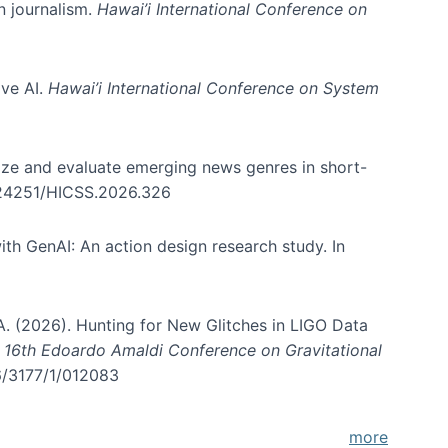
in journalism.
Hawai’i International Conference on
ive AI.
Hawai’i International Conference on System
nize and evaluate emerging news genres in short-
0.24251/HICSS.2026.326
th GenAI: An action design research study. In
, A. (2026). Hunting for New Glitches in LIGO Data
d 16th Edoardo Amaldi Conference on Gravitational
96/3177/1/012083
more