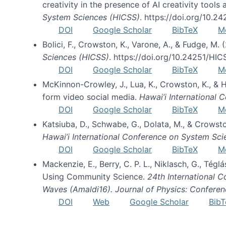
creativity in the presence of AI creativity tool
System Sciences (HICSS)
. https://doi.org/10.
DOI
Google Scholar
BibTeX
M
Bolici, F., Crowston, K., Varone, A., & Fudge, M.
Sciences (HICSS)
. https://doi.org/10.24251/HI
DOI
Google Scholar
BibTeX
M
McKinnon-Crowley, J., Lua, K., Crowston, K., &
form video social media.
Hawai’i International
DOI
Google Scholar
BibTeX
M
Katsiuba, D., Schwabe, G., Dolata, M., & Crows
Hawai’i International Conference on System Sc
DOI
Google Scholar
BibTeX
M
Mackenzie, E., Berry, C. P. L., Niklasch, G., Tég
Using Community Science.
24th International 
Waves (Amaldi16). Journal of Physics: Conferen
DOI
Web
Google Scholar
BibT