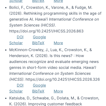
Scholar
BibTeX
More
Bolici, F., Crowston, K., Varone, A., & Fudge, M.
(2026). Rethinking programming skills in the age of
generative AI.
Hawai’i International Conference on
System Sciences (HICSS)
.
https://doi.org/10.24251/HICSS.2026.863
DOI
Google
Scholar
BibTeX
More
McKinnon-Crowley, J., Lua, K., Crowston, K., &
Henderson, K. (2026). Is this news? : How
audiences recognize and evaluate emerging news
genres in short-form video social media.
Hawai’i
International Conference on System Sciences
(HICSS)
. https://doi.org/10.24251/HICSS.2026.326
DOI
Google
Scholar
BibTeX
More
Katsiuba, D., Schwabe, G., Dolata, M., & Crowston,
K. (2026). Improving customer feedback