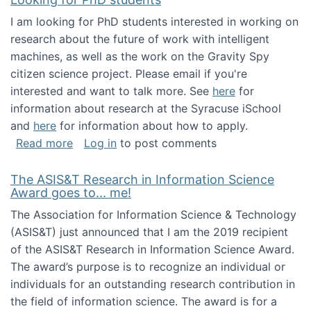
I am looking for PhD students interested in working on
research about the future of work with intelligent
machines, as well as the work on the Gravity Spy
citizen science project. Please email if you're
interested and want to talk more. See
here
for
information about research at the Syracuse iSchool
and
here
for information about how to apply.
about Looking for PhD students
Read more
Log in
to post comments
The ASIS&T Research in Information Science
Award goes to... me!
The Association for Information Science & Technology
(ASIS&T) just announced that I am the 2019 recipient
of the ASIS&T Research in Information Science Award.
The award’s purpose is to recognize an individual or
individuals for an outstanding research contribution in
the field of information science. The award is for a