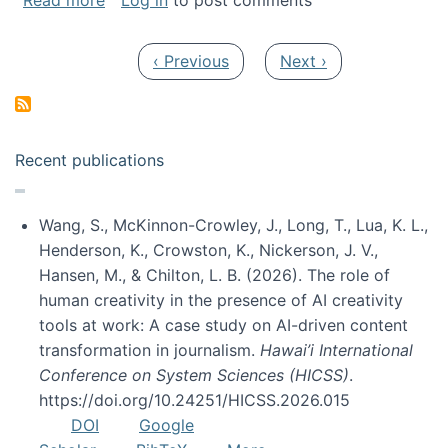
Read more
Log in
to post comments
Pagination
Previous page
Next page
‹ Previous
Next ›
Recent publications
Wang, S., McKinnon-Crowley, J., Long, T., Lua, K. L.,
Henderson, K., Crowston, K., Nickerson, J. V.,
Hansen, M., & Chilton, L. B. (2026). The role of
human creativity in the presence of AI creativity
tools at work: A case study on AI-driven content
transformation in journalism.
Hawai’i International
Conference on System Sciences (HICSS)
.
https://doi.org/10.24251/HICSS.2026.015
DOI
Google