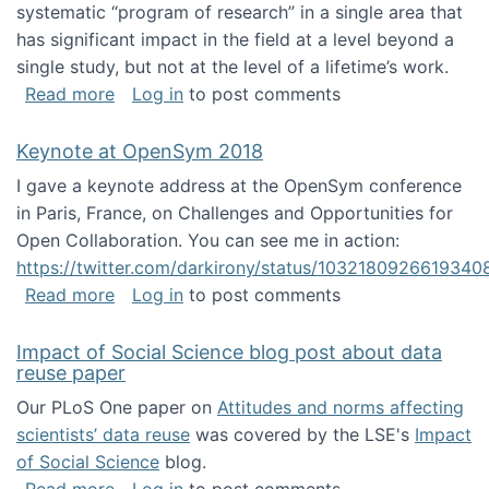
systematic “program of research” in a single area that
has significant impact in the field at a level beyond a
single study, but not at the level of a lifetime’s work.
about The ASIS&T Research in Information Sc
Read more
Log in
to post comments
Keynote at OpenSym 2018
I gave a keynote address at the OpenSym conference
in Paris, France, on Challenges and Opportunities for
Open Collaboration. You can see me in action:
https://twitter.com/darkirony/status/1032180926619340
about Keynote at OpenSym 2018
Read more
Log in
to post comments
Impact of Social Science blog post about data
reuse paper
Our PLoS One paper on
Attitudes and norms affecting
scientists’ data reuse
was covered by the LSE's
Impact
of Social Science
blog.
about Impact of Social Science blog post ab