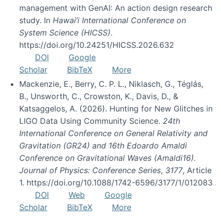
management with GenAI: An action design research
study. In
Hawai’i International Conference on
System Science (HICSS)
.
https://doi.org/10.24251/HICSS.2026.632
DOI
Google
Scholar
BibTeX
More
Mackenzie, E., Berry, C. P. L., Niklasch, G., Téglás,
B., Unsworth, C., Crowston, K., Davis, D., &
Katsaggelos, A. (2026). Hunting for New Glitches in
LIGO Data Using Community Science.
24th
International Conference on General Relativity and
Gravitation (GR24) and 16th Edoardo Amaldi
Conference on Gravitational Waves (Amaldi16).
Journal of Physics: Conference Series
,
3177
, Article
1. https://doi.org/10.1088/1742-6596/3177/1/012083
DOI
Web
Google
Scholar
BibTeX
More