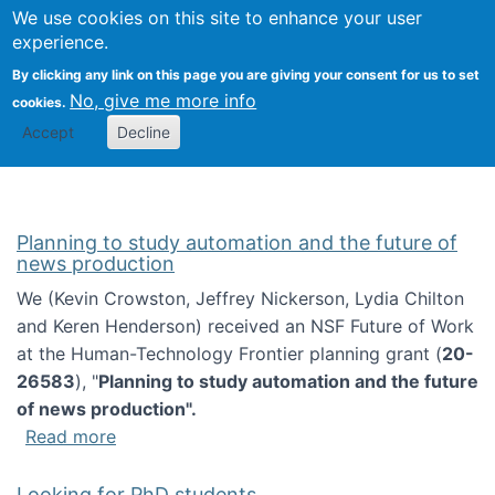
Univ
Search
We use cookies on this site to enhance your user
Togg
Kevin Crowston
Scho
experience.
Info
By clicking any link on this page you are giving your consent for us to set
Stud
No, give me more info
cookies.
Accept
Decline
Planning to study automation and the future of
news production
We (Kevin Crowston, Jeffrey Nickerson, Lydia Chilton
and Keren Henderson) received an NSF Future of Work
at the Human-Technology Frontier planning grant (
20-
26583
), "
Planning to study automation and the future
of news production".
about Planning to study automation and the 
Read more
Looking for PhD students