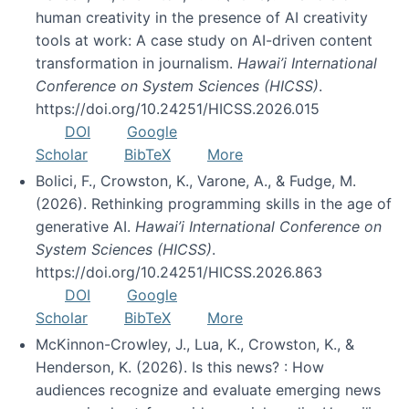
human creativity in the presence of AI creativity
tools at work: A case study on AI-driven content
transformation in journalism.
Hawai’i International
Conference on System Sciences (HICSS)
.
https://doi.org/10.24251/HICSS.2026.015
DOI
Google
Scholar
BibTeX
More
Bolici, F., Crowston, K., Varone, A., & Fudge, M.
(2026). Rethinking programming skills in the age of
generative AI.
Hawai’i International Conference on
System Sciences (HICSS)
.
https://doi.org/10.24251/HICSS.2026.863
DOI
Google
Scholar
BibTeX
More
McKinnon-Crowley, J., Lua, K., Crowston, K., &
Henderson, K. (2026). Is this news? : How
audiences recognize and evaluate emerging news