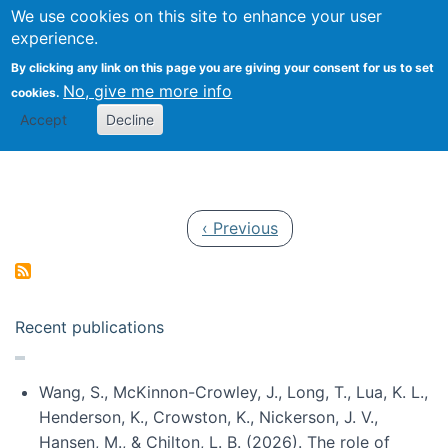
Univ
Search
We use cookies on this site to enhance your user
Togg
Kevin Crowston
Scho
experience.
Info
By clicking any link on this page you are giving your consent for us to set
Stud
No, give me more info
cookies.
Accept
Decline
Pagination
Previous page
‹ Previous
Recent publications
Wang, S., McKinnon-Crowley, J., Long, T., Lua, K. L.,
Henderson, K., Crowston, K., Nickerson, J. V.,
Hansen, M., & Chilton, L. B. (2026). The role of