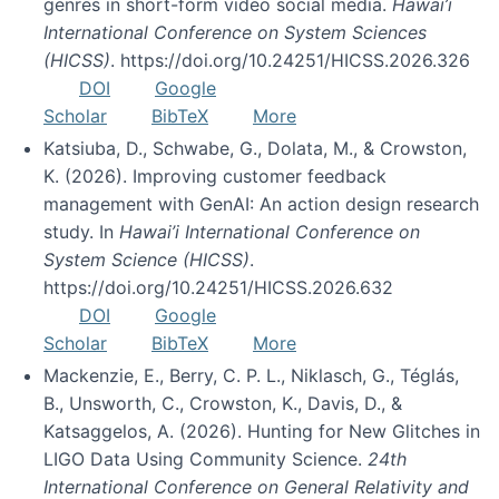
genres in short-form video social media.
Hawai’i
International Conference on System Sciences
(HICSS)
. https://doi.org/10.24251/HICSS.2026.326
DOI
Google
Scholar
BibTeX
More
Katsiuba, D., Schwabe, G., Dolata, M., & Crowston,
K. (2026). Improving customer feedback
management with GenAI: An action design research
study. In
Hawai’i International Conference on
System Science (HICSS)
.
https://doi.org/10.24251/HICSS.2026.632
DOI
Google
Scholar
BibTeX
More
Mackenzie, E., Berry, C. P. L., Niklasch, G., Téglás,
B., Unsworth, C., Crowston, K., Davis, D., &
Katsaggelos, A. (2026). Hunting for New Glitches in
LIGO Data Using Community Science.
24th
International Conference on General Relativity and