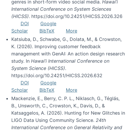
genres in short-form video social media.
Hawai’i
International Conference on System Sciences
(HICSS)
. https://doi.org/10.24251/HICSS.2026.326
DOI
Google
Scholar
BibTeX
More
Katsiuba, D., Schwabe, G., Dolata, M., & Crowston,
K. (2026). Improving customer feedback
management with GenAI: An action design research
study. In
Hawai’i International Conference on
System Science (HICSS)
.
https://doi.org/10.24251/HICSS.2026.632
DOI
Google
Scholar
BibTeX
More
Mackenzie, E., Berry, C. P. L., Niklasch, G., Téglás,
B., Unsworth, C., Crowston, K., Davis, D., &
Katsaggelos, A. (2026). Hunting for New Glitches in
LIGO Data Using Community Science.
24th
International Conference on General Relativity and