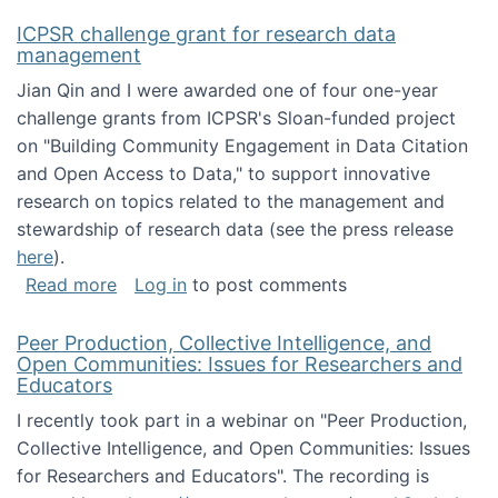
ICPSR challenge grant for research data
management
Jian Qin and I were awarded one of four one-year
challenge grants from ICPSR's Sloan-funded project
on "Building Community Engagement in Data Citation
and Open Access to Data," to support innovative
research on topics related to the management and
stewardship of research data (see the press release
here
).
about ICPSR challenge grant for research d
Read more
Log in
to post comments
Peer Production, Collective Intelligence, and
Open Communities: Issues for Researchers and
Educators
I recently took part in a webinar on "Peer Production,
Collective Intelligence, and Open Communities: Issues
for Researchers and Educators". The recording is