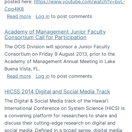
posted here:
https://www.youtube.com/watch?v=bvL-
Cpg4lK8
about Peer Production, Collective Intelligen
Read more
Log in
to post comments
Academy of Management Junior Faculty
Consortium Call for Participation
The OCIS Division will sponsor a Junior Faculty
Consortium on Friday 9 August 2013, prior to the
Academy of Management Annual Meeting in Lake
Buena Vista, FL.
about Academy of Management Junior Faculty
Read more
Log in
to post comments
HICSS 2014 Digital and Social Media Track
The Digital & Social Media track of the Hawai'i
International Conference on System Science (HICS) is
a convening platform for researchers to share and
discuss their cutting-edge research on digital and
social media. Defined in a broad sense, digital media