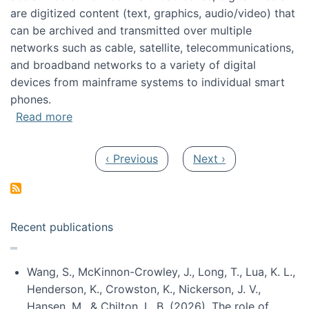
are digitized content (text, graphics, audio/video) that
can be archived and transmitted over multiple
networks such as cable, satellite, telecommunications,
and broadband networks to a variety of digital
devices from mainframe systems to individual smart
phones.
about HICSS 2014 Digital and Social Media T
Read more
Pagination
Previous page
Next page
‹ Previous
Next ›
Recent publications
Wang, S., McKinnon-Crowley, J., Long, T., Lua, K. L.,
Henderson, K., Crowston, K., Nickerson, J. V.,
Hansen, M., & Chilton, L. B. (2026). The role of