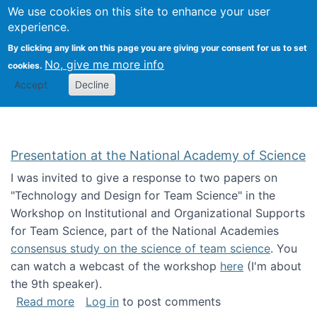
Univ
Search
We use cookies on this site to enhance your user
Togg
Kevin Crowston
Scho
experience.
Info
By clicking any link on this page you are giving your consent for us to set
Stud
No, give me more info
cookies.
Accept
Decline
Presentation at the National Academy of Science
I was invited to give a response to two papers on
"Technology and Design for Team Science" in the
Workshop on Institutional and Organizational Supports
for Team Science, part of the National Academies
consensus study on the science of team science
. You
can watch a webcast of the workshop
here
(I'm about
the 9th speaker).
about Presentation at the National Academy 
Read more
Log in
to post comments