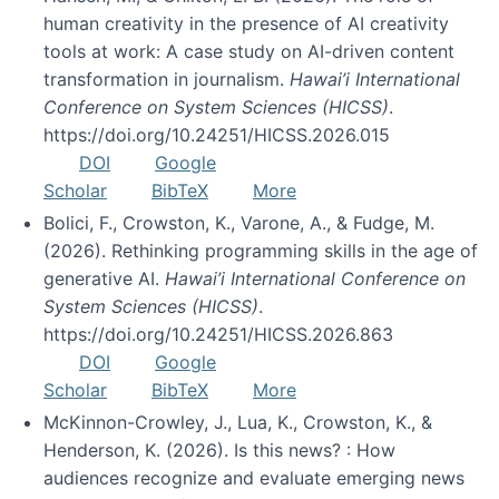
human creativity in the presence of AI creativity
tools at work: A case study on AI-driven content
transformation in journalism.
Hawai’i International
Conference on System Sciences (HICSS)
.
https://doi.org/10.24251/HICSS.2026.015
DOI
Google
Scholar
BibTeX
More
Bolici, F., Crowston, K., Varone, A., & Fudge, M.
(2026). Rethinking programming skills in the age of
generative AI.
Hawai’i International Conference on
System Sciences (HICSS)
.
https://doi.org/10.24251/HICSS.2026.863
DOI
Google
Scholar
BibTeX
More
McKinnon-Crowley, J., Lua, K., Crowston, K., &
Henderson, K. (2026). Is this news? : How
audiences recognize and evaluate emerging news