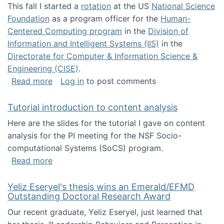
This fall I started a
rotation
at the US
National Science
Foundation
as a program officer for the
Human-
Centered Computing program
in the
Division of
Information and Intelligent Systems (IIS)
in the
Directorate for Computer & Information Science &
Engineering (CISE)
.
about I'm going to NSF
Read more
Log in
to post comments
Tutorial introduction to content analysis
Here are the slides for the tutorial I gave on content
analysis for the PI meeting for the NSF Socio-
computational Systems (SoCS) program.
about Tutorial introduction to content analys
Read more
Yeliz Eseryel's thesis wins an Emerald/EFMD
Outstanding Doctoral Research Award
Our recent graduate, Yeliz Eseryel, just learned that