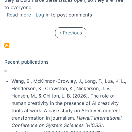
they should make these issues open, so they are free
to everyone.
about Special issue on FLOSS published in JA
Read more
Log in
to post comments
Pagination
Previous page
‹ Previous
Recent publications
Wang, S., McKinnon-Crowley, J., Long, T., Lua, K. L.,
Henderson, K., Crowston, K., Nickerson, J. V.,
Hansen, M., & Chilton, L. B. (2026). The role of
human creativity in the presence of AI creativity
tools at work: A case study on AI-driven content
transformation in journalism.
Hawai’i International
Conference on System Sciences (HICSS)
.