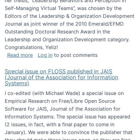
her thesis, "Leadership Behaviors and Perception in
Self-Managing Virtual Teams”, was chosen by the
Editors of the Leadership & Organization Development
Journal as joint winner of the 2010 Emerald/EFMD
Outstanding Doctoral Research Award in the
Leadership and Organization Development category.
Congratulations, Yeliz!
about Yeliz Eseryel's thesis wins an Emera
Read more
Log in
to post comments
Special issue on FLOSS published in JAIS
(Journal of the Association for Information
Systems)
I co-edited (with Michael Wade) a special issue on
Empirical Research on Free/Libre Open Source
Software for JAIS, Journal of the Association for
Information Systems. The special issue has appeared
(2 issues, in fact, with a final paper to come in
January). We were able to convince the publisher that