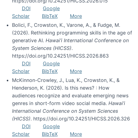
https://doi.org/10.24251/HICSS.2026.015
DOI
Google
Scholar
BibTeX
More
Bolici, F., Crowston, K., Varone, A., & Fudge, M.
(2026). Rethinking programming skills in the age of
generative AI.
Hawai’i International Conference on
System Sciences (HICSS)
.
https://doi.org/10.24251/HICSS.2026.863
DOI
Google
Scholar
BibTeX
More
McKinnon-Crowley, J., Lua, K., Crowston, K., &
Henderson, K. (2026). Is this news? : How
audiences recognize and evaluate emerging news
genres in short-form video social media.
Hawai’i
International Conference on System Sciences
(HICSS)
. https://doi.org/10.24251/HICSS.2026.326
DOI
Google
Scholar
BibTeX
More