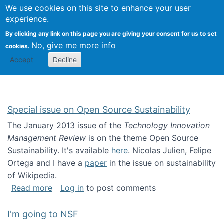
Univ
Search
We use cookies on this site to enhance your user
Togg
Kevin Crowston
Scho
experience.
Info
By clicking any link on this page you are giving your consent for us to set
Stud
No, give me more info
cookies.
Accept
Decline
Special issue on Open Source Sustainability
The January 2013 issue of the
Technology Innovation
Management Review
is on the theme Open Source
Sustainability. It's available
here
. Nicolas Julien, Felipe
Ortega and I have a
paper
in the issue on sustainability
of Wikipedia.
about Special issue on Open Source Sustainab
Read more
Log in
to post comments
I'm going to NSF