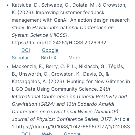
Katsiuba, D., Schwabe, G., Dolata, M., & Crowston,
K. (2026). Improving customer feedback
management with GenAI: An action design research
study. In
Hawai’i International Conference on
System Science (HICSS)
.
https://doi.org/10.24251/HICSS.2026.632
DOI
Google
Scholar
BibTeX
More
Mackenzie, E., Berry, C. P. L., Niklasch, G., Téglás,
B., Unsworth, C., Crowston, K., Davis, D., &
Katsaggelos, A. (2026). Hunting for New Glitches in
LIGO Data Using Community Science.
24th
International Conference on General Relativity and
Gravitation (GR24) and 16th Edoardo Amaldi
Conference on Gravitational Waves (Amaldi16).
Journal of Physics: Conference Series
,
3177
, Article
1. https://doi.org/10.1088/1742-6596/3177/1/012083
DOI
Web
Google