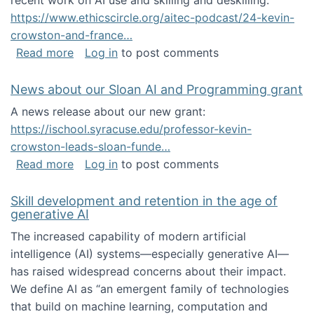
recent work on AI use and skilling and deskilling:
https://www.ethicscircle.org/aitec-podcast/24-kevin-
crowston-and-france…
about A podcast about AI and deskilling
Read more
Log in
to post comments
News about our Sloan AI and Programming grant
A news release about our new grant:
https://ischool.syracuse.edu/professor-kevin-
crowston-leads-sloan-funde…
about News about our Sloan AI and Program
Read more
Log in
to post comments
Skill development and retention in the age of
generative AI
The increased capability of modern artificial
intelligence (AI) systems—especially generative AI—
has raised widespread concerns about their impact‬‭.
We define AI as “an emergent family of technologies
that build on machine learning, computation and