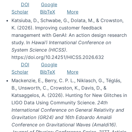
DOI
Google
Scholar
BibTeX
More
Katsiuba, D., Schwabe, G., Dolata, M., & Crowston,
K. (2026). Improving customer feedback
management with GenAI: An action design research
study. In
Hawai’i International Conference on
System Science (HICSS)
.
https://doi.org/10.24251/HICSS.2026.632
DOI
Google
Scholar
BibTeX
More
Mackenzie, E., Berry, C. P. L., Niklasch, G., Téglás,
B., Unsworth, C., Crowston, K., Davis, D., &
Katsaggelos, A. (2026). Hunting for New Glitches in
LIGO Data Using Community Science.
24th
International Conference on General Relativity and
Gravitation (GR24) and 16th Edoardo Amaldi
Conference on Gravitational Waves (Amaldi16).