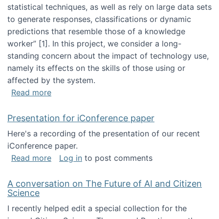
statistical techniques, as well as rely on large data sets
to generate responses, classifications or dynamic
predictions that resemble those of a knowledge
worker”‬‭ [1]‬‭. In this project, we consider a long-
standing concern about the impact of technology use,
namely its effects on the skills of those using or
affected by the system.
about Skill development and retention in the 
Read more
Presentation for iConference paper
Here's a recording of the presentation of our recent
iConference paper.
about Presentation for iConference paper
Read more
Log in
to post comments
A conversation on The Future of AI and Citizen
Science
I recently helped edit a special collection for the