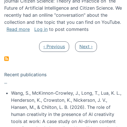
journal Citizen Science: Theory and Practice on the
Future of Artificial Intelligence and Citizen Science. We
recently had an onlline "conversation" about the
collection and the topic that you can find on YouTube.
about A conversation on The Future of AI and
Read more
Log in
to post comments
Pagination
Previous page
Next page
‹ Previous
Next ›
Recent publications
Wang, S., McKinnon-Crowley, J., Long, T., Lua, K. L.,
Henderson, K., Crowston, K., Nickerson, J. V.,
Hansen, M., & Chilton, L. B. (2026). The role of
human creativity in the presence of AI creativity
tools at work: A case study on AI-driven content