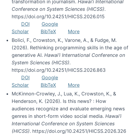
transformation in journalism.
Hawai’i International
Conference on System Sciences (HICSS)
.
https://doi.org/10.24251/HICSS.2026.015
DOI
Google
Scholar
BibTeX
More
Bolici, F., Crowston, K., Varone, A., & Fudge, M.
(2026). Rethinking programming skills in the age of
generative AI.
Hawai’i International Conference on
System Sciences (HICSS)
.
https://doi.org/10.24251/HICSS.2026.863
DOI
Google
Scholar
BibTeX
More
McKinnon-Crowley, J., Lua, K., Crowston, K., &
Henderson, K. (2026). Is this news? : How
audiences recognize and evaluate emerging news
genres in short-form video social media.
Hawai’i
International Conference on System Sciences
(HICSS)
. https://doi.org/10.24251/HICSS.2026.326