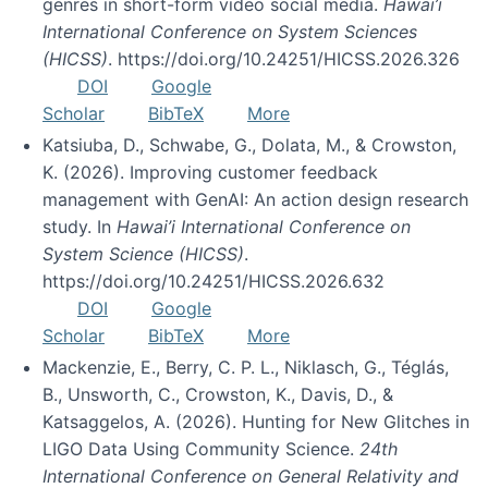
genres in short-form video social media.
Hawai’i
International Conference on System Sciences
(HICSS)
. https://doi.org/10.24251/HICSS.2026.326
DOI
Google
Scholar
BibTeX
More
Katsiuba, D., Schwabe, G., Dolata, M., & Crowston,
K. (2026). Improving customer feedback
management with GenAI: An action design research
study. In
Hawai’i International Conference on
System Science (HICSS)
.
https://doi.org/10.24251/HICSS.2026.632
DOI
Google
Scholar
BibTeX
More
Mackenzie, E., Berry, C. P. L., Niklasch, G., Téglás,
B., Unsworth, C., Crowston, K., Davis, D., &
Katsaggelos, A. (2026). Hunting for New Glitches in
LIGO Data Using Community Science.
24th
International Conference on General Relativity and