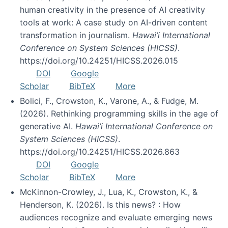
human creativity in the presence of AI creativity
tools at work: A case study on AI-driven content
transformation in journalism.
Hawai’i International
Conference on System Sciences (HICSS)
.
https://doi.org/10.24251/HICSS.2026.015
DOI
Google
Scholar
BibTeX
More
Bolici, F., Crowston, K., Varone, A., & Fudge, M.
(2026). Rethinking programming skills in the age of
generative AI.
Hawai’i International Conference on
System Sciences (HICSS)
.
https://doi.org/10.24251/HICSS.2026.863
DOI
Google
Scholar
BibTeX
More
McKinnon-Crowley, J., Lua, K., Crowston, K., &
Henderson, K. (2026). Is this news? : How
audiences recognize and evaluate emerging news