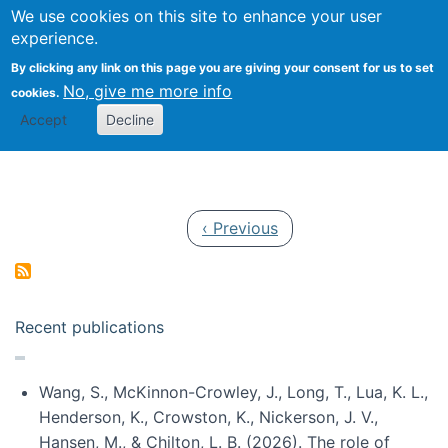
Univ
Search
We use cookies on this site to enhance your user
Togg
Kevin Crowston
Scho
experience.
Info
By clicking any link on this page you are giving your consent for us to set
Stud
No, give me more info
cookies.
Accept
Decline
Pagination
Previous page
‹ Previous
Recent publications
Wang, S., McKinnon-Crowley, J., Long, T., Lua, K. L.,
Henderson, K., Crowston, K., Nickerson, J. V.,
Hansen, M., & Chilton, L. B. (2026). The role of