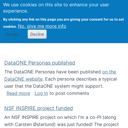
Univ
Search
We use cookies on this site to enhance your user
Togg
Kevin Crowston
Scho
experience.
Info
By clicking any link on this page you are giving your consent for us to set
Stud
No, give me more info
cookies.
Accept
Decline
DataONE Personas published
The DataONE Personas have been published
on the
DataONE website
. Each persona describes a typical
user that the DataONE system might support.
about DataONE Personas published
Read more
Log in
to post comments
NSF INSPIRE project funded
An NSF INSPIRE project on which I'm a co-PI (along
with Carsten Østerlund) was just funded! The project