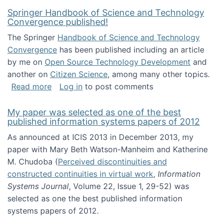
Springer Handbook of Science and Technology
Convergence published!
The Springer
Handbook of Science and Technology
Convergence
has been published including an article
by me on
Open Source Technology Development
and
another on
Citizen Science
, among many other topics.
about Springer Handbook of Science and Te
Read more
Log in
to post comments
My paper was selected as one of the best
published information systems papers of 2012
As announced at ICIS 2013 in December 2013, my
paper with Mary Beth Watson-Manheim and Katherine
M. Chudoba (
Perceived discontinuities and
constructed continuities in virtual work
,
Information
Systems Journal
, Volume 22, Issue 1, 29-52) was
selected as one the best published information
systems papers of 2012.