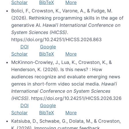
Scholar
BibTeX
More
Bolici, F., Crowston, K., Varone, A., & Fudge, M.
(2026). Rethinking programming skills in the age of
generative AI.
Hawai’i International Conference on
System Sciences (HICSS)
.
https://doi.org/10.24251/HICSS.2026.863
DOI
Google
Scholar
BibTeX
More
McKinnon-Crowley, J., Lua, K., Crowston, K., &
Henderson, K. (2026). Is this news? : How
audiences recognize and evaluate emerging news
genres in short-form video social media.
Hawai’i
International Conference on System Sciences
(HICSS)
. https://doi.org/10.24251/HICSS.2026.326
DOI
Google
Scholar
BibTeX
More
Katsiuba, D., Schwabe, G., Dolata, M., & Crowston,
K. (2026). Improving customer feedback