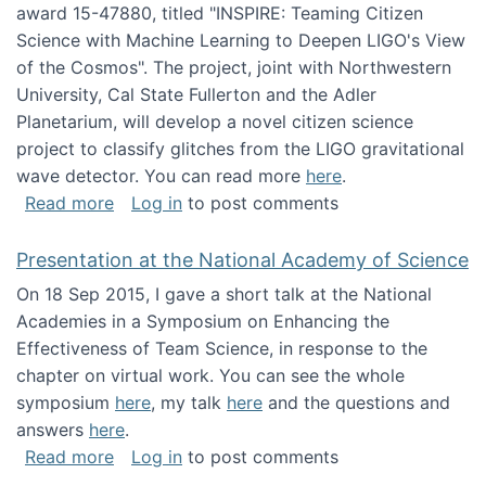
award 15-47880, titled "INSPIRE: Teaming Citizen
Science with Machine Learning to Deepen LIGO's View
of the Cosmos". The project, joint with Northwestern
University, Cal State Fullerton and the Adler
Planetarium, will develop a novel citizen science
project to classify glitches from the LIGO gravitational
wave detector. You can read more
here
.
about NSF INSPIRE project funded
Read more
Log in
to post comments
Presentation at the National Academy of Science
On 18 Sep 2015, I gave a short talk at the National
Academies in a Symposium on Enhancing the
Effectiveness of Team Science, in response to the
chapter on virtual work. You can see the whole
symposium
here
, my talk
here
and the questions and
answers
here
.
about Presentation at the National Academy 
Read more
Log in
to post comments