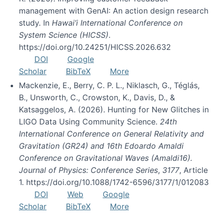
management with GenAI: An action design research
study. In
Hawai’i International Conference on
System Science (HICSS)
.
https://doi.org/10.24251/HICSS.2026.632
DOI
Google
Scholar
BibTeX
More
Mackenzie, E., Berry, C. P. L., Niklasch, G., Téglás,
B., Unsworth, C., Crowston, K., Davis, D., &
Katsaggelos, A. (2026). Hunting for New Glitches in
LIGO Data Using Community Science.
24th
International Conference on General Relativity and
Gravitation (GR24) and 16th Edoardo Amaldi
Conference on Gravitational Waves (Amaldi16).
Journal of Physics: Conference Series
,
3177
, Article
1. https://doi.org/10.1088/1742-6596/3177/1/012083
DOI
Web
Google
Scholar
BibTeX
More