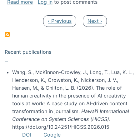
about My paper was selected as one of the b
Read more
Log in
to post comments
Pagination
Previous page
Next page
‹ Previous
Next ›
Recent publications
Wang, S., McKinnon-Crowley, J., Long, T., Lua, K. L.,
Henderson, K., Crowston, K., Nickerson, J. V.,
Hansen, M., & Chilton, L. B. (2026). The role of
human creativity in the presence of AI creativity
tools at work: A case study on AI-driven content
transformation in journalism.
Hawai’i International
Conference on System Sciences (HICSS)
.
https://doi.org/10.24251/HICSS.2026.015
DOI
Google