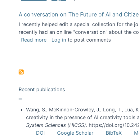
A conversation on The Future of AI and Citiz
I recently helped edit a special collection for the 
recently had an onlline "conversation" about the co
about A conversation on The Future of 
Read more
Log in
to post comments
Pagination
Recent publications
Wang, S., McKinnon-Crowley, J., Long, T., Lua, K.
creativity in the presence of AI creativity tool
System Sciences (HICSS)
. https://doi.org/10.
DOI
Google Scholar
BibTeX
M