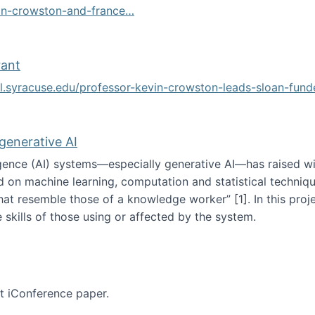
vin-crowston-and-france…
g
rant
ol.syracuse.edu/professor-kevin-crowston-leads-sloan-fun
ogramming grant
 generative AI
lligence (AI) systems—especially generative AI—has raised w
d on machine learning, computation and statistical technique
at resemble those of a knowledge worker”‬‭ [1]‬‭. In this pr
 skills of those using or affected by the system.
n the age of generative AI
nt iConference paper.
per