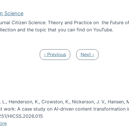
en Science
journal Citizen Science: Theory and Practice on the Future of
llection and the topic that you can find on YouTube.
AI and Citizen Science
Previous page
Next page
‹ Previous
Next ›
 L., Henderson, K., Crowston, K., Nickerson, J. V., Hansen, M
s at work: A case study on AI-driven content transformation 
24251/HICSS.2026.015
ore