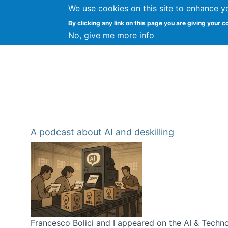
We use cookies on this site to enhance y
Kevin Crowston
By clicking any link on this page you are giving your c
Syracuse Unive
No, give me more info
A podcast about AI and deskilling
Francesco Bolici and I appeared on the AI & Technol