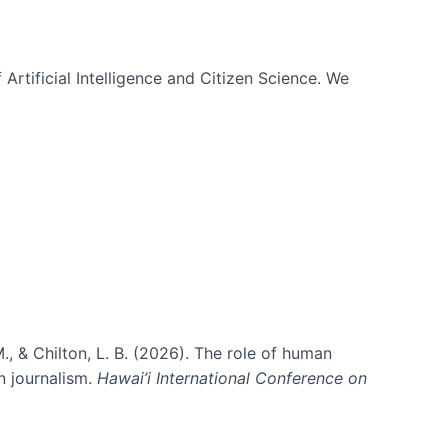
 Artificial Intelligence and Citizen Science. We
., & Chilton, L. B. (2026). The role of human
in journalism.
Hawai’i International Conference on