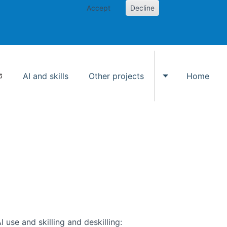
Accept
Decline
AI and skills
Other projects
Home
Toggle Other p
use and skilling and deskilling: