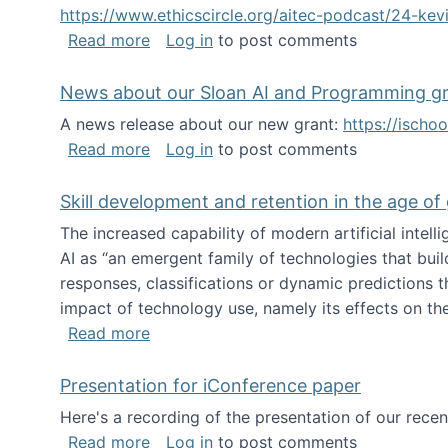
https://www.ethicscircle.org/aitec-podcast/24-ke
about A podcast about AI and deskillin
Read more
Log in
to post comments
News about our Sloan AI and Programming g
A news release about our new grant:
https://ischo
about News about our Sloan AI and Pr
Read more
Log in
to post comments
Skill development and retention in the age of
The increased capability of modern artificial inte
AI as “an emergent family of technologies that buil
responses, classifications or dynamic predictions th
impact of technology use, namely its effects on the
about Skill development and retention i
Read more
Presentation for iConference paper
Here's a recording of the presentation of our rece
about Presentation for iConference pa
Read more
Log in
to post comments