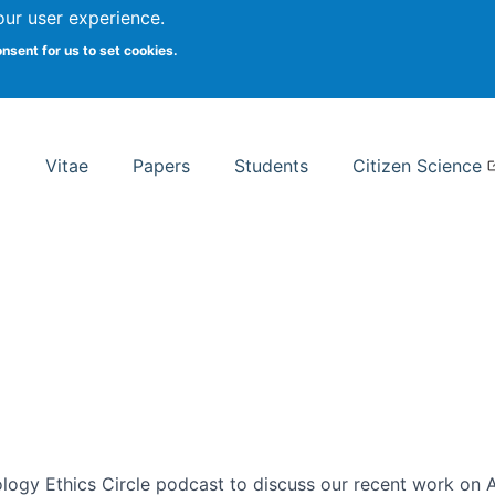
Search
our user experience.
onsent for us to set cookies.
rsity School of Information Studies
Vitae
Papers
Students
Citizen Science
ogy Ethics Circle podcast to discuss our recent work on AI 