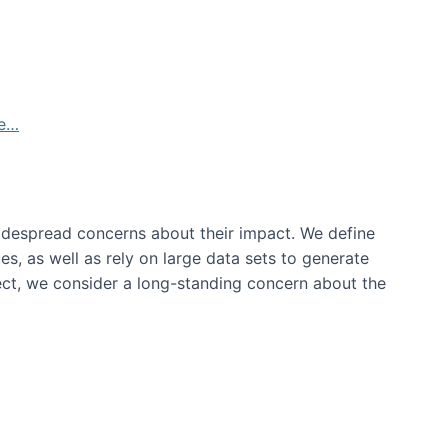
de…
idespread concerns about their impact‬‭. We define
s, as well as rely on large data sets to generate
oject, we consider a long-standing concern about the