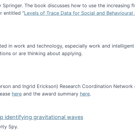
Springer. The book discusses how to use the increasing fl
 entitled "
Levels of Trace Data for Social and Behavioural
n published!
sted in work and technology, especially work and intelligen
tions or are thinking about applying.
erson and Ingrid Erickson) Research Coordination Network
lease
here
and the award summary
here
.
funded!
lp identifying gravitational waves
ity Spy.