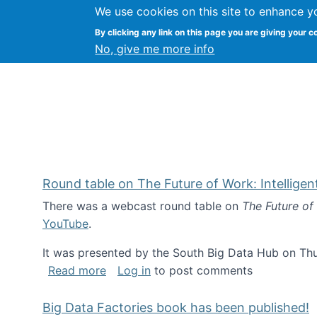
We use cookies on this site to enhance y
Kevin Crowston
By clicking any link on this page you are giving your c
Syracuse Unive
No, give me more info
Round table on The Future of Work: Intellige
There was a webcast round table on
The Future of
YouTube
.
It was presented by the South Big Data Hub on Thu
about Round table on The Future of Wor
Read more
Log in
to post comments
Big Data Factories book has been published!