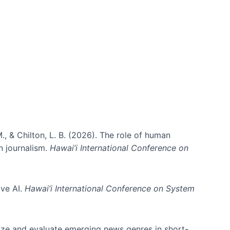
., & Chilton, L. B. (2026). The role of human
in journalism.
Hawai’i International Conference on
ive AI.
Hawai’i International Conference on System
nize and evaluate emerging news genres in short-