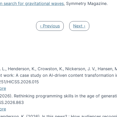
oin search for gravitational waves
, Symmetry Magazine.
tists” for help identifying gravitational waves
Previous page
Next page
‹ Previous
Next ›
 L., Henderson, K., Crowston, K., Nickerson, J. V., Hansen, M
s at work: A case study on AI-driven content transformation 
24251/HICSS.2026.015
ore
 (2026). Rethinking programming skills in the age of generat
CSS.2026.863
ore
 Henderson, K. (2026). Is this news? : How audiences recog