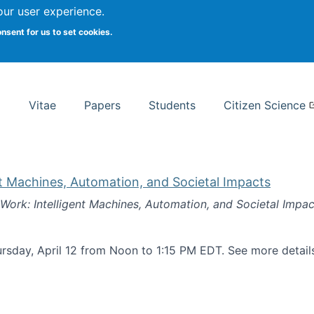
Search
our user experience.
onsent for us to set cookies.
rsity School of Information Studies
Vitae
Papers
Students
Citizen Science
nt Machines, Automation, and Societal Impacts
 Work: Intelligent Machines, Automation, and Societal Impac
rsday, April 12 from Noon to 1:15 PM EDT. See more detai
k: Intelligent Machines, Automation, and Societal Impacts