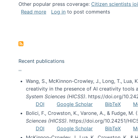
Other popular press coverage:
Citizen scientists j
about Researchers turn to “citizen scien
Read more
Log in
to post comments
Pagination
Recent publications
Wang, S., McKinnon-Crowley, J., Long, T., Lua, K.
creativity in the presence of AI creativity tool
System Sciences (HICSS)
. https://doi.org/10.
DOI
Google Scholar
BibTeX
M
Bolici, F., Crowston, K., Varone, A., & Fudge, M.
Sciences (HICSS)
. https://doi.org/10.24251/HI
DOI
Google Scholar
BibTeX
M
McKinnon-Crowley, J., Lua, K., Crowston, K., &