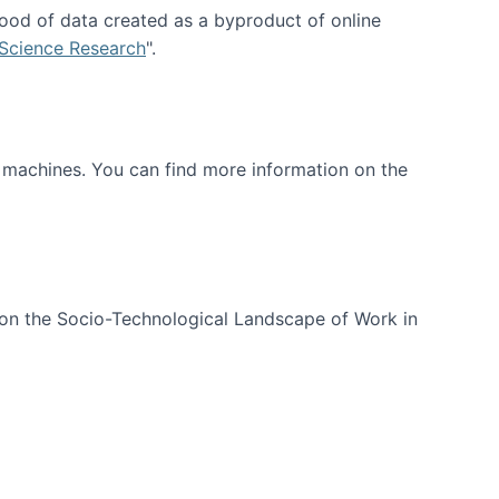
ood of data created as a byproduct of online
 Science Research
".
t machines. You can find more information on the
 on the Socio-Technological Landscape of Work in