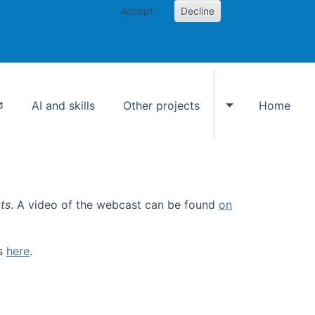
Accept
Decline
AI and skills
Other projects
Home
Toggle Other p
ts
. A video of the webcast can be found
on
ls
here
.