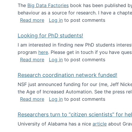
The
Big Data Factories
book has been published by 
behaviour as a source for research. I have a chapter
about Big Data Factories book has bee
Read more
Log in
to post comments
Looking for PhD students!
I am interested in finding new PhD students intere
program
here
. Please get in touch if you have ques
about Looking for PhD students!
Read more
Log in
to post comments
Research coordination network funded!
NSF just announced funding for our (me, Jeff Nick
the Age of Increased Automation. See the press re
about Research coordination network 
Read more
Log in
to post comments
Researchers turn to “citizen scientists” for he
University of Alabama has a nice
article
about Grav